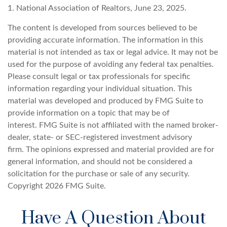
1. National Association of Realtors, June 23, 2025.
The content is developed from sources believed to be
providing accurate information. The information in this
material is not intended as tax or legal advice. It may not be
used for the purpose of avoiding any federal tax penalties.
Please consult legal or tax professionals for specific
information regarding your individual situation. This
material was developed and produced by FMG Suite to
provide information on a topic that may be of
interest. FMG Suite is not affiliated with the named broker-
dealer, state- or SEC-registered investment advisory
firm. The opinions expressed and material provided are for
general information, and should not be considered a
solicitation for the purchase or sale of any security.
Copyright
2026 FMG Suite.
Have A Question About