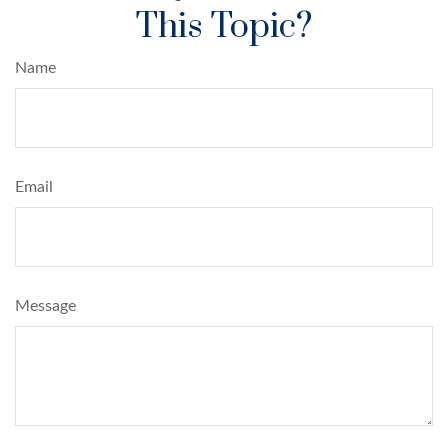
This Topic?
Name
Email
Message