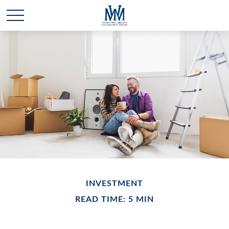
INVESTMENT
READ TIME: 5 MIN