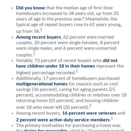
Did you know
that the median age of first-time
homebuyers increased to 38 years old, up from 35
years of age in the previous year? Meanwhile, the
typical age of repeat buyers rose to 61 years young,
1
up from 58.
Among recent buyers
, 62 percent were married
couples, 20 percent were single females, 8 percent
were single males, and 6 percent were unmarried
1
couples.
Notably, 73 percent of recent buyers who
did not
have children under 18 in their homes
represent the
1
highest percentage recorded.
Additionally, 17 percent of homebuyers purchased
multigenerational homes
for reasons such as cost
savings (36 percent), caring for aging parents (25
percent), accommodating children or relatives over 18
returning home (21 percent), and housing children
1
over 18 who never left (20 percent).
Among recent buyers,
16 percent were veterans
and
1
2 percent were active-duty service members
.
The primary motivation for purchasing a home was
the
desire for ownership
, cited by 22 percent overall,