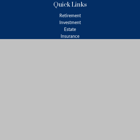
Quick Links
Retirement
Investment
Estate
Insurance
Tax
Money
Lifestyle
Latest Articles
All Videos
All Calculators
LPL
Financial Form CRS
Check the background of your financial professional on FINRA's
BrokerCheck
.
The content is developed from sources believed to be providing
accurate information. The information in this material is not
intended as tax or legal advice. Please consult legal or tax
professionals for specific information regarding your individual