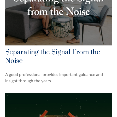
Separating the Signal From the
Noise
A good professional provides important guidance and
insight through the years.