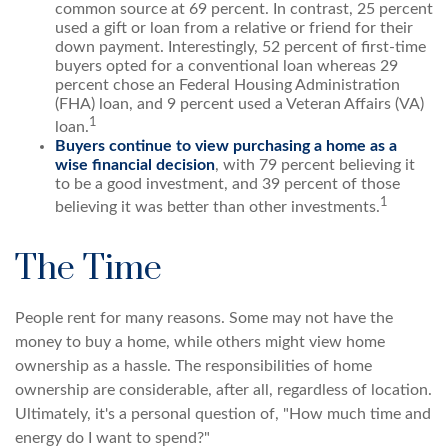
common source at 69 percent. In contrast, 25 percent
used a gift or loan from a relative or friend for their
down payment. Interestingly, 52 percent of first-time
buyers opted for a conventional loan whereas 29
percent chose an Federal Housing Administration
(FHA) loan, and 9 percent used a Veteran Affairs (VA)
1
loan.
Buyers continue to view purchasing a home as a
wise financial decision
, with 79 percent believing it
to be a good investment, and 39 percent of those
1
believing it was better than other investments.
The Time
People rent for many reasons. Some may not have the
money to buy a home, while others might view home
ownership as a hassle. The responsibilities of home
ownership are considerable, after all, regardless of location.
Ultimately, it's a personal question of, "How much time and
energy do I want to spend?"