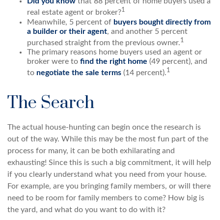
Did you know
that 88 percent of home buyers used a
1
real estate agent or broker?
Meanwhile, 5 percent of
buyers bought directly from
a builder or their agent
, and another 5 percent
1
purchased straight from the previous owner.
The primary reasons home buyers used an agent or
broker were to
find the right home
(49 percent), and
1
to
negotiate the sale terms
(14 percent).
The Search
The actual house-hunting can begin once the research is
out of the way. While this may be the most fun part of the
process for many, it can be both exhilarating and
exhausting! Since this is such a big commitment, it will help
if you clearly understand what you need from your house.
For example, are you bringing family members, or will there
need to be room for family members to come? How big is
the yard, and what do you want to do with it?