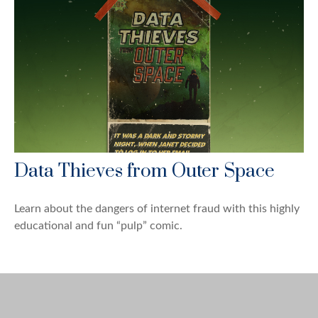
Data Thieves from Outer Space
Learn about the dangers of internet fraud with this highly
educational and fun “pulp” comic.