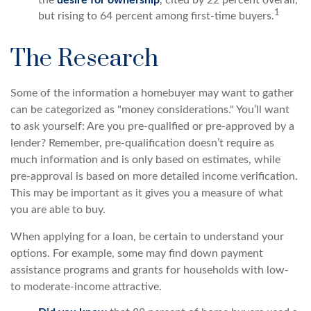
1
but rising to 64 percent among first-time buyers.
The Research
Some of the information a homebuyer may want to gather
can be categorized as "money considerations." You’ll want
to ask yourself: Are you pre-qualified or pre-approved by a
lender? Remember, pre-qualification doesn’t require as
much information and is only based on estimates, while
pre-approval is based on more detailed income verification.
This may be important as it gives you a measure of what
you are able to buy.
When applying for a loan, be certain to understand your
options. For example, some may find down payment
assistance programs and grants for households with low-
to moderate-income attractive.