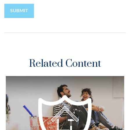
Related Content