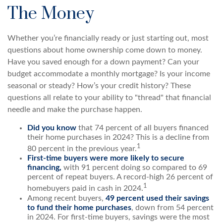
The Money
Whether you’re financially ready or just starting out, most
questions about home ownership come down to money.
Have you saved enough for a down payment? Can your
budget accommodate a monthly mortgage? Is your income
seasonal or steady? How’s your credit history? These
questions all relate to your ability to "thread" that financial
needle and make the purchase happen.
Did you know
that 74 percent of all buyers financed
their home purchases in 2024? This is a decline from
1
80 percent in the previous year.
First-time buyers were more likely to secure
financing,
with 91 percent doing so compared to 69
percent of repeat buyers. A record-high 26 percent of
1
homebuyers paid in cash in 2024.
Among recent buyers,
49 percent used their savings
to fund their home purchases
, down from 54 percent
in 2024. For first-time buyers, savings were the most