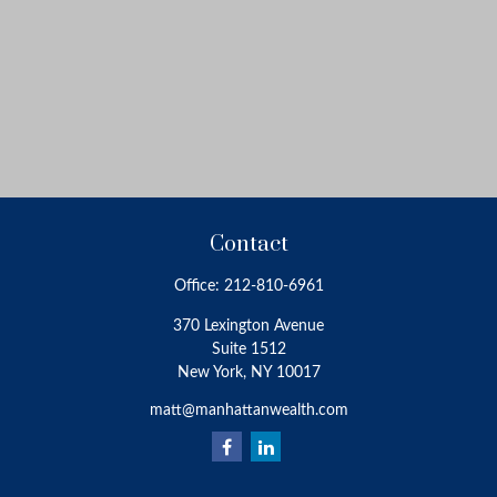
Contact
Office:
212-810-6961
370 Lexington Avenue
Suite 1512
New York,
NY
10017
matt@manhattanwealth.com