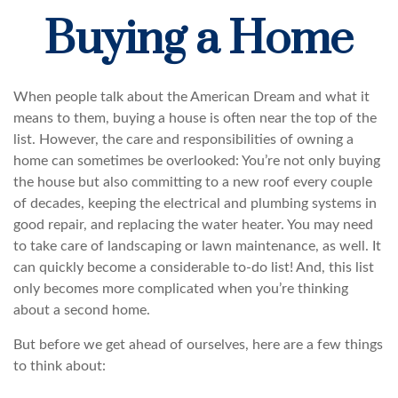
Buying a Home
When people talk about the American Dream and what it
means to them, buying a house is often near the top of the
list. However, the care and responsibilities of owning a
home can sometimes be overlooked: You’re not only buying
the house but also committing to a new roof every couple
of decades, keeping the electrical and plumbing systems in
good repair, and replacing the water heater. You may need
to take care of landscaping or lawn maintenance, as well. It
can quickly become a considerable to-do list! And, this list
only becomes more complicated when you’re thinking
about a second home.
But before we get ahead of ourselves, here are a few things
to think about: