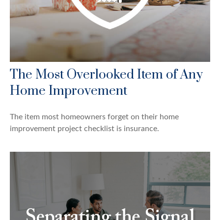
The Most Overlooked Item of Any
Home Improvement
The item most homeowners forget on their home
improvement project checklist is insurance.