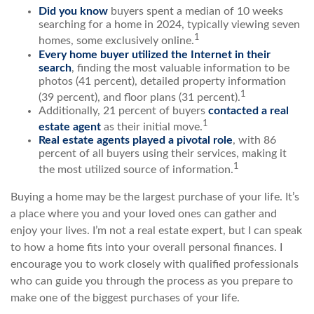
Did you know
buyers spent a median of 10 weeks
searching for a home in 2024, typically viewing seven
1
homes, some exclusively online.
Every home buyer utilized the Internet in their
search
, finding the most valuable information to be
photos (41 percent), detailed property information
1
(39 percent), and floor plans (31 percent).
Additionally, 21 percent of buyers
contacted a real
1
estate agent
as their initial move.
Real estate agents played a pivotal role
, with 86
percent of all buyers using their services, making it
1
the most utilized source of information.
Buying a home may be the largest purchase of your life. It’s
a place where you and your loved ones can gather and
enjoy your lives. I’m not a real estate expert, but I can speak
to how a home fits into your overall personal finances. I
encourage you to work closely with qualified professionals
who can guide you through the process as you prepare to
make one of the biggest purchases of your life.