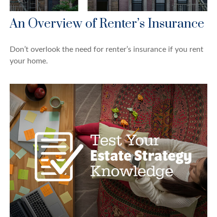
An Overview of Renter’s Insurance
Don’t overlook the need for renter’s insurance if you rent
your home.