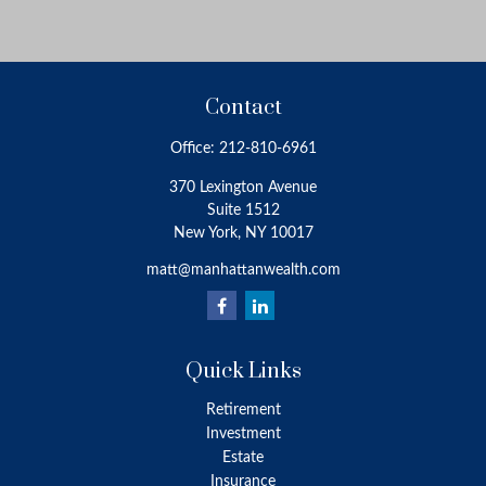
Contact
Office:
212-810-6961
370 Lexington Avenue
Suite 1512
New York,
NY
10017
matt@manhattanwealth.com
Quick Links
Retirement
Investment
Estate
Insurance