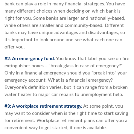
bank can play a role in many financial strategies. You have
many different choices when deciding on which bank is
right for you. Some banks are larger and nationally-based,
while others are smaller and community-based. Different
banks may have unique advantages and disadvantages, so
it’s important to look around and see what each one can
offer you.
#2: An emergency fund.
You know that label you see on fire
extinguisher boxes – “break glass in case of emergency?”
Only in a financial emergency should you “break into” your
emergency account. What is a financial emergency?
Everyone’s definition varies, but it can range from a broken
water heater to major car repairs to unemployment help.
#3: A workplace retirement strategy.
At some point, you
may want to consider when is the right time to start saving
for retirement. Workplace retirement plans can offer you a
convenient way to get started, if one is available.