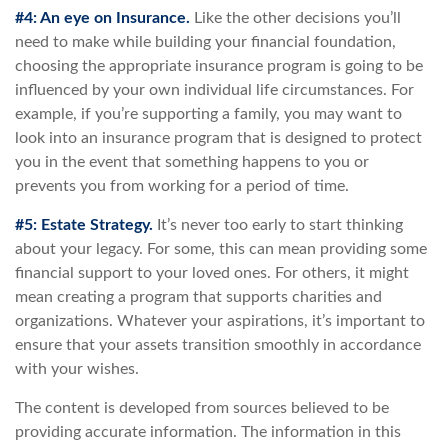
#4: An eye on Insurance.
Like the other decisions you’ll
need to make while building your financial foundation,
choosing the appropriate insurance program is going to be
influenced by your own individual life circumstances. For
example, if you’re supporting a family, you may want to
look into an insurance program that is designed to protect
you in the event that something happens to you or
prevents you from working for a period of time.
#5: Estate Strategy.
It’s never too early to start thinking
about your legacy. For some, this can mean providing some
financial support to your loved ones. For others, it might
mean creating a program that supports charities and
organizations. Whatever your aspirations, it’s important to
ensure that your assets transition smoothly in accordance
with your wishes.
The content is developed from sources believed to be
providing accurate information. The information in this