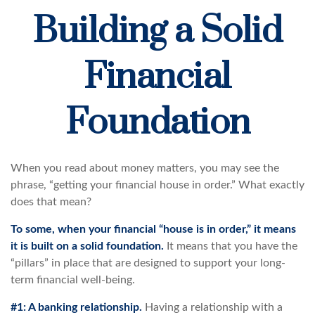
Building a Solid
Financial
Foundation
When you read about money matters, you may see the
phrase, “getting your financial house in order.” What exactly
does that mean?
To some, when your financial “house is in order,” it means
it is built on a solid foundation.
It means that you have the
“pillars” in place that are designed to support your long-
term financial well-being.
#1: A banking relationship.
Having a relationship with a