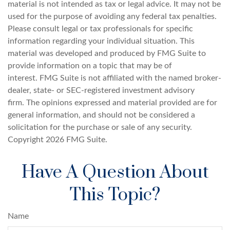
material is not intended as tax or legal advice. It may not be
used for the purpose of avoiding any federal tax penalties.
Please consult legal or tax professionals for specific
information regarding your individual situation. This
material was developed and produced by FMG Suite to
provide information on a topic that may be of
interest. FMG Suite is not affiliated with the named broker-
dealer, state- or SEC-registered investment advisory
firm. The opinions expressed and material provided are for
general information, and should not be considered a
solicitation for the purchase or sale of any security.
Copyright
2026 FMG Suite.
Have A Question About
This Topic?
Name