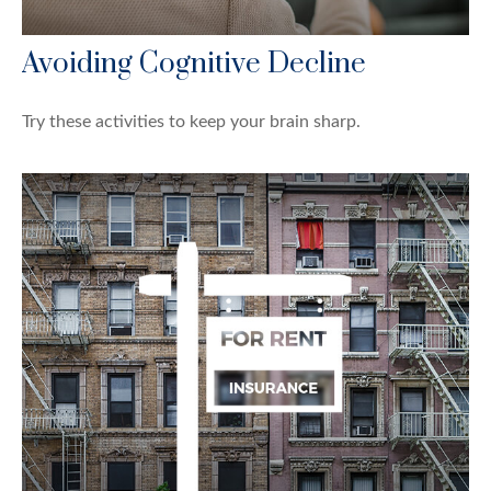
Avoiding Cognitive Decline
Try these activities to keep your brain sharp.