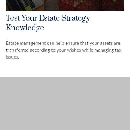
Test Your Estate Strategy
Knowledge
Estate management can help ensure that your assets are
transferred according to your wishes while managing tax
issues.