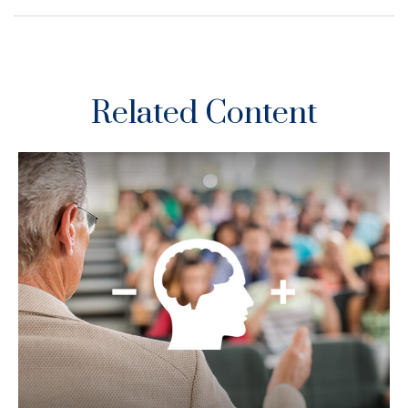
Related Content