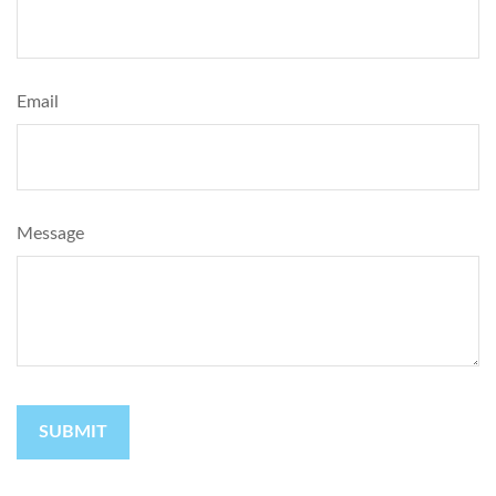
Email
Message