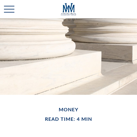
MONEY
READ TIME: 4 MIN