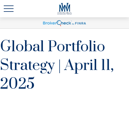
Global Portfolio
Strategy | April 11,
2025