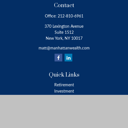
Contact
Office:
212-810-6961
370 Lexington Avenue
Suite 1512
New York,
NY
10017
matt@manhattanwealth.com
Quick Links
Retirement
Investment
Estate
Insurance
Tax
Money
Lifestyle