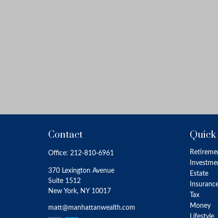
Contact
Quick
Retireme
Office:
212-810-6961
Investme
370 Lexington Avenue
Estate
Suite 1512
Insuranc
New York,
NY
10017
Tax
Money
matt@manhattanwealth.com
Lifestyle