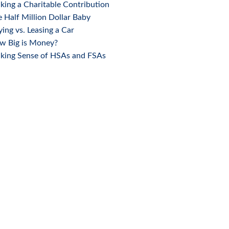
ing a Charitable Contribution
 Half Million Dollar Baby
ing vs. Leasing a Car
w Big is Money?
king Sense of HSAs and FSAs