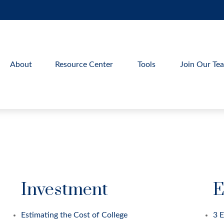
About
Resource Center
Tools
Join Our Te
Investment
E
Estimating the Cost of College
3 E