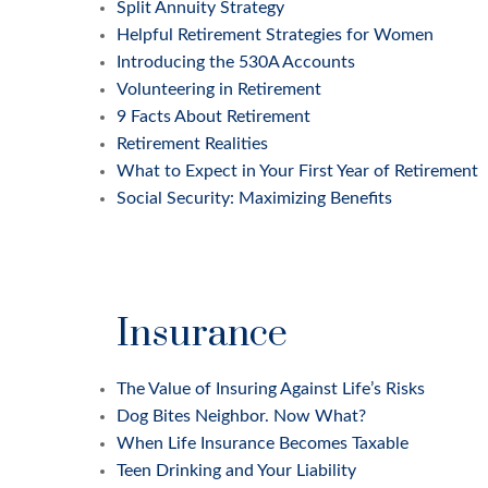
Split Annuity Strategy
Helpful Retirement Strategies for Women
Introducing the 530A Accounts
Volunteering in Retirement
9 Facts About Retirement
Retirement Realities
What to Expect in Your First Year of Retirement
Social Security: Maximizing Benefits
Insurance
The Value of Insuring Against Life’s Risks
Dog Bites Neighbor. Now What?
When Life Insurance Becomes Taxable
Teen Drinking and Your Liability