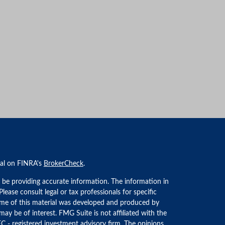
nal on FINRA's
BrokerCheck
.
 be providing accurate information. The information in
 Please consult legal or tax professionals for specific
Some of this material was developed and produced by
ay be of interest. FMG Suite is not affiliated with the
EC - registered investment advisory firm. The opinions