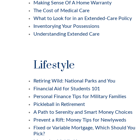
Making Sense Of A Home Warranty
The Cost of Medical Care
What to Look for in an Extended-Care Policy
Inventorying Your Possessions
Understanding Extended Care
Lifestyle
Retiring Wild: National Parks and You
Financial Aid for Students 101
Personal Finance Tips for Military Families
Pickleball in Retirement
A Path to Serenity and Smart Money Choices
Prevent a Rift: Money Tips for Newlyweds
Fixed or Variable Mortgage, Which Should You
Pick?