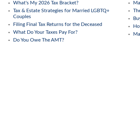
What's My 2026 Tax Bracket?
Mak
Tax & Estate Strategies for Married LGBTQ+
The
Couples
Buy
Filing Final Tax Returns for the Deceased
Ho
What Do Your Taxes Pay For?
Ma
Do You Owe The AMT?