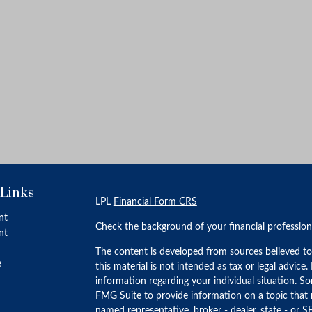
 Links
LPL
Financial Form CRS
nt
Check the background of your financial professio
nt
The content is developed from sources believed to
e
this material is not intended as tax or legal advice.
information regarding your individual situation. 
FMG Suite to provide information on a topic that m
named representative, broker - dealer, state - or S