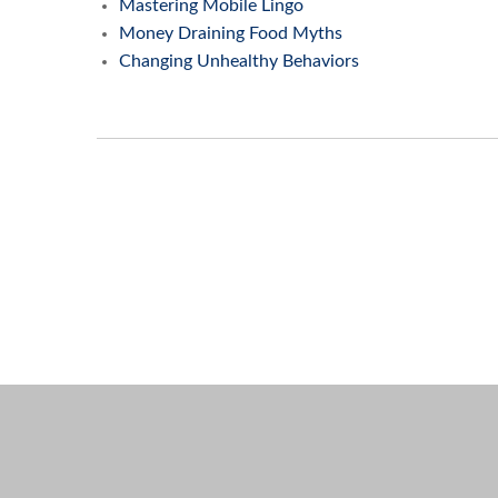
Mastering Mobile Lingo
Money Draining Food Myths
Changing Unhealthy Behaviors