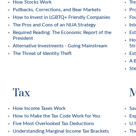
How Stocks Work
Tre
Pullbacks, Corrections, and Bear Markets
Pr
How to Invest in LGBTQ+ Friendly Companies
Fou
The Pros and Cons of an NUA Strategy
Int
Required Reading: The Economic Report of the
Est
President
Ho
Alternative Investments - Going Mainstream
Str
The Threat of Identity Theft
Es
A B
Ste
Tax
M
How Income Taxes Work
Sav
How to Make the Tax Code Work for You
Exp
Five Most Overlooked Tax Deductions
U.S
Understanding Marginal Income Tax Brackets
Th