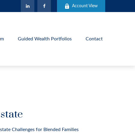
Account View
am
Guided Wealth Portfolios
Contact
state
state Challenges for Blended Families