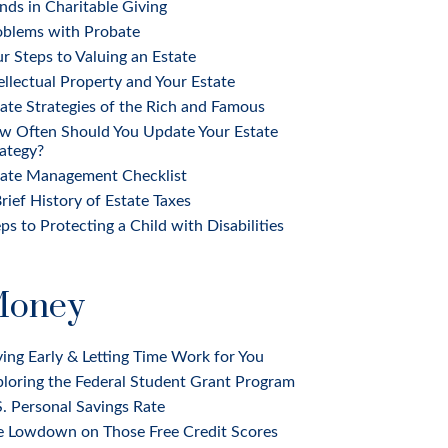
nds in Charitable Giving
oblems with Probate
r Steps to Valuing an Estate
ellectual Property and Your Estate
ate Strategies of the Rich and Famous
w Often Should You Update Your Estate
ategy?
tate Management Checklist
rief History of Estate Taxes
ps to Protecting a Child with Disabilities
oney
ing Early & Letting Time Work for You
loring the Federal Student Grant Program
. Personal Savings Rate
e Lowdown on Those Free Credit Scores