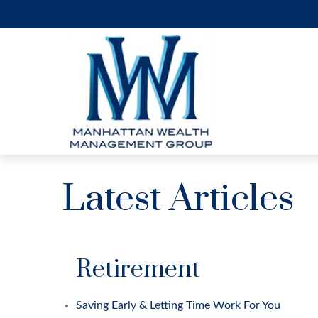
Latest Articles
Retirement
Saving Early & Letting Time Work For You