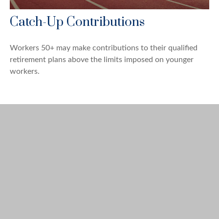
Catch-Up Contributions
Workers 50+ may make contributions to their qualified
retirement plans above the limits imposed on younger
workers.