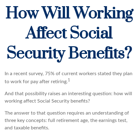
How Will Working
Affect Social
Security Benefits?
In a recent survey, 75% of current workers stated they plan
1
to work for pay after retiring.
And that possibility raises an interesting question: how will
working affect Social Security benefits?
The answer to that question requires an understanding of
three key concepts: full retirement age, the earnings test,
and taxable benefits.