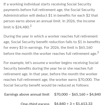
If a working individual starts receiving Social Security
payments before full retirement age, the Social Security
Administration will deduct $1 in benefits for each $2 that
person earns above an annual limit. In 2026, the income
3
limit is $24,480.
During the year in which a worker reaches full retirement
age, Social Security benefit reduction falls to $1 in benefits
for every $3 in earnings. For 2026, the limit is $65,160
3
before the month the worker reaches full retirement age.
For example, let's assume a worker begins receiving Social
Security benefits during the year he or she reaches full
retirement age. In that year, before the month the worker
reaches full retirement age, the worker earns $70,000. The
Social Security benefit would be reduced as follows:
Earnings above annual limit
$70,000 – $65,160 = $4,840
$4,840 ÷ 3 = $1,613.33
One-third excess