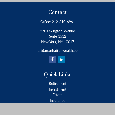
Contact
Office:
212-810-6961
370 Lexington Avenue
Suite 1512
New York,
NY
10017
matt@manhattanwealth.com
Quick Links
Retirement
Investment
Estate
Insurance
Tax
Money