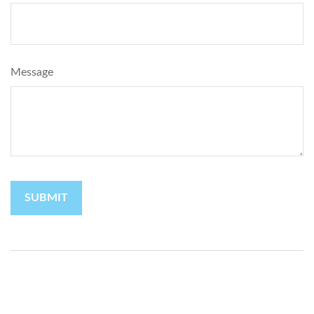
Message