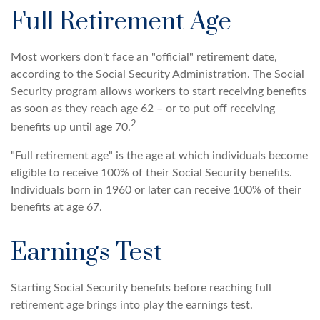
Full Retirement Age
Most workers don't face an "official" retirement date,
according to the Social Security Administration. The Social
Security program allows workers to start receiving benefits
as soon as they reach age 62 – or to put off receiving
2
benefits up until age 70.
"Full retirement age" is the age at which individuals become
eligible to receive 100% of their Social Security benefits.
Individuals born in 1960 or later can receive 100% of their
benefits at age 67.
Earnings Test
Starting Social Security benefits before reaching full
retirement age brings into play the earnings test.