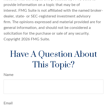
provide information on a topic that may be of
interest. FMG Suite is not affiliated with the named broker-
dealer, state- or SEC-registered investment advisory
firm. The opinions expressed and material provided are for
general information, and should not be considered a
solicitation for the purchase or sale of any security.
Copyright
2026 FMG Suite.
Have A Question About
This Topic?
Name
Email