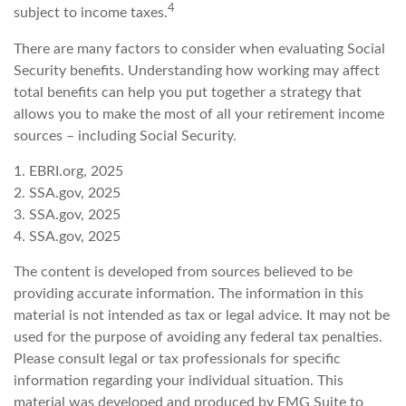
4
subject to income taxes.
There are many factors to consider when evaluating Social
Security benefits. Understanding how working may affect
total benefits can help you put together a strategy that
allows you to make the most of all your retirement income
sources – including Social Security.
1. EBRI.org, 2025
2. SSA.gov, 2025
3. SSA.gov, 2025
4. SSA.gov, 2025
The content is developed from sources believed to be
providing accurate information. The information in this
material is not intended as tax or legal advice. It may not be
used for the purpose of avoiding any federal tax penalties.
Please consult legal or tax professionals for specific
information regarding your individual situation. This
material was developed and produced by FMG Suite to