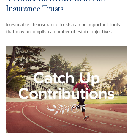
Insurance Trusts
Irrevocable life insurance trusts can be important tools
that may accomplish a number of estate objectives.