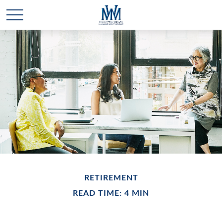
RETIREMENT
READ TIME: 4 MIN