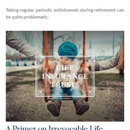
Taking regular, periodic withdrawals during retirement can
be quite problematic.
A Primer on Irrevocable Life