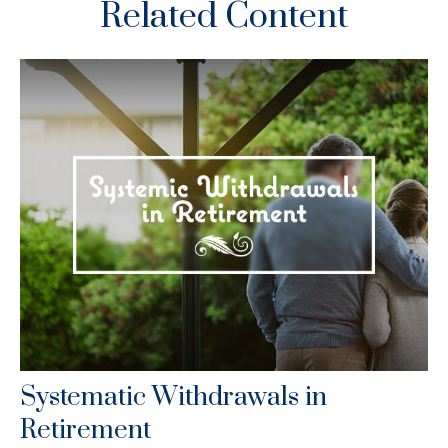
Related Content
Systematic Withdrawals in
Retirement