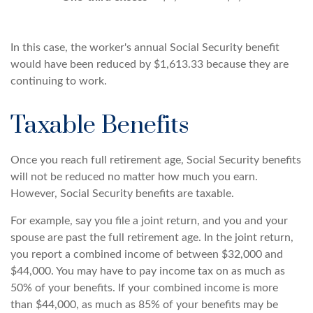
In this case, the worker's annual Social Security benefit
would have been reduced by $1,613.33 because they are
continuing to work.
Taxable Benefits
Once you reach full retirement age, Social Security benefits
will not be reduced no matter how much you earn.
However, Social Security benefits are taxable.
For example, say you file a joint return, and you and your
spouse are past the full retirement age. In the joint return,
you report a combined income of between $32,000 and
$44,000. You may have to pay income tax on as much as
50% of your benefits. If your combined income is more
than $44,000, as much as 85% of your benefits may be