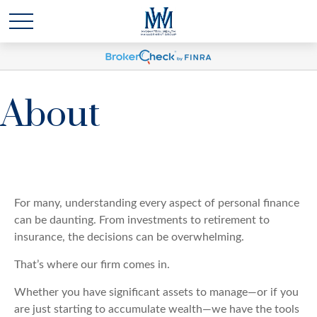
About
For many, understanding every aspect of personal finance
can be daunting. From investments to retirement to
insurance, the decisions can be overwhelming.
That’s where our firm comes in.
Whether you have significant assets to manage—or if you
are just starting to accumulate wealth—we have the tools