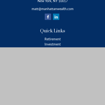
New York,
NY
10017
matt@manhattanwealth.com
Quick Links
Retirement
Investment
Estate
Insurance
Tax
Money
Lifestyle
Latest Articles
All Videos
All Calculators
LPL
Financial Form CRS
Check the background of your financial professional on FINRA's