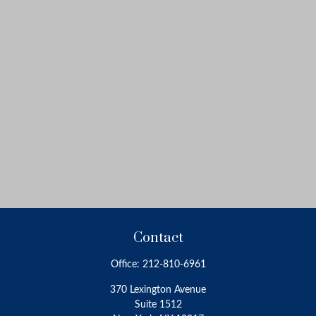
Contact
Office:
212-810-6961
370 Lexington Avenue
Suite 1512