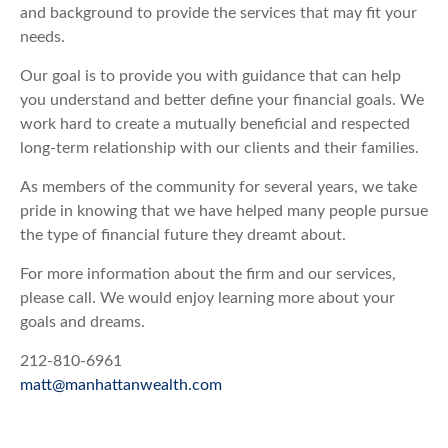
and background to provide the services that may fit your
needs.
Our goal is to provide you with guidance that can help
you understand and better define your financial goals. We
work hard to create a mutually beneficial and respected
long-term relationship with our clients and their families.
As members of the community for several years, we take
pride in knowing that we have helped many people pursue
the type of financial future they dreamt about.
For more information about the firm and our services,
please call. We would enjoy learning more about your
goals and dreams.
212-810-6961
matt@manhattanwealth.com