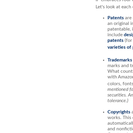
Let's look at each 
Patents
are 
an original 
patentable, 
include
desi
patents
(for
varieties of
Trademarks
marks and t
What counts
with Amazon
colors, font
mentioned for
securities. A
tolerance.)
Copyrights
a
works. This 
automaticall
and nonficti