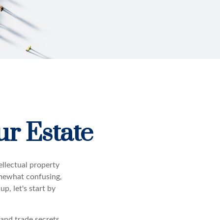
ur Estate
llectual property
omewhat confusing,
p, let's start by
 and trade secrets.