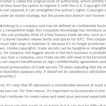
d what is called the original work of authorship, which entitles
nd they have the option to register it with the U.S. Copyright Of
 is not required, it can strengthen the author's rights. Copyright 
under an estate strategy, but the protection doesn't last forever 
ts
belong to a company and may be defined as confidential busin
es a competitive edge; this nonpublic knowledge has monetary v
 You can probably think of a few famous trade secrets, such as 
r Colonel Sanders' eleven herbs and spices for KFC. The compa
 must take steps to maintain it, because it's no longer protecte
wn. Unlike copyrights, trade secrets can be tangible or intangibl
 for instance, the biggest secret in the tech business is probab
f you own a company, your trade secrets will need to be factored
u can require beneficiaries to sign confidentiality agreements a
1
inued preservation of trade secrets.
(It bears repeating that the 
r illustrative purposes only. It should not be considered a solicitatio
securities.)
ind, it's clear that IP represents a considerable amount of work 
t you run. For that reason, it's important to incorporate it into
 that continues to create value and meet your personal expectati
he more valuable assets in an estate, but it can also be difficult 