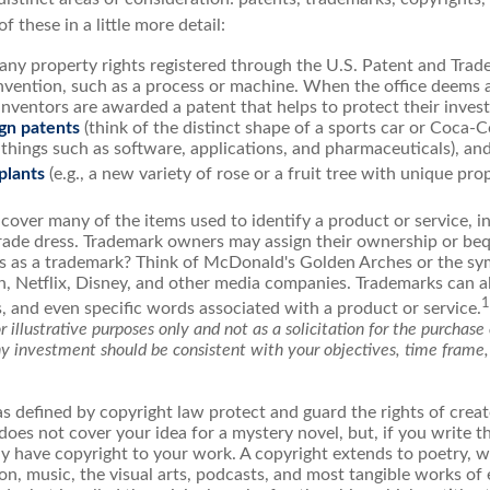
of these in a little more detail:
any property rights registered through the U.S. Patent and Trad
invention, such as a process or machine. When the office deems 
inventors are awarded a patent that helps to protect their inve
gn patents
(think of the distinct shape of a sports car or Coca-C
 things such as software, applications, and pharmaceuticals), an
 plants
(e.g., a new variety of rose or a fruit tree with unique prop
cover many of the items used to identify a product or service, i
rade dress. Trademark owners may assign their ownership or beq
 as a trademark? Think of McDonald's Golden Arches or the sy
, Netflix, Disney, and other media companies. Trademarks can a
1
s, and even specific words associated with a product or service.
 illustrative purposes only and not as a solicitation for the purchase o
ny investment should be consistent with your objectives, time frame,
s defined by copyright law protect and guard the rights of creato
does not cover your idea for a mystery novel, but, if you write t
y have copyright to your work. A copyright extends to poetry, wo
on, music, the visual arts, podcasts, and most tangible works of 