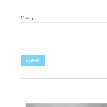
Message