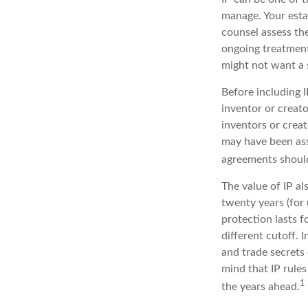
manage. Your esta
counsel assess the
ongoing treatment 
might not want a 
Before including I
inventor or creato
inventors or crea
may have been ass
agreements should
The value of IP al
twenty years (for 
protection lasts fo
different cutoff. 
and trade secrets 
mind that IP rules
1
the years ahead.