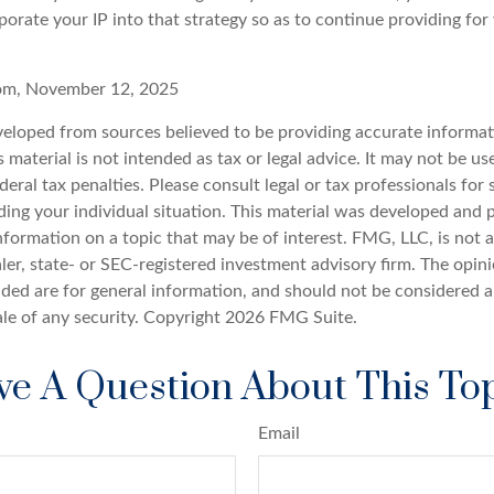
orate your IP into that strategy so as to continue providing for
com, November 12, 2025
veloped from sources believed to be providing accurate informat
s material is not intended as tax or legal advice. It may not be u
deral tax penalties. Please consult legal or tax professionals for 
ding your individual situation. This material was developed an
nformation on a topic that may be of interest. FMG, LLC, is not af
er, state- or SEC-registered investment advisory firm. The opin
ded are for general information, and should not be considered a 
ale of any security. Copyright
2026 FMG Suite.
e A Question About This To
Email