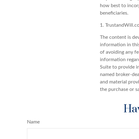
how best to incorp
beneficiaries.
1. TrustandWill.
The content is de
information in thi
of avoiding any fe
information regar
Suite to provide i
named broker-deal
and material provi
the purchase or s
Hav
Name