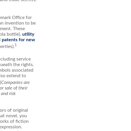
emark Office for
an invention to be
stment. These
ola bottle),
utility
d
patents for new
1
erties).
ncluding service
ueath the rights.
mbols associated
lso extend to
(Companies are
r sale of their
 and risk
rs of original
hat novel, you
rks of fiction
expression.