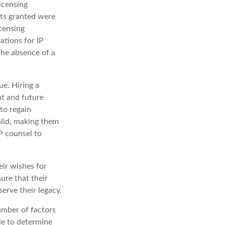
icensing
hts granted were
icensing
ations for IP
 The absence of a
ue. Hiring a
nt and future
to regain
alid, making them
IP counsel to
eir wishes for
sure that their
erve their legacy.
umber of factors
ble to determine