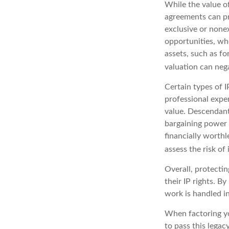
While the value of
agreements can pro
exclusive or nonex
opportunities, whe
assets, such as fo
valuation can nega
Certain types of I
professional exper
value. Descendant
bargaining power 
financially worthl
assess the risk of 
Overall, protectin
their IP rights. By
work is handled in
When factoring yo
to pass this legac