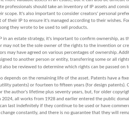
te professionals should take an inventory of IP assets and consi
ir scope. It's also important to consider creators' personal prefe
of their IP to ensure it's managed according to their wishes. Fo
song they wrote to be used to sell products.
P in an estate strategy, it's important to confirm ownership, as th
r may not be the sole owner of the rights to the invention or cre
tors may have agreed on various percentages of ownership. Additi
igned to another person or entity, transferring some or all righ
 also be reviewed to determine which rights can be passed on to
so depends on the remaining life of the asset. Patents have a fixe
utility patents) or fourteen to fifteen years (for design patents).
r the author's lifetime plus seventy years, but, for older copyrigh
In 2024, all works from 1928 and earlier entered the public doma
can last indefinitely if they continue to be used or have commerc
 change constantly, and there is no guarantee that they will rem