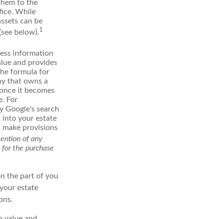
 them to the
fice. While
assets can be
1
(see below).
ess information
alue and provides
the formula for
ny that owns a
d once it becomes
e. For
ly Google's search
 into your estate
nd make provisions
mention of any
n for the purchase
on the part of you
 your estate
ons.
to value and