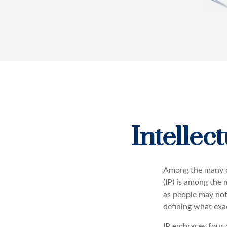
Intellec
Among the many co
(IP) is among the
as people may not 
defining what exa
IP embraces four d