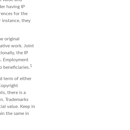
der having IP
rences for the
r instance, they
e original
ative work. Joint
onally, the IP
ts. Employment
1
 beneficiaries.
d term of either
 Copyright
ts, there is a
in. Trademarks
ial value. Keep in
ain the same in