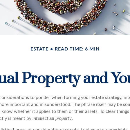
ESTATE
READ TIME: 6 MIN
tual Property and Yo
nsiderations to ponder when forming your estate strategy, inte
 more important and misunderstood. The phrase itself may be s
know whether it applies to them or their assets. To clear things u
ctly is meant by
intellectual property
.
istinct areas of consideration: patents, trademarks, copyrights,