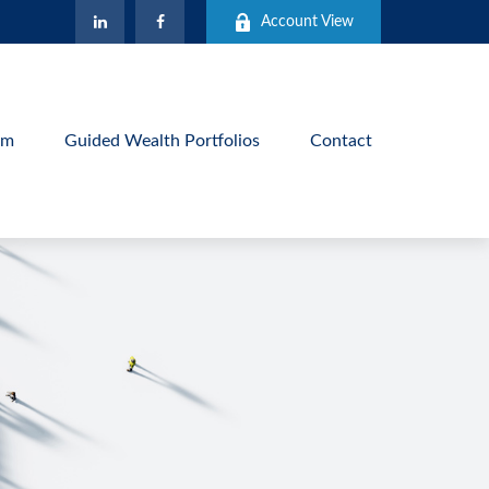
Account View
am
Guided Wealth Portfolios
Contact