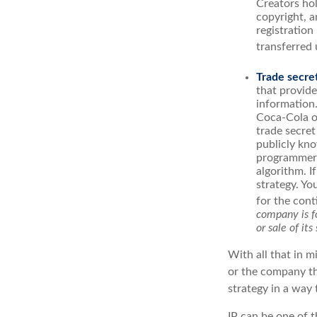
Creators hol
copyright, a
registration
transferred 
Trade secre
that provid
information.
Coca-Cola o
trade secret
publicly kno
programmers,
algorithm. I
strategy. Yo
for the cont
company is fo
or sale of its 
With all that in m
or the company tha
strategy in a way
IP can be one of t