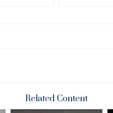
Related Content