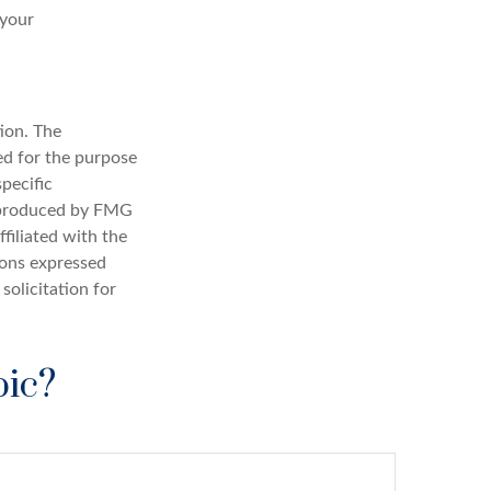
 your
ion. The
sed for the purpose
specific
d produced by FMG
filiated with the
ions expressed
solicitation for
pic?