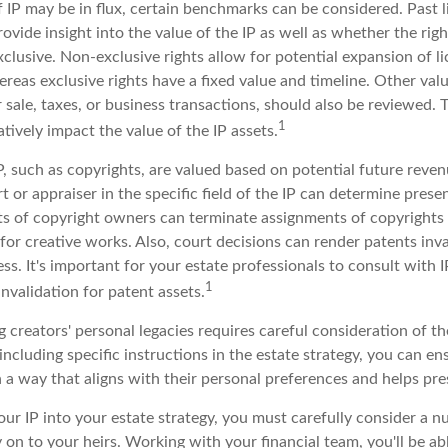
 IP may be in flux, certain benchmarks can be considered. Past l
vide insight into the value of the IP as well as whether the rig
clusive. Non-exclusive rights allow for potential expansion of l
reas exclusive rights have a fixed value and timeline. Other valu
r sale, taxes, or business transactions, should also be reviewed.
1
tively impact the value of the IP assets.
P, such as copyrights, are valued based on potential future reven
t or appraiser in the specific field of the IP can determine prese
s of copyright owners can terminate assignments of copyrights 
for creative works. Also, court decisions can render patents inv
ess. It's important for your estate professionals to consult with 
1
invalidation for patent assets.
g creators' personal legacies requires careful consideration of th
 including specific instructions in the estate strategy, you can en
 a way that aligns with their personal preferences and helps pres
ur IP into your estate strategy, you must carefully consider a n
y on to your heirs. Working with your financial team, you'll be a