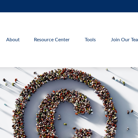
About
Resource Center
Tools
Join Our Te