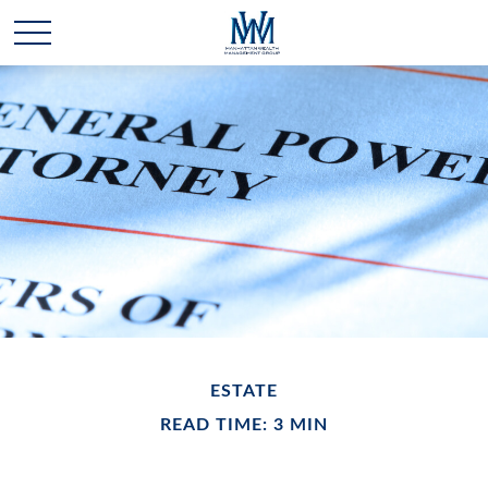
ESTATE
READ TIME: 3 MIN