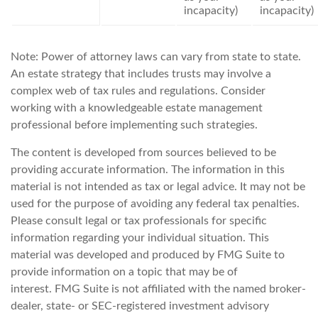
incapacity)
incapacity)
Note: Power of attorney laws can vary from state to state.
An estate strategy that includes trusts may involve a
complex web of tax rules and regulations. Consider
working with a knowledgeable estate management
professional before implementing such strategies.
The content is developed from sources believed to be
providing accurate information. The information in this
material is not intended as tax or legal advice. It may not be
used for the purpose of avoiding any federal tax penalties.
Please consult legal or tax professionals for specific
information regarding your individual situation. This
material was developed and produced by FMG Suite to
provide information on a topic that may be of
interest. FMG Suite is not affiliated with the named broker-
dealer, state- or SEC-registered investment advisory