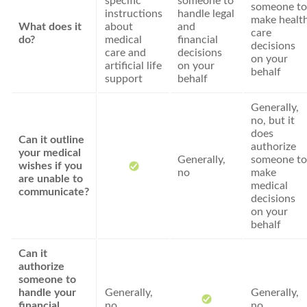
specific
someone to
someone to
instructions
handle legal
make healt
What does it
about
and
care
do?
medical
financial
decisions
care and
decisions
on your
artificial life
on your
behalf
support
behalf
Generally,
no, but it
does
Can it outline
authorize
your medical
Generally,
someone to
wishes if you
no
make
are unable to
medical
communicate?
decisions
on your
behalf
Can it
authorize
someone to
handle your
Generally,
Generally,
financial
no
no