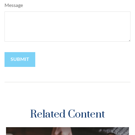
Message
Related Content