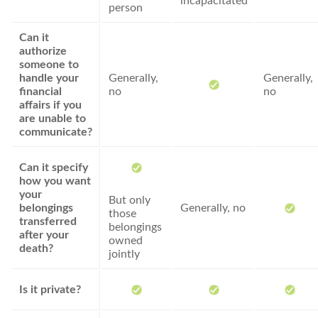
incapacitated
person
Can it
authorize
someone to
handle your
Generally,
Generally,
financial
no
no
affairs if you
are unable to
communicate?
Can it specify
how you want
your
But only
belongings
Generally, no
those
transferred
belongings
after your
owned
death?
jointly
Is it private?