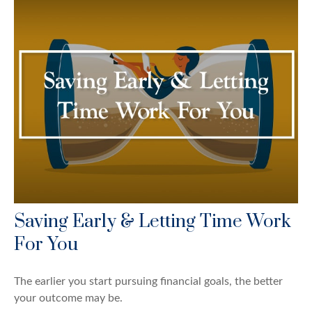
Saving Early & Letting Time Work
For You
The earlier you start pursuing financial goals, the better
your outcome may be.