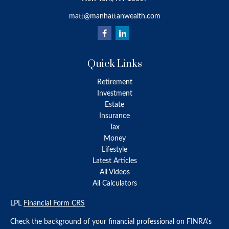
matt@manhattanwealth.com
Quick Links
Retirement
Investment
Estate
Insurance
Tax
Money
Lifestyle
Latest Articles
All Videos
All Calculators
LPL
Financial Form CRS
Check the background of your financial professional on FINRA's