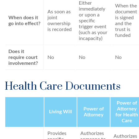
Either
When the
immediately
As soon as
document
or upon a
When does it
joint
is signed
specific
go into effect?
ownership
and the
trigger event
is recorded
trust is
(such as your
funded
incapacity)
Does it
require court
No
No
No
involvement?
Health Care Documents
Power of
Power of
Attorney
Living Will
Attorney
for Health
Care
Provides
Authorizes
Authorizes