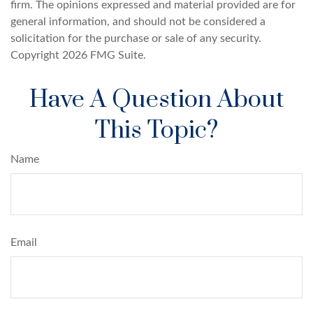
firm. The opinions expressed and material provided are for
general information, and should not be considered a
solicitation for the purchase or sale of any security.
Copyright
2026 FMG Suite.
Have A Question About
This Topic?
Name
Email