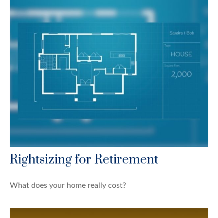
Rightsizing for Retirement
What does your home really cost?