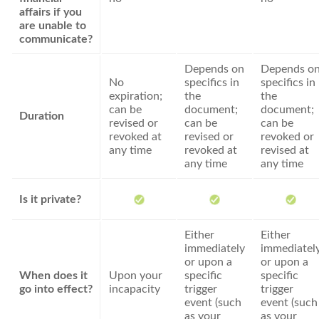
affairs if you
are unable to
communicate?
Depends on
Depends o
No
specifics in
specifics in
expiration;
the
the
can be
document;
document;
Duration
revised or
can be
can be
revoked at
revised or
revoked or
any time
revoked at
revised at
any time
any time
Is it private?
Either
Either
immediately
immediatel
or upon a
or upon a
When does it
Upon your
specific
specific
go into effect?
incapacity
trigger
trigger
event (such
event (such
as your
as your