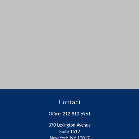
Contact
Office:
212-810-6961
370 Lexington Avenue
Suite 1512
New York,
NY
10017