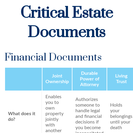
Critical Estate
Documents
Financial Documents
Durable
Joint
Living
Power of
Ownership
Trust
Attorney
Enables
Authorizes
you to
someone to
Holds
own
handle legal
your
What does it
property
and financial
belongings
do?
jointly
decisions if
until your
with
you become
death
another