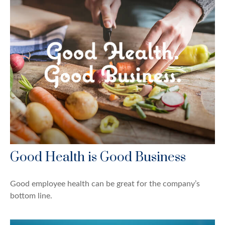
Good Health is Good Business
Good employee health can be great for the company’s
bottom line.