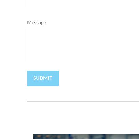
Message