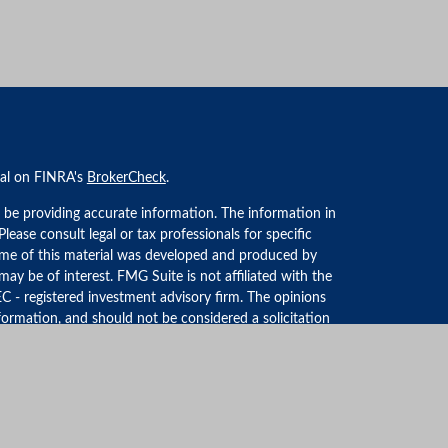
nal on FINRA's
BrokerCheck
.
 be providing accurate information. The information in
 Please consult legal or tax professionals for specific
Some of this material was developed and produced by
ay be of interest. FMG Suite is not affiliated with the
EC - registered investment advisory firm. The opinions
formation, and should not be considered a solicitation
iously. As of January 1, 2020 the
California Consumer
an extra measure to safeguard your data:
Do not sell my