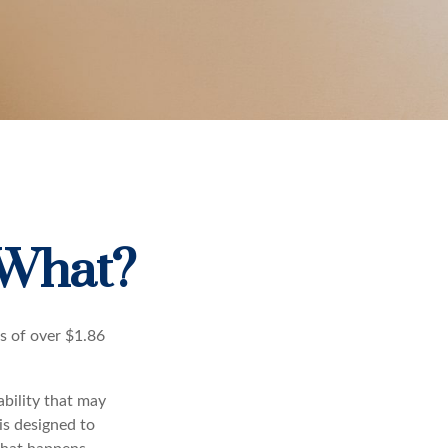
 What?
s of over $1.86
ability that may
 is designed to