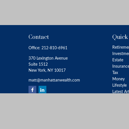
Contact
Quick
Retireme
Office:
212-810-6961
Investme
370 Lexington Avenue
Estate
Suite 1512
Insuranc
New York,
NY
10017
Tax
Money
matt@manhattanwealth.com
Lifestyle
Latest Ar
All Video
All Calcu