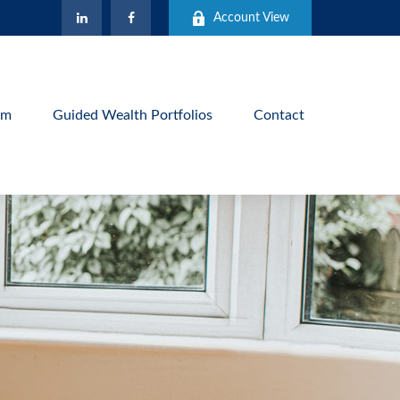
Account View
am
Guided Wealth Portfolios
Contact