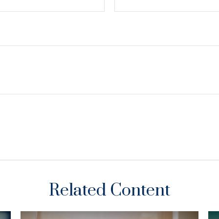
Related Content