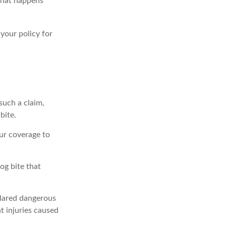
 what happens
 your policy for
such a claim,
bite.
ur coverage to
og bite that
eclared dangerous
t injuries caused