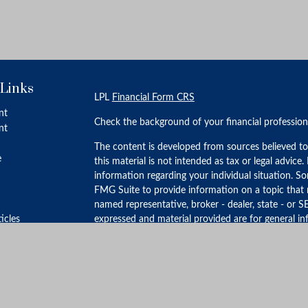
 Links
LPL
Financial Form CRS
nt
Check the background of your financial professio
nt
The content is developed from sources believed to
e
this material is not intended as tax or legal advice.
information regarding your individual situation. 
FMG Suite to provide information on a topic that m
named representative, broker - dealer, state - or S
ticles
expressed and material provided are for general in
for the purchase or sale of any security.
s
lators
We take protecting your data and privacy very ser
Privacy Act (CCPA)
suggests the following link as 
personal information
.