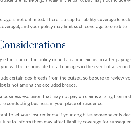
outside the home (e.g., a walk in the park), but may not include
rage is not unlimited. There is a cap to liability coverage (check
 coverage), and your policy may limit such coverage to one bite.
Considerations
either cancel the policy or add a canine exclusion after paying 
ou will be responsible for all damages in the event of a second 
lude certain dog breeds from the outset, so be sure to review yo
dog is not among the excluded breeds.
a business exclusion that may not pay on claims arising from a d
are conducting business in your place of residence.
ortant to let your insurer know if your dog bites someone or is d
ailure to inform them may affect liability coverage for subsequen