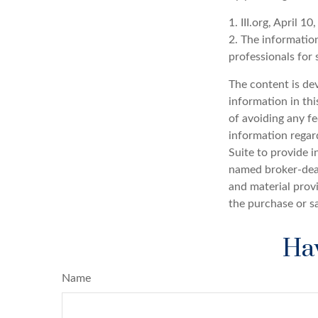
1. III.org, April 10
2. The information
professionals for 
The content is de
information in thi
of avoiding any fe
information regar
Suite to provide i
named broker-deal
and material provi
the purchase or s
Hav
Name