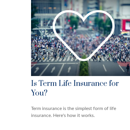
Is Term Life Insurance for
You?
Term insurance is the simplest form of life
insurance. Here's how it works.