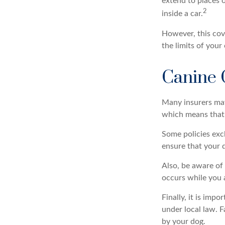
extend to places 
2
inside a car.
However, this cove
the limits of your
Canine 
Many insurers may 
which means that y
Some policies exc
ensure that your 
Also, be aware of 
occurs while you 
Finally, it is imp
under local law. F
by your dog.