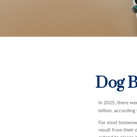
Dog B
In 2025, there we
billion, according
For most homeowner
result from their 