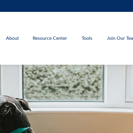
About
Resource Center
Tools
Join Our Te