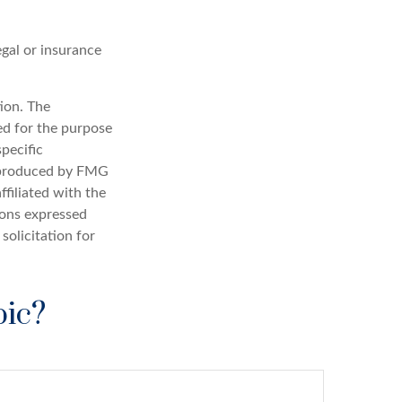
egal or insurance
ion. The
sed for the purpose
specific
d produced by FMG
ffiliated with the
ions expressed
solicitation for
pic?