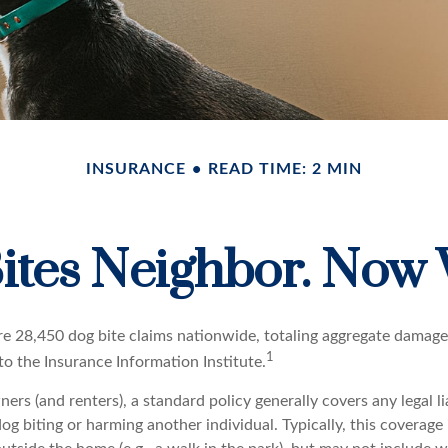
INSURANCE
READ TIME: 2 MIN
ites Neighbor. Now
re 28,450 dog bite claims nationwide, totaling aggregate damage
1
 to the Insurance Information Institute.
s (and renters), a standard policy generally covers any legal li
dog biting or harming another individual. Typically, this coverage