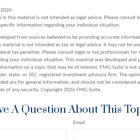
, 2026
 in this material is not intended as legal advice. Please consult l
specific information regarding your individual situation.
veloped from sources believed to be providing accurate informat
s material is not intended as tax or legal advice. It may not be u
deral tax penalties. Please consult legal or tax professionals for 
ding your individual situation. This material was developed an
nformation on a topic that may be of interest. FMG Suite is not a
er, state- or SEC-registered investment advisory firm. The opin
ded are for general information, and should not be considered a 
ale of any security. Copyright
2026 FMG Suite.
e A Question About This To
Email