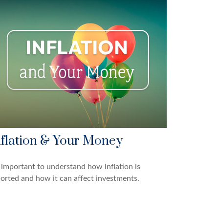
nflation & Your Money
s important to understand how inflation is
orted and how it can affect investments.