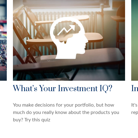
What’s Your Investment IQ?
I
You make decisions for your portfolio, but how
It'
much do you really know about the products you
rep
buy? Try this quiz