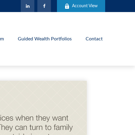
Account View
am
Guided Wealth Portfolios
Contact