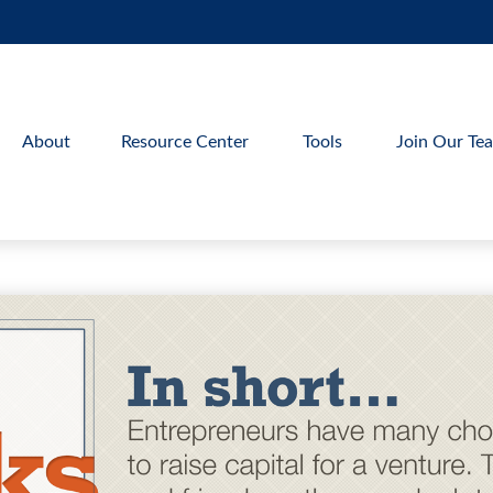
About
Resource Center
Tools
Join Our Te