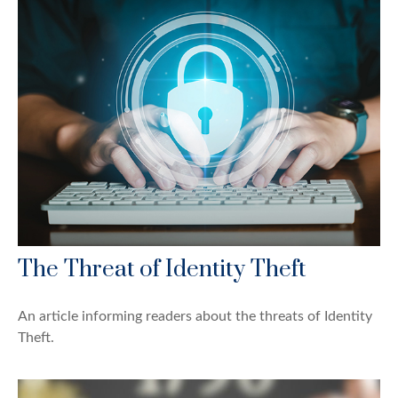
The Threat of Identity Theft
An article informing readers about the threats of Identity
Theft.