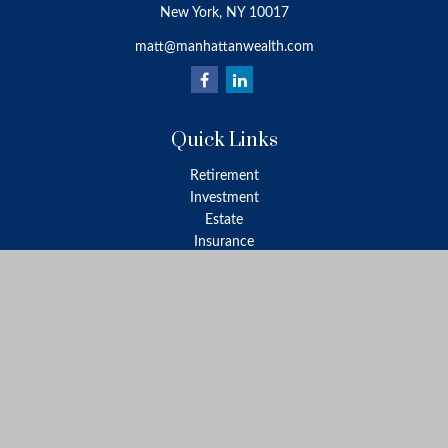
New York,
NY
10017
matt@manhattanwealth.com
Quick Links
Retirement
Investment
Estate
Insurance
Tax
Money
Lifestyle
Latest Articles
All Videos
All Calculators
LPL
Financial Form CRS