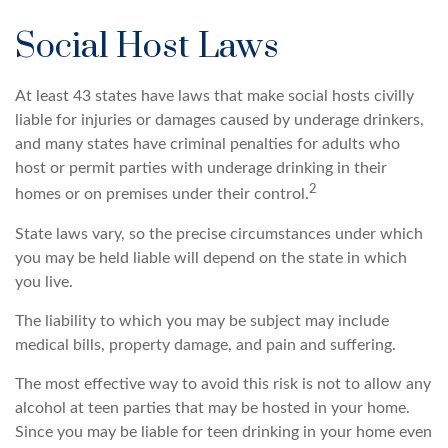
Social Host Laws
At least 43 states have laws that make social hosts civilly
liable for injuries or damages caused by underage drinkers,
and many states have criminal penalties for adults who
host or permit parties with underage drinking in their
2
homes or on premises under their control.
State laws vary, so the precise circumstances under which
you may be held liable will depend on the state in which
you live.
The liability to which you may be subject may include
medical bills, property damage, and pain and suffering.
The most effective way to avoid this risk is not to allow any
alcohol at teen parties that may be hosted in your home.
Since you may be liable for teen drinking in your home even