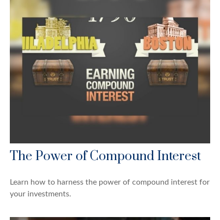
The Power of Compound Interest
Learn how to harness the power of compound interest for
your investments.