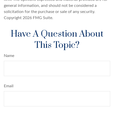
general information, and should not be considered a
solicitation for the purchase or sale of any security.
Copyright
2026 FMG Suite.
Have A Question About
This Topic?
Name
Email