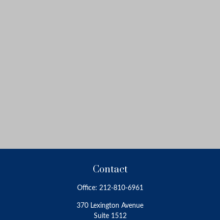
Contact
Office:
212-810-6961
370 Lexington Avenue
Suite 1512