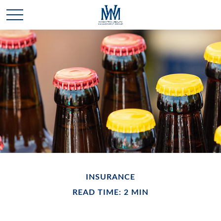
INSURANCE
READ TIME: 2 MIN