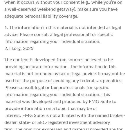
when it occurs without your consent (e.g., while you’re on
a well-deserved weekend getaway), make sure you have
adequate personal liability coverage.
1. The information in this material is not intended as legal
advice. Please consult a legal professional for specific
information regarding your individual situation.
2. III.org, 2025
The content is developed from sources believed to be
providing accurate information. The information in this
material is not intended as tax or legal advice. It may not be
used for the purpose of avoiding any federal tax penalties.
Please consult legal or tax professionals for specific
information regarding your individual situation. This
material was developed and produced by FMG Suite to
provide information on a topic that may be of
interest. FMG Suite is not affiliated with the named broker-
dealer, state- or SEC-registered investment advisory
firm. The opinions expressed and material provided are for