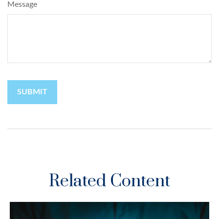
Message
Related Content