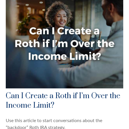
Can I Create a Roth if I’m Over the
Income Limit?
Use this article to start conversations about the
“backdoor” Roth IRA strategy.