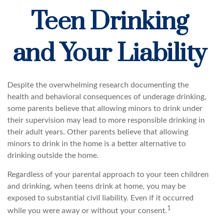
Teen Drinking
and Your Liability
Despite the overwhelming research documenting the
health and behavioral consequences of underage drinking,
some parents believe that allowing minors to drink under
their supervision may lead to more responsible drinking in
their adult years. Other parents believe that allowing
minors to drink in the home is a better alternative to
drinking outside the home.
Regardless of your parental approach to your teen children
and drinking, when teens drink at home, you may be
exposed to substantial civil liability. Even if it occurred
1
while you were away or without your consent.