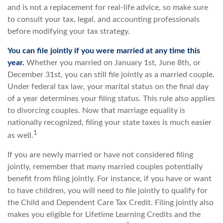
and is not a replacement for real-life advice, so make sure
to consult your tax, legal, and accounting professionals
before modifying your tax strategy.
You can file jointly if you were married at any time this
year.
Whether you married on January 1st, June 8th, or
December 31st, you can still file jointly as a married couple.
Under federal tax law, your marital status on the final day
of a year determines your filing status. This rule also applies
to divorcing couples. Now that marriage equality is
nationally recognized, filing your state taxes is much easier
1
as well.
If you are newly married or have not considered filing
jointly, remember that many married couples potentially
benefit from filing jointly. For instance, if you have or want
to have children, you will need to file jointly to qualify for
the Child and Dependent Care Tax Credit. Filing jointly also
makes you eligible for Lifetime Learning Credits and the