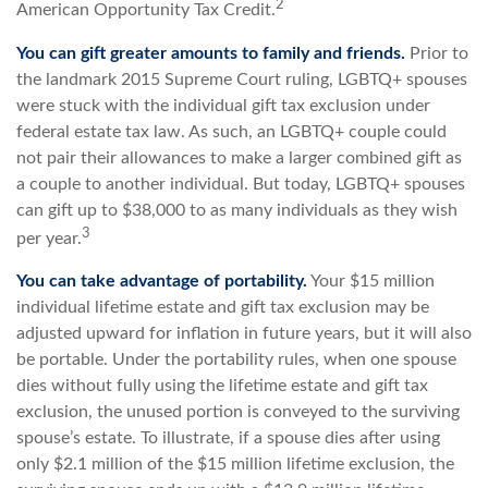
2
American Opportunity Tax Credit.
You can gift greater amounts to family and friends.
Prior to
the landmark 2015 Supreme Court ruling, LGBTQ+ spouses
were stuck with the individual gift tax exclusion under
federal estate tax law. As such, an LGBTQ+ couple could
not pair their allowances to make a larger combined gift as
a couple to another individual. But today, LGBTQ+ spouses
can gift up to $38,000 to as many individuals as they wish
3
per year.
You can take advantage of portability.
Your $15 million
individual lifetime estate and gift tax exclusion may be
adjusted upward for inflation in future years, but it will also
be portable. Under the portability rules, when one spouse
dies without fully using the lifetime estate and gift tax
exclusion, the unused portion is conveyed to the surviving
spouse’s estate. To illustrate, if a spouse dies after using
only $2.1 million of the $15 million lifetime exclusion, the