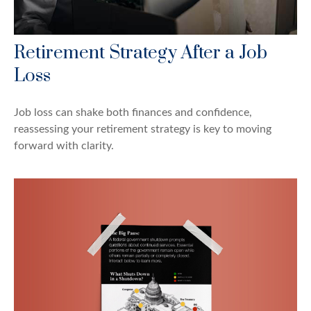
Retirement Strategy After a Job
Loss
Job loss can shake both finances and confidence,
reassessing your retirement strategy is key to moving
forward with clarity.