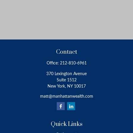
Contact
Office:
212-810-6961
370 Lexington Avenue
Suite 1512
New York,
NY
10017
matt@manhattanwealth.com
Quick Links