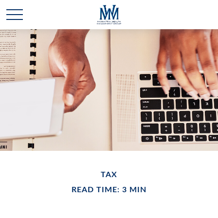
TAX
READ TIME: 3 MIN