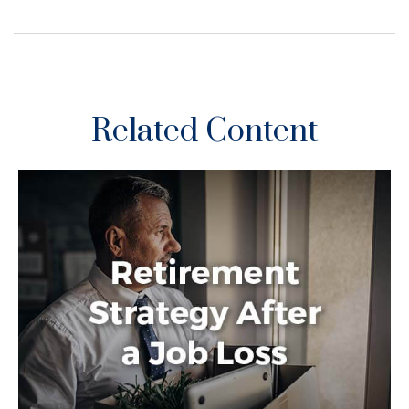
Related Content