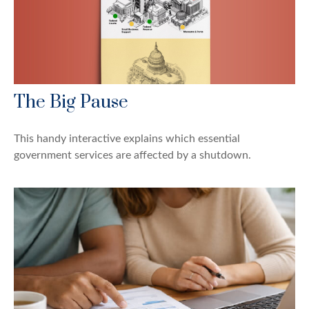
The Big Pause
This handy interactive explains which essential
government services are affected by a shutdown.