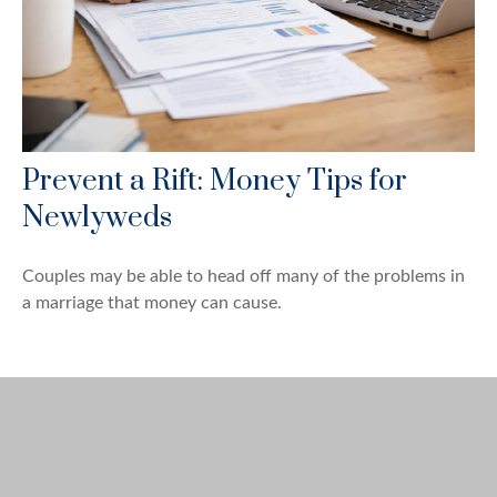
Prevent a Rift: Money Tips for
Newlyweds
Couples may be able to head off many of the problems in
a marriage that money can cause.