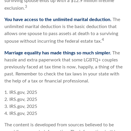
surviving spouse ends up with a $12.9 million lifetime
3
exclusion.
You have access to the unlimited marital deduction.
The
unlimited marital deduction is the basic deduction that
allows one spouse to pass assets at death to a surviving
4
spouse without incurring the federal estate tax.
Marriage equality has made things so much simpler.
The
hassle and extra paperwork that some LGBTQ+ couples
previously faced at tax time is now, happily, a thing of the
past. Remember to check the tax laws in your state with
the help of a tax or financial professional.
1. IRS.gov, 2025
2. IRS.gov, 2025
3. IRS.gov, 2025
4. IRS.gov, 2025
The content is developed from sources believed to be