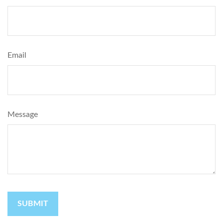
Email
Message