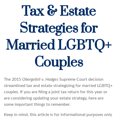
Tax & Estate
Strategies for
Married LGBTQ+
Couples
The 2015
Obergefell v. Hodges
Supreme Court decision
streamlined tax and estate strategizing for married LGBTQ+
couples. If you are filing a joint tax return for this year or
are considering updating your estate strategy, here are
some important things to remember.
Keep in mind, this article is for informational purposes only