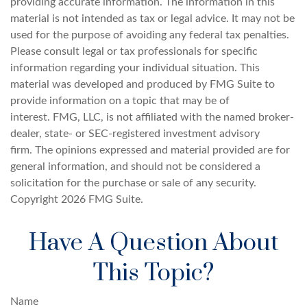
providing accurate information. The information in this
material is not intended as tax or legal advice. It may not be
used for the purpose of avoiding any federal tax penalties.
Please consult legal or tax professionals for specific
information regarding your individual situation. This
material was developed and produced by FMG Suite to
provide information on a topic that may be of
interest. FMG, LLC, is not affiliated with the named broker-
dealer, state- or SEC-registered investment advisory
firm. The opinions expressed and material provided are for
general information, and should not be considered a
solicitation for the purchase or sale of any security.
Copyright
2026 FMG Suite.
Have A Question About
This Topic?
Name