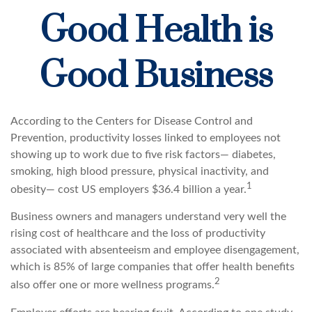
Good Health is
Good Business
According to the Centers for Disease Control and
Prevention, productivity losses linked to employees not
showing up to work due to five risk factors— diabetes,
smoking, high blood pressure, physical inactivity, and
1
obesity— cost US employers $36.4 billion a year.
Business owners and managers understand very well the
rising cost of healthcare and the loss of productivity
associated with absenteeism and employee disengagement,
which is 85% of large companies that offer health benefits
2
also offer one or more wellness programs.