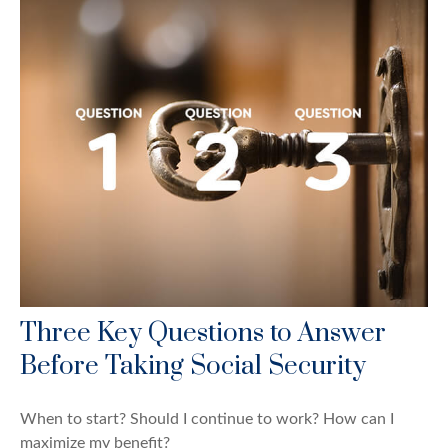
Three Key Questions to Answer
Before Taking Social Security
When to start? Should I continue to work? How can I
maximize my benefit?