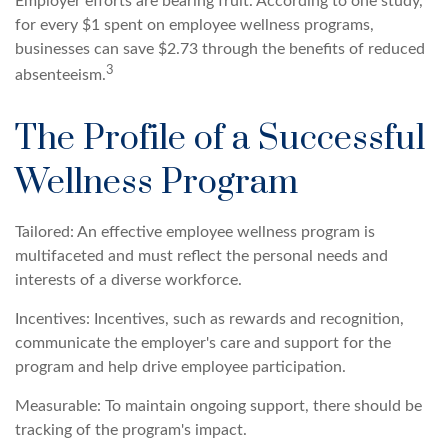
Employer efforts are bearing fruit. According to one study,
for every $1 spent on employee wellness programs,
businesses can save $2.73 through the benefits of reduced
3
absenteeism.
The Profile of a Successful
Wellness Program
Tailored: An effective employee wellness program is
multifaceted and must reflect the personal needs and
interests of a diverse workforce.
Incentives: Incentives, such as rewards and recognition,
communicate the employer's care and support for the
program and help drive employee participation.
Measurable: To maintain ongoing support, there should be
tracking of the program's impact.