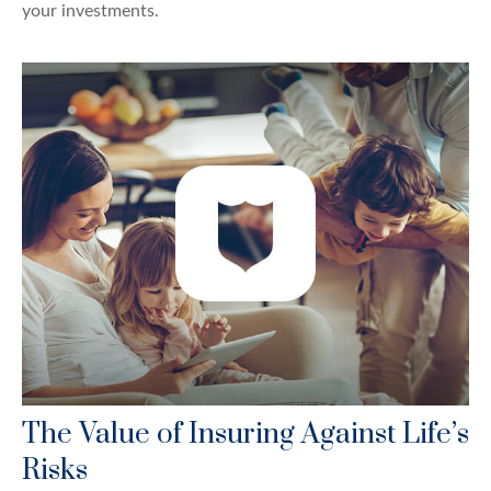
your investments.
The Value of Insuring Against Life’s
Risks