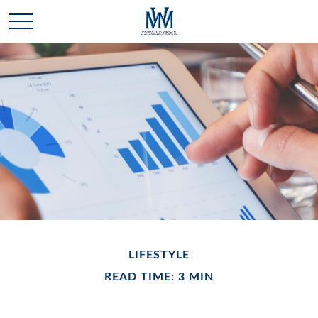
LIFESTYLE
READ TIME: 3 MIN