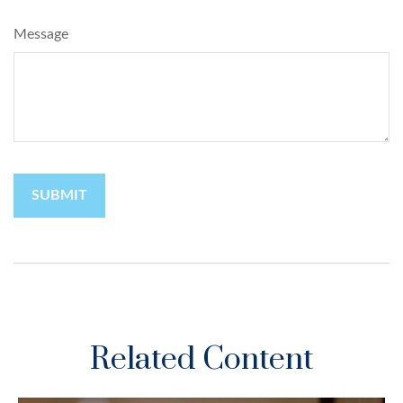
Message
Related Content