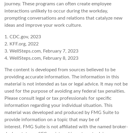
journey. These programs can often create employee
interactions unlikely to occur during the workday,
prompting conversations and relations that catalyze new
ideas and improve your work culture.
1. CDC.gov, 2023
2. KFF.org, 2022
3. WellSteps.com, February 7, 2023
4. WellSteps.com, February 8, 2023
The content is developed from sources believed to be
providing accurate information. The information in this
material is not intended as tax or legal advice. It may not be
used for the purpose of avoiding any federal tax penalties.
Please consult legal or tax professionals for specific
information regarding your individual situation. This
material was developed and produced by FMG Suite to
provide information on a topic that may be of
interest. FMG Suite is not affiliated with the named broker-