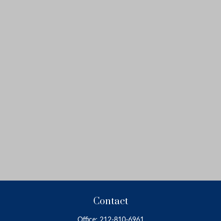
Contact
Office:
212-810-6961