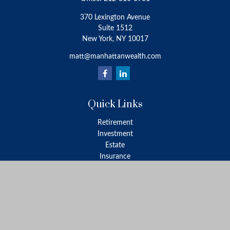
370 Lexington Avenue
Suite 1512
New York,
NY
10017
matt@manhattanwealth.com
Quick Links
Retirement
Investment
Estate
Insurance
Tax
Money
Lifestyle
Latest Articles
All Videos
All Calculators