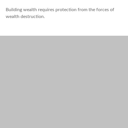
Building wealth requires protection from the forces of
wealth destruction.