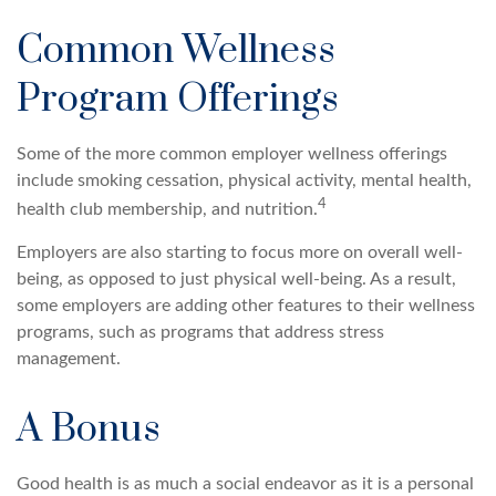
Common Wellness
Program Offerings
Some of the more common employer wellness offerings
include smoking cessation, physical activity, mental health,
4
health club membership, and nutrition.
Employers are also starting to focus more on overall well-
being, as opposed to just physical well-being. As a result,
some employers are adding other features to their wellness
programs, such as programs that address stress
management.
A Bonus
Good health is as much a social endeavor as it is a personal