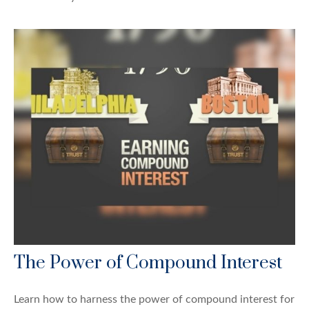
The Power of Compound Interest
Learn how to harness the power of compound interest for