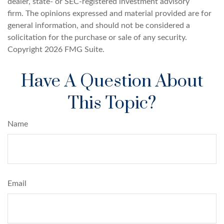
dealer, state- or SEC-registered investment advisory
firm. The opinions expressed and material provided are for
general information, and should not be considered a
solicitation for the purchase or sale of any security.
Copyright
2026 FMG Suite.
Have A Question About
This Topic?
Name
Email