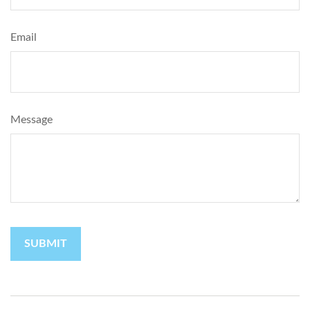
Email
Message