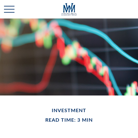
INVESTMENT
READ TIME: 3 MIN