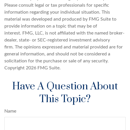
Please consult legal or tax professionals for specific
information regarding your individual situation. This
material was developed and produced by FMG Suite to
provide information on a topic that may be of
interest. FMG, LLC, is not affiliated with the named broker-
dealer, state- or SEC-registered investment advisory
firm. The opinions expressed and material provided are for
general information, and should not be considered a
solicitation for the purchase or sale of any security.
Copyright
2026 FMG Suite.
Have A Question About
This Topic?
Name