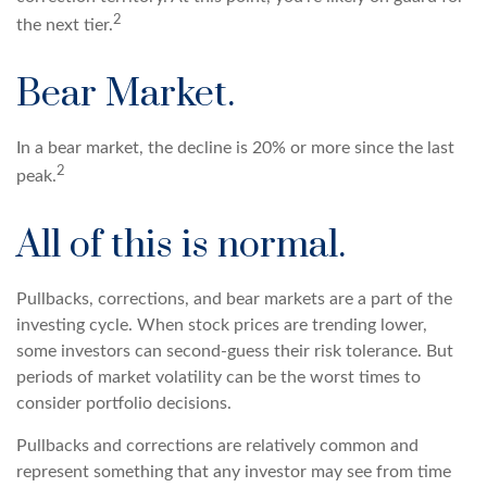
2
the next tier.
Bear Market.
In a bear market, the decline is 20% or more since the last
2
peak.
All of this is normal.
Pullbacks, corrections, and bear markets are a part of the
investing cycle. When stock prices are trending lower,
some investors can second-guess their risk tolerance. But
periods of market volatility can be the worst times to
consider portfolio decisions.
Pullbacks and corrections are relatively common and
represent something that any investor may see from time