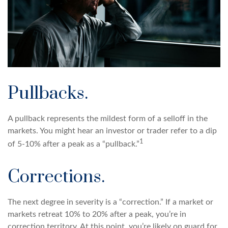
Pullbacks.
A pullback represents the mildest form of a selloff in the
markets. You might hear an investor or trader refer to a dip
1
of 5-10% after a peak as a “pullback.”
Corrections.
The next degree in severity is a “correction.” If a market or
markets retreat 10% to 20% after a peak, you’re in
correction territory. At this point, you’re likely on guard for