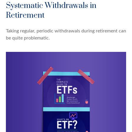
Systematic Withdrawals in
Retirement
Taking regular, periodic withdrawals during retirement can
be quite problematic.