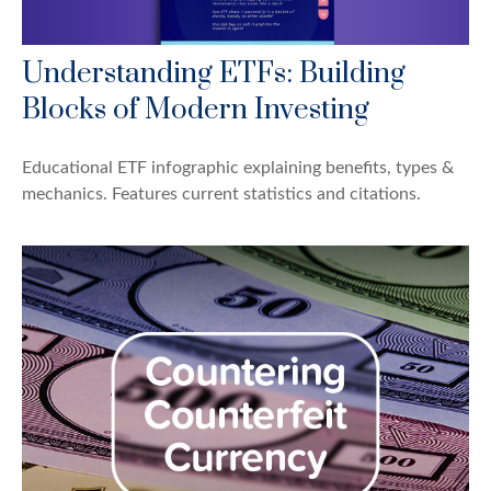
Understanding ETFs: Building
Blocks of Modern Investing
Educational ETF infographic explaining benefits, types &
mechanics. Features current statistics and citations.