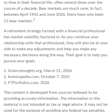
to time in their financial life, often several times over the
course of a decade. Bear markets are much rarer. In fact,
between April 1942 and June 2026, there have only been
3
15 bear markets.
A retirement strategy formed with a financial professional
has market volatility factored in. As you continue your
relationship with that professional, they will also be at your
side to make any adjustments and help you make any
necessary decisions along the way. Their goal is to help you
pursue your goals.
1. Scienceinsights.org, March 21, 2026
2. Investopedia.com, October 7, 2025
3. FTPortfolios.com, 2026
The content is developed from sources believed to be
providing accurate information. The information in this
material is not intended as tax or legal advice. It may not be
used for the purpose of avoiding any federal tax penalties.