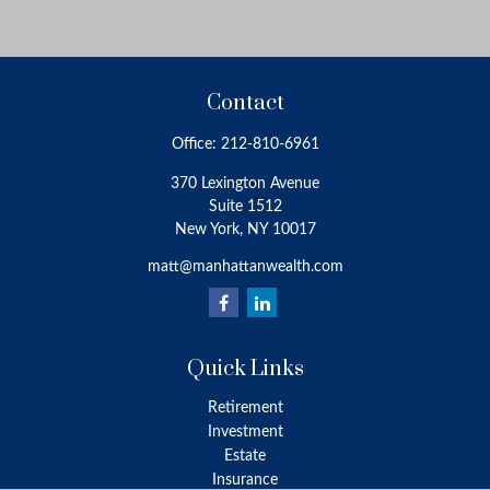
Contact
Office:
212-810-6961
370 Lexington Avenue
Suite 1512
New York,
NY
10017
matt@manhattanwealth.com
Quick Links
Retirement
Investment
Estate
Insurance