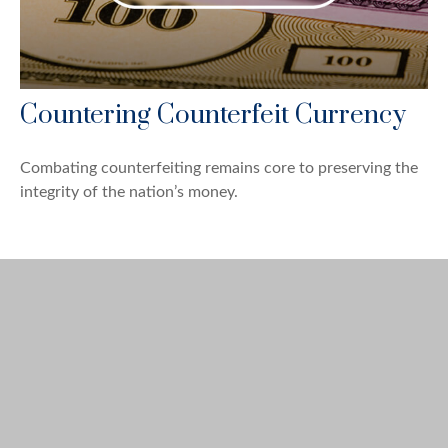
Countering Counterfeit Currency
Combating counterfeiting remains core to preserving the
integrity of the nation’s money.