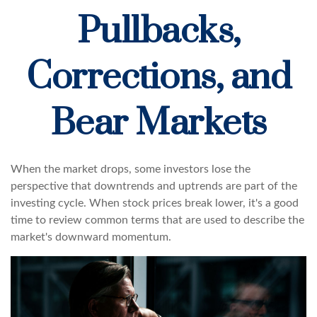
Pullbacks,
Corrections, and
Bear Markets
When the market drops, some investors lose the
perspective that downtrends and uptrends are part of the
investing cycle. When stock prices break lower, it's a good
time to review common terms that are used to describe the
market's downward momentum.