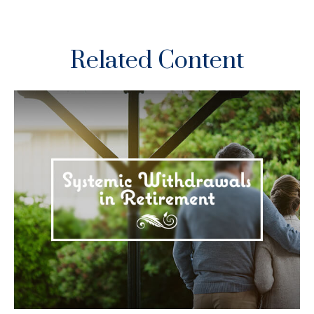
Related Content