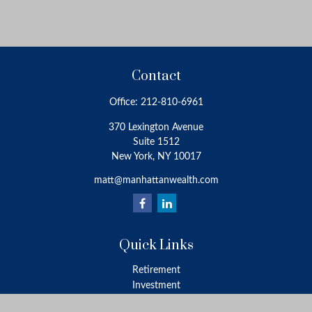
Contact
Office:
212-810-6961
370 Lexington Avenue
Suite 1512
New York,
NY
10017
matt@manhattanwealth.com
Quick Links
Retirement
Investment
Estate