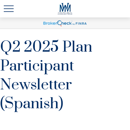
Q2 2025 Plan
Participant
Newsletter
(Spanish)