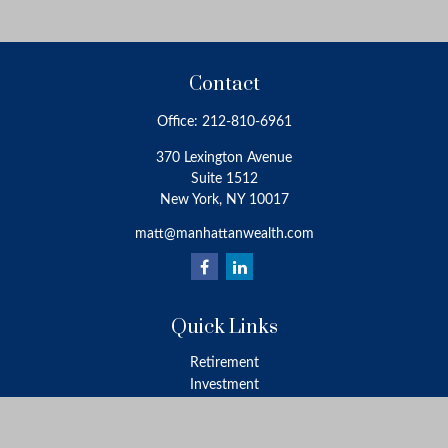
Contact
Office:
212-810-6961
370 Lexington Avenue
Suite 1512
New York,
NY
10017
matt@manhattanwealth.com
Quick Links
Retirement
Investment
Estate
Insurance