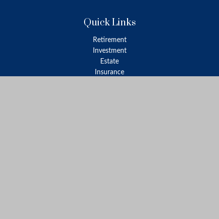
Quick Links
Retirement
Investment
Estate
Insurance
Tax
Money
Lifestyle
Latest Articles
All Videos
All Calculators
LPL
Financial Form CRS
Check the background of your financial professional on FINRA's
BrokerCheck
.
The content is developed from sources believed to be providing
accurate information. The information in this material is not