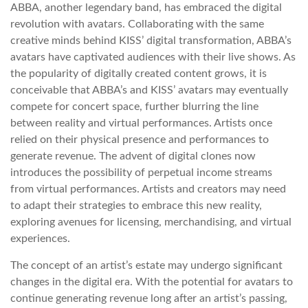
ABBA, another legendary band, has embraced the digital
revolution with avatars. Collaborating with the same
creative minds behind KISS’ digital transformation, ABBA’s
avatars have captivated audiences with their live shows. As
the popularity of digitally created content grows, it is
conceivable that ABBA’s and KISS’ avatars may eventually
compete for concert space, further blurring the line
between reality and virtual performances. Artists once
relied on their physical presence and performances to
generate revenue. The advent of digital clones now
introduces the possibility of perpetual income streams
from virtual performances. Artists and creators may need
to adapt their strategies to embrace this new reality,
exploring avenues for licensing, merchandising, and virtual
experiences.
The concept of an artist’s estate may undergo significant
changes in the digital era. With the potential for avatars to
continue generating revenue long after an artist’s passing,