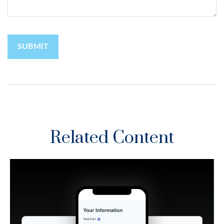
Related Content