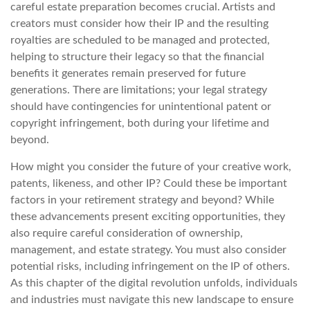
careful estate preparation becomes crucial. Artists and
creators must consider how their IP and the resulting
royalties are scheduled to be managed and protected,
helping to structure their legacy so that the financial
benefits it generates remain preserved for future
generations. There are limitations; your legal strategy
should have contingencies for unintentional patent or
copyright infringement, both during your lifetime and
beyond.
How might you consider the future of your creative work,
patents, likeness, and other IP? Could these be important
factors in your retirement strategy and beyond? While
these advancements present exciting opportunities, they
also require careful consideration of ownership,
management, and estate strategy. You must also consider
potential risks, including infringement on the IP of others.
As this chapter of the digital revolution unfolds, individuals
and industries must navigate this new landscape to ensure