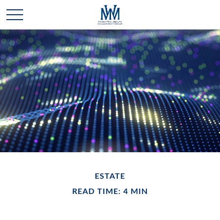
ESTATE
READ TIME: 4 MIN