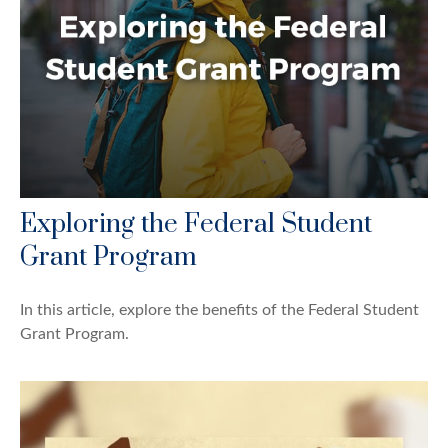
Exploring the Federal Student
Grant Program
In this article, explore the benefits of the Federal Student
Grant Program.