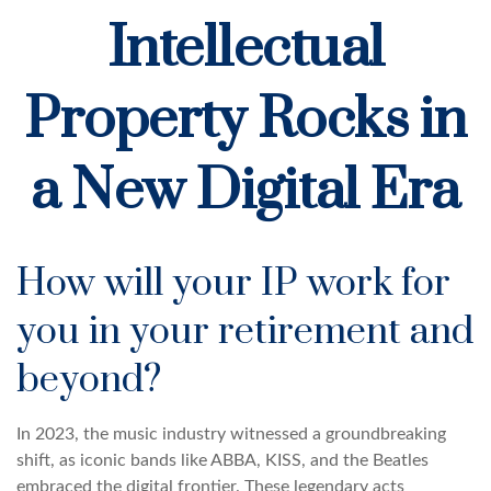
Intellectual
Property Rocks in
a New Digital Era
How will your IP work for
you in your retirement and
beyond?
In 2023, the music industry witnessed a groundbreaking
shift, as iconic bands like ABBA, KISS, and the Beatles
embraced the digital frontier. These legendary acts