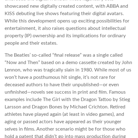
showcased new digitally created content, with ABBA and
KISS debuting live shows featuring their digital avatars.
While this development opens up exciting possibilities for
entertainment, it also raises questions about intellectual
property (IP) ownership and its implications for ordinary
people and their estates.
The Beatles’ so-called “final release” was a single called
“Now and Then” based on a demo cassette created by John
Lennon, who was tragically slain in 1980. While most of us
won’t have a posthumous hit single, it’s not rare for
deceased authors to have their unpublished—or even
unfinished—novels see success in print and film. Famous
examples include The Girl with the Dragon Tattoo by Stieg
Larsson and Dragon Bones by Michael Crichton. Retired
athletes have played again (at least in video games), and
aging or passed actors have appeared as their younger
selves in films. Another scenario might be for those who
hold a patent that didn’t go into mass production during