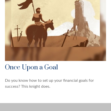
Once Upon a Goal
Do you know how to set up your financial goals for
success? This knight does.