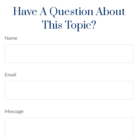
Have A Question About
This Topic?
Name
Email
Message