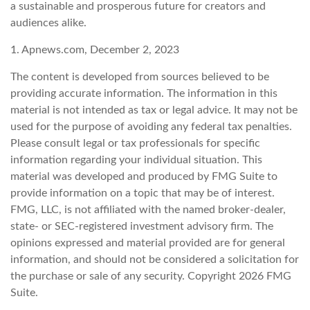
a sustainable and prosperous future for creators and
audiences alike.
1. Apnews.com, December 2, 2023
The content is developed from sources believed to be
providing accurate information. The information in this
material is not intended as tax or legal advice. It may not be
used for the purpose of avoiding any federal tax penalties.
Please consult legal or tax professionals for specific
information regarding your individual situation. This
material was developed and produced by FMG Suite to
provide information on a topic that may be of interest.
FMG, LLC, is not affiliated with the named broker-dealer,
state- or SEC-registered investment advisory firm. The
opinions expressed and material provided are for general
information, and should not be considered a solicitation for
the purchase or sale of any security. Copyright
2026 FMG
Suite.