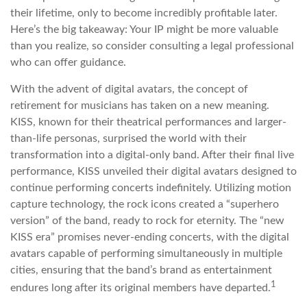
their lifetime, only to become incredibly profitable later.
Here’s the big takeaway: Your IP might be more valuable
than you realize, so consider consulting a legal professional
who can offer guidance.
With the advent of digital avatars, the concept of
retirement for musicians has taken on a new meaning.
KISS, known for their theatrical performances and larger-
than-life personas, surprised the world with their
transformation into a digital-only band. After their final live
performance, KISS unveiled their digital avatars designed to
continue performing concerts indefinitely. Utilizing motion
capture technology, the rock icons created a “superhero
version” of the band, ready to rock for eternity. The “new
KISS era” promises never-ending concerts, with the digital
avatars capable of performing simultaneously in multiple
cities, ensuring that the band’s brand as entertainment
1
endures long after its original members have departed.