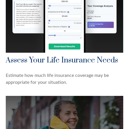
Assess Your Life Insurance Needs
Estimate how much life insurance coverage may be
appropriate for your situation.