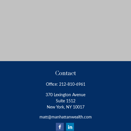
Contact
Office:
212-810-6961
370 Lexington Avenue
Suite 1512
New York,
NY
10017
matt@manhattanwealth.com