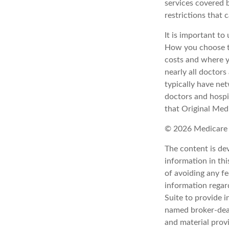
services covered b
restrictions that
It is important t
How you choose to
costs and where y
nearly all doctor
typically have net
doctors and hospi
that Original Medi
©
2026 Medicare 
The content is de
information in thi
of avoiding any fe
information regar
Suite to provide i
named broker-deal
and material provi