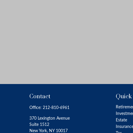
Contact
Quick
Retireme
Office:
212-810-6961
Investme
370 Lexington Avenue
Estate
Suite 1512
Insuranc
New York,
NY
10017