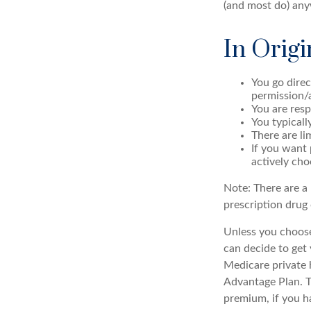
(and most do) any
In Origi
You go direc
permission/
You are resp
You typicall
There are li
If you want 
actively cho
Note: There are a
prescription drug 
Unless you choose
can decide to get
Medicare private 
Advantage Plan. T
premium, if you h