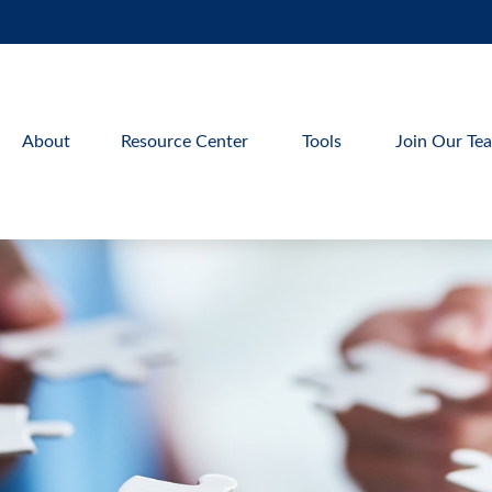
About
Resource Center
Tools
Join Our Te