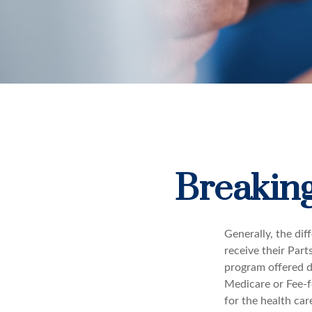
Breaking
Generally, the dif
receive their Part
program offered di
Medicare or Fee-f
for the health car