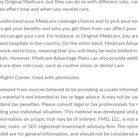
y Original Medicare, but they can do so with different rules, co
 can affect how and when you receive care.
o understand your Medicare coverage choices and to pick your cov
 get your benefits and who you get them from can affect your
ou can get your care. For instance, in Original Medicare, you ar
s and hospitals in the country. On the other hand, Medicare Adv
work restrictions, meaning that you will likely be more limited i
tals. However, Medicare Advantage Plans can also provide addit
care does not cover, such as routine vision or dental care.
Rights Center. Used with permission.
veloped from sources believed to be providing accurate informat
s material is not intended as tax or legal advice. It may not be u
deral tax penalties. Please consult legal or tax professionals for 
ding your individual situation. This material was developed an
nformation on a topic that may be of interest. FMG, LLC, is not af
er, state- or SEC-registered investment advisory firm. The opin
ded are for general information, and should not be considered a 