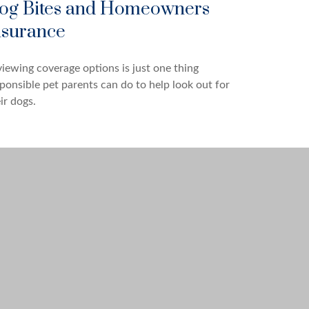
og Bites and Homeowners
nsurance
iewing coverage options is just one thing
ponsible pet parents can do to help look out for
ir dogs.