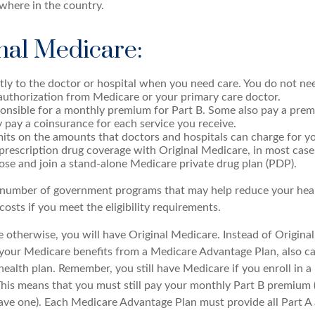
where in the country.
nal Medicare:
tly to the doctor or hospital when you need care. You do not nee
authorization from Medicare or your primary care doctor.
onsible for a monthly premium for Part B. Some also pay a prem
y pay a coinsurance for each service you receive.
mits on the amounts that doctors and hospitals can charge for yo
prescription drug coverage with Original Medicare, in most case
ose and join a stand-alone Medicare private drug plan (PDP).
 number of government programs that may help reduce your hea
costs if you meet the eligibility requirements.
 otherwise, you will have Original Medicare. Instead of Origina
 your Medicare benefits from a Medicare Advantage Plan, also ca
health plan. Remember, you still have Medicare if you enroll in 
his means that you must still pay your monthly Part B premium 
ave one). Each Medicare Advantage Plan must provide all Part A