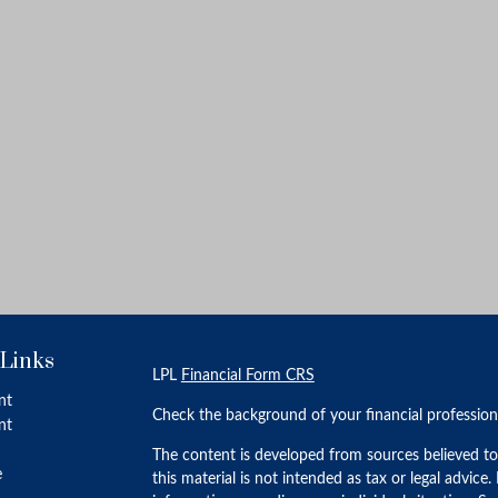
 Links
LPL
Financial Form CRS
nt
Check the background of your financial professio
nt
The content is developed from sources believed to
e
this material is not intended as tax or legal advice.