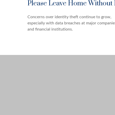
Please Leave Home Without 
Concerns over identity theft continue to grow,
especially with data breaches at major companie
and financial institutions.