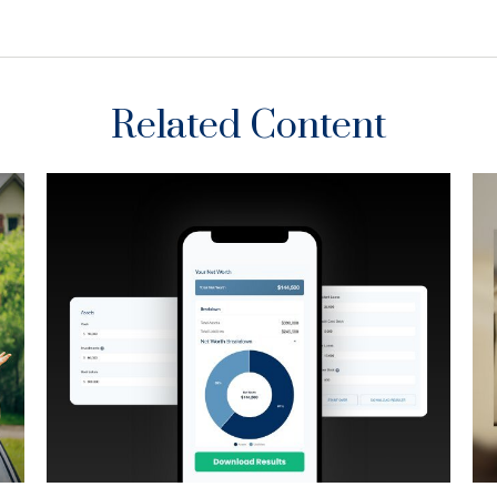
Related Content