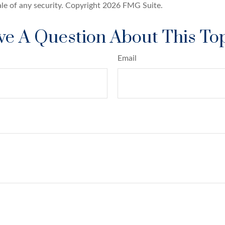
ale of any security. Copyright
2026 FMG Suite.
e A Question About This To
Email