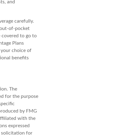
sts, and
erage carefully.
 out-of-pocket
e covered to go to
antage Plans
n your choice of
ional benefits
ion. The
sed for the purpose
specific
d produced by FMG
filiated with the
ions expressed
solicitation for