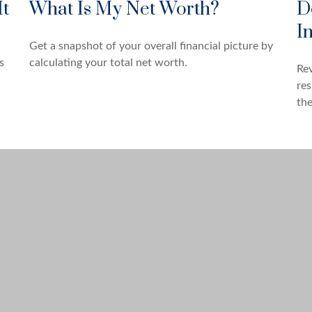
It
What Is My Net Worth?
D
I
Get a snapshot of your overall financial picture by
s
calculating your total net worth.
Rev
res
the