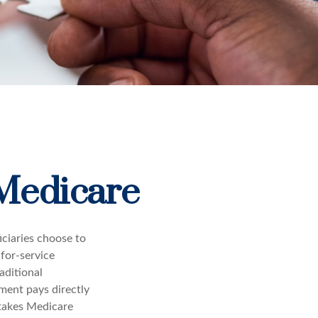
 Medicare
iciaries choose to
-for-service
aditional
ment pays directly
 takes Medicare