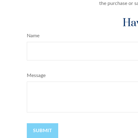
the purchase or s
Hav
Name
Message