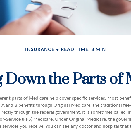
INSURANCE
READ TIME: 3 MIN
 Down the Parts of
ferent parts of Medicare help cover specific services. Most benef
s A and B benefits through Original Medicare, the traditional fee
rectly through the federal government. It is sometimes called Tr
or-Service (FFS) Medicare. Under Original Medicare, the govern
e services you receive. You can see any doctor and hospital that