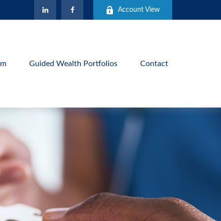
Account View
am
Guided Wealth Portfolios
Contact