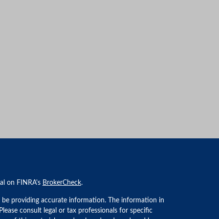
nal on FINRA's
BrokerCheck
.
 be providing accurate information. The information in
 Please consult legal or tax professionals for specific