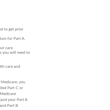
d to get prior
ium for Part A.
ur care.
s you will need to
lth care and
l Medicare, you
lled Part C or
a Medicare
(and your Part A
 and Part B