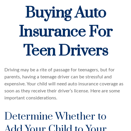
Buying Auto
Insurance For
Teen Drivers
Driving may be a rite of passage for teenagers, but for
parents, having a teenage driver can be stressful and
expensive. Your child will need auto insurance coverage as
soon as they receive their driver’s license. Here are some
important considerations.
Determine Whether to
Add Your Child to Your