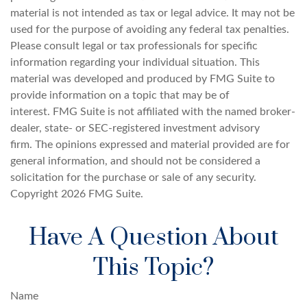
material is not intended as tax or legal advice. It may not be
used for the purpose of avoiding any federal tax penalties.
Please consult legal or tax professionals for specific
information regarding your individual situation. This
material was developed and produced by FMG Suite to
provide information on a topic that may be of
interest. FMG Suite is not affiliated with the named broker-
dealer, state- or SEC-registered investment advisory
firm. The opinions expressed and material provided are for
general information, and should not be considered a
solicitation for the purchase or sale of any security.
Copyright
2026 FMG Suite.
Have A Question About
This Topic?
Name