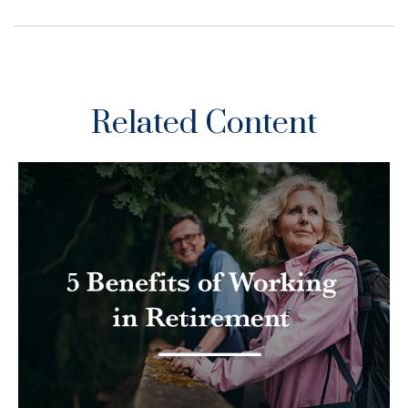
Related Content