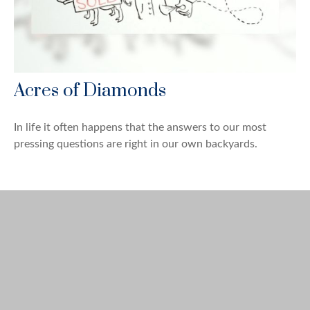
Acres of Diamonds
In life it often happens that the answers to our most
pressing questions are right in our own backyards.