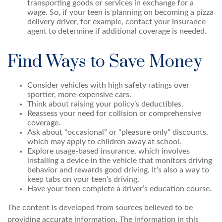
transporting goods or services in exchange for a
wage. So, if your teen is planning on becoming a pizza
delivery driver, for example, contact your insurance
agent to determine if additional coverage is needed.
Find Ways to Save Money
Consider vehicles with high safety ratings over
sportier, more-expensive cars.
Think about raising your policy’s deductibles.
Reassess your need for collision or comprehensive
coverage.
Ask about “occasional” or “pleasure only” discounts,
which may apply to children away at school.
Explore usage-based insurance, which involves
installing a device in the vehicle that monitors driving
behavior and rewards good driving. It’s also a way to
keep tabs on your teen’s driving.
Have your teen complete a driver’s education course.
The content is developed from sources believed to be
providing accurate information. The information in this