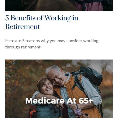
5 Benefits of Working in
Retirement
Here are 5 reasons why you may consider working
through retirement.