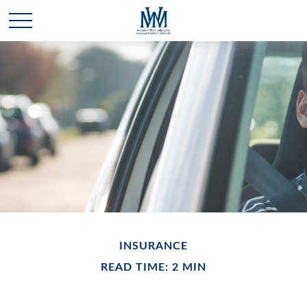
INSURANCE
READ TIME: 2 MIN