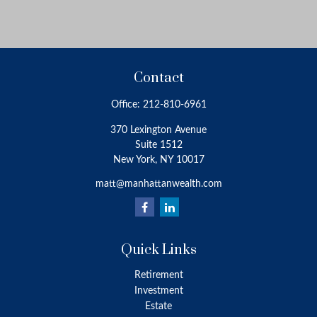
Contact
Office:
212-810-6961
370 Lexington Avenue
Suite 1512
New York,
NY
10017
matt@manhattanwealth.com
Quick Links
Retirement
Investment
Estate