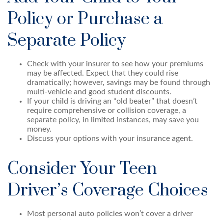
Policy or Purchase a
Separate Policy
Check with your insurer to see how your premiums
may be affected. Expect that they could rise
dramatically; however, savings may be found through
multi-vehicle and good student discounts.
If your child is driving an “old beater” that doesn’t
require comprehensive or collision coverage, a
separate policy, in limited instances, may save you
money.
Discuss your options with your insurance agent.
Consider Your Teen
Driver’s Coverage Choices
Most personal auto policies won’t cover a driver