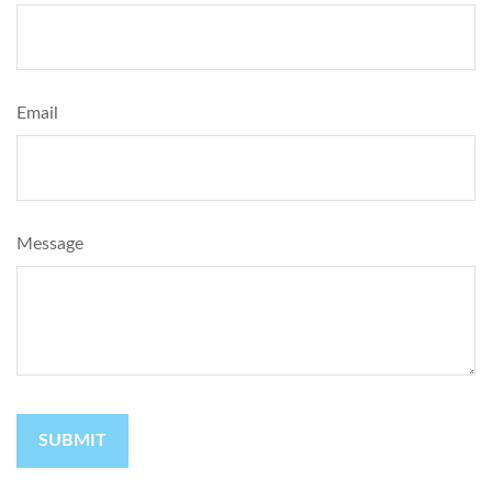
Email
Message