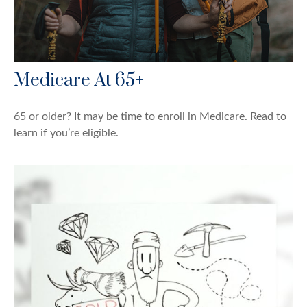
Medicare At 65+
65 or older? It may be time to enroll in Medicare. Read to
learn if you’re eligible.