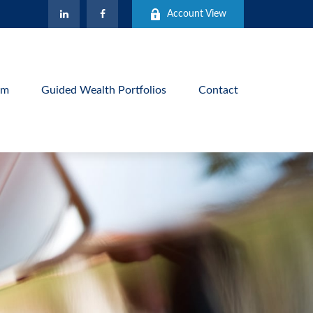
Account View
am
Guided Wealth Portfolios
Contact