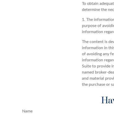
To obtain adequat
determine the ne
1. The information
purpose of avoidin
information regard
The content is de
information in thi
of avoiding any fe
information regar
Suite to provide i
named broker-deal
and material provi
the purchase or s
Hav
Name