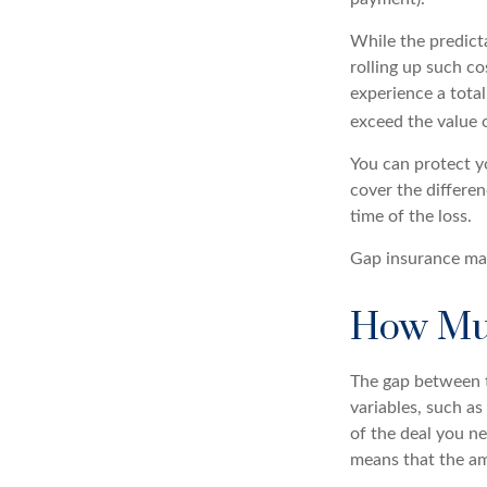
While the predict
rolling up such co
experience a tota
exceed the value 
You can protect yo
cover the differe
time of the loss.
Gap insurance may
How Muc
The gap between t
variables, such a
of the deal you n
means that the am