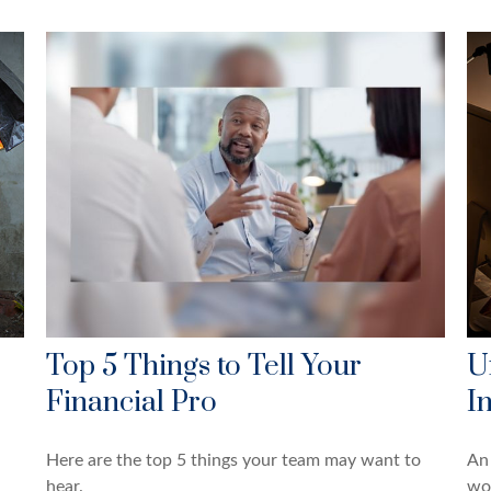
Top 5 Things to Tell Your
U
Financial Pro
I
Here are the top 5 things your team may want to
An 
hear.
wo