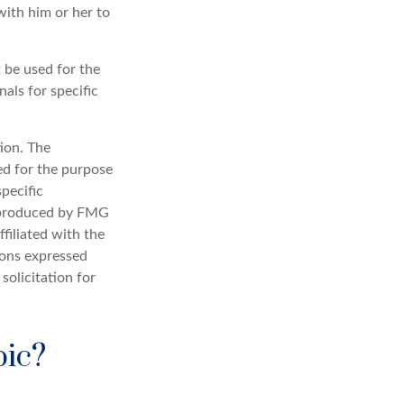
ith him or her to
t be used for the
nals for specific
ion. The
sed for the purpose
specific
d produced by FMG
filiated with the
ions expressed
solicitation for
pic?