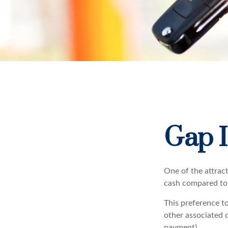
Gap I
One of the attract
cash compared to 
This preference t
other associated 
payment).