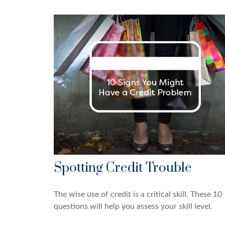
Spotting Credit Trouble
The wise use of credit is a critical skill. These 10
questions will help you assess your skill level.