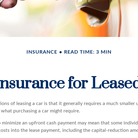
INSURANCE
READ TIME: 3 MIN
nsurance for Lease
ions of leasing a car is that it generally requires a much smaller
what purchasing a car might require.
o minimize an upfront cash payment may mean that some individu
costs into the lease payment, including the capital-reduction a