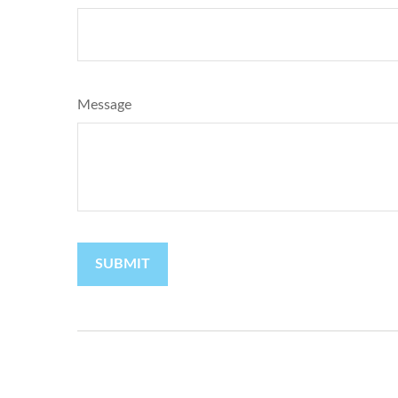
Message