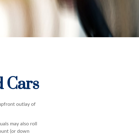
d Cars
 upfront outlay of
als may also roll
mount (or down