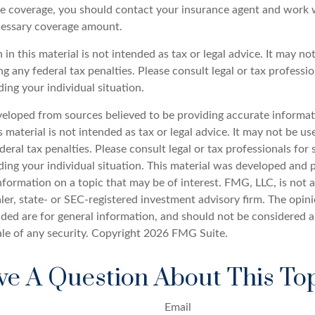
e coverage, you should contact your insurance agent and work w
cessary coverage amount.
 in this material is not intended as tax or legal advice. It may no
g any federal tax penalties. Please consult legal or tax professio
ing your individual situation.
veloped from sources believed to be providing accurate informat
s material is not intended as tax or legal advice. It may not be u
deral tax penalties. Please consult legal or tax professionals for 
ding your individual situation. This material was developed an
nformation on a topic that may be of interest. FMG, LLC, is not af
er, state- or SEC-registered investment advisory firm. The opin
ded are for general information, and should not be considered a 
ale of any security. Copyright
2026 FMG Suite.
e A Question About This To
Email