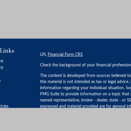
 Links
LPL
Financial Form CRS
nt
Check the background of your financial professio
nt
The content is developed from sources believed to
e
this material is not intended as tax or legal advice.
information regarding your individual situation. 
FMG Suite to provide information on a topic that m
named representative, broker - dealer, state - or S
ticles
expressed and material provided are for general in
for the purchase or sale of any security.
s
lators
We take protecting your data and privacy very ser
Privacy Act (CCPA)
suggests the following link as 