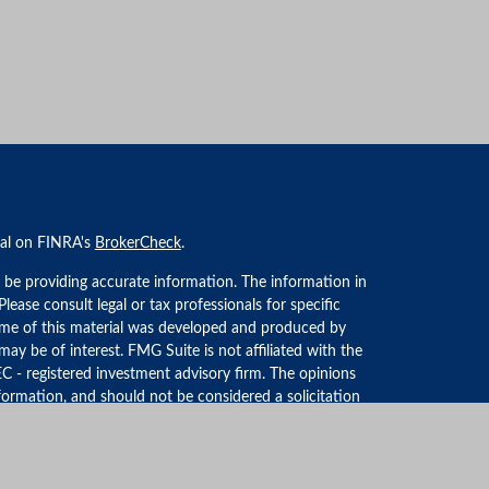
nal on FINRA's
BrokerCheck
.
 be providing accurate information. The information in
 Please consult legal or tax professionals for specific
Some of this material was developed and produced by
ay be of interest. FMG Suite is not affiliated with the
EC - registered investment advisory firm. The opinions
formation, and should not be considered a solicitation
iously. As of January 1, 2020 the
California Consumer
an extra measure to safeguard your data:
Do not sell my