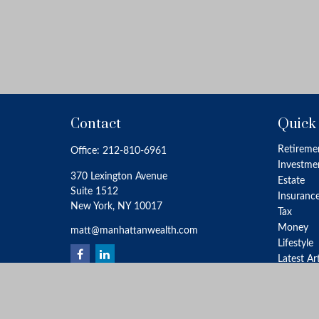
Contact
Quick
Retireme
Office:
212-810-6961
Investme
370 Lexington Avenue
Estate
Suite 1512
Insuranc
New York,
NY
10017
Tax
Money
matt@manhattanwealth.com
Lifestyle
Latest Ar
All Video
All Calcu