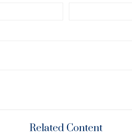
Related Content