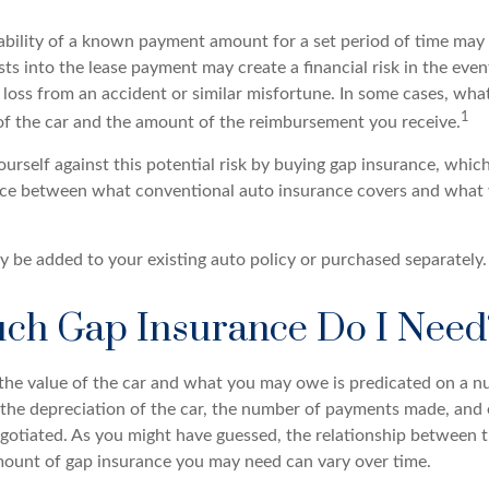
ability of a known payment amount for a set period of time may
sts into the lease payment may create a financial risk in the even
l loss from an accident or similar misfortune. In some cases, w
1
of the car and the amount of the reimbursement you receive.
urself against this potential risk by buying gap insurance, which
nce between what conventional auto insurance covers and what
 be added to your existing auto policy or purchased separately.
h Gap Insurance Do I Need
he value of the car and what you may owe is predicated on a n
s the depreciation of the car, the number of payments made, and
egotiated. As you might have guessed, the relationship between t
ount of gap insurance you may need can vary over time.