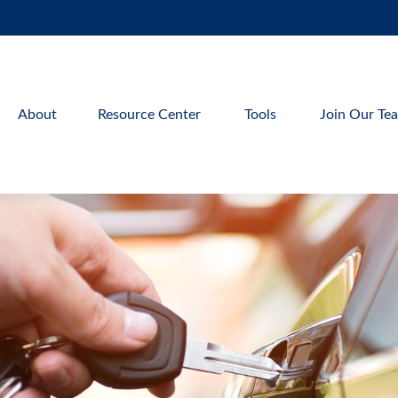
About
Resource Center
Tools
Join Our Te