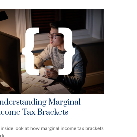
nderstanding Marginal
ncome Tax Brackets
inside look at how marginal income tax brackets
rk.