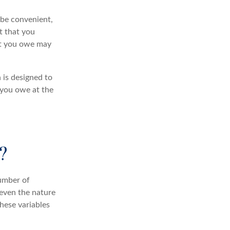
 be convenient,
t that you
hat you owe may
 is designed to
 you owe at the
?
umber of
 even the nature
hese variables