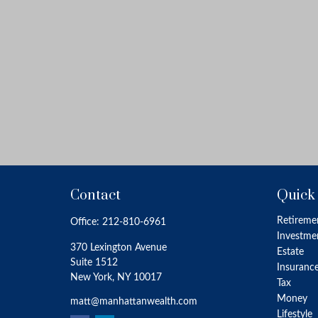
Contact
Quick
Retireme
Office:
212-810-6961
Investme
370 Lexington Avenue
Estate
Suite 1512
Insuranc
New York,
NY
10017
Tax
Money
matt@manhattanwealth.com
Lifestyle