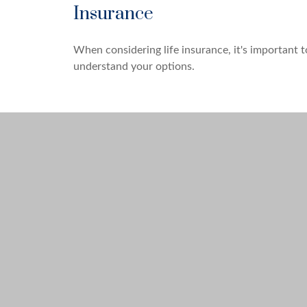
Insurance
When considering life insurance, it's important t
understand your options.