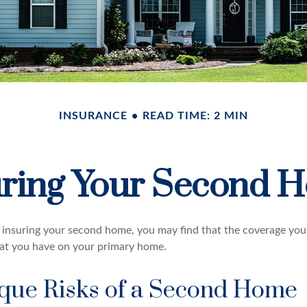
INSURANCE
READ TIME: 2 MIN
uring Your Second 
insuring your second home, you may find that the coverage you 
at you have on your primary home.
que Risks of a Second Home