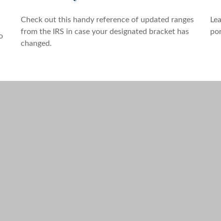
Check out this handy reference of updated ranges
Lea
from the IRS in case your designated bracket has
por
o
changed.