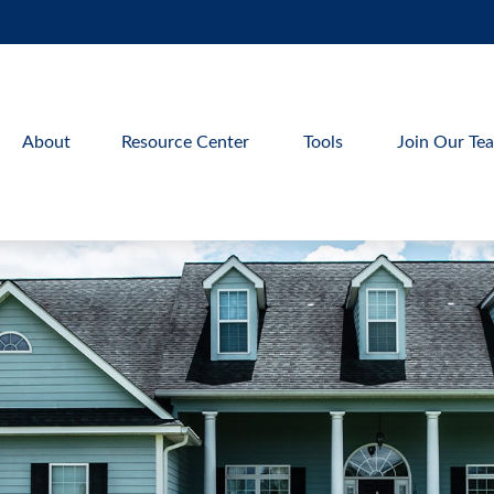
About
Resource Center
Tools
Join Our Te