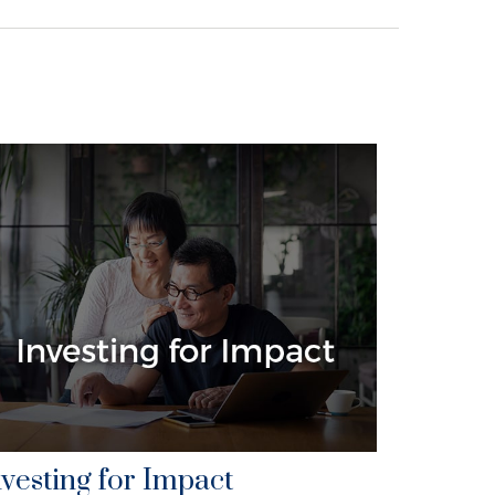
nvesting for Impact