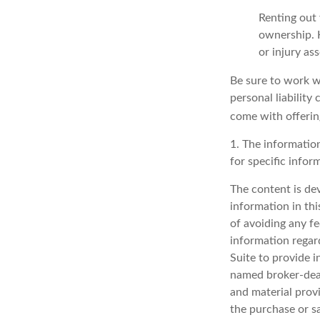
Renting out 
ownership. H
or injury as
Be sure to work wi
personal liability
come with offerin
1. The information
for specific infor
The content is de
information in thi
of avoiding any fe
information regar
Suite to provide i
named broker-deal
and material provi
the purchase or s