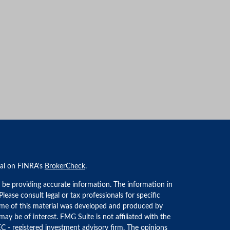
nal on FINRA's
BrokerCheck
.
 be providing accurate information. The information in
 Please consult legal or tax professionals for specific
Some of this material was developed and produced by
ay be of interest. FMG Suite is not affiliated with the
EC - registered investment advisory firm. The opinions