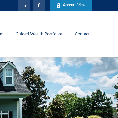
Account View
am
Guided Wealth Portfolios
Contact