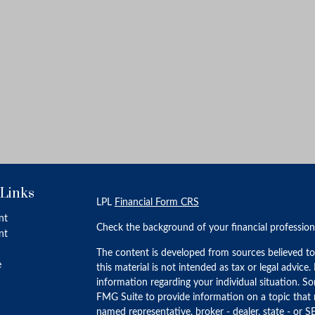
 Links
LPL
Financial Form CRS
nt
Check the background of your financial professio
nt
The content is developed from sources believed to
e
this material is not intended as tax or legal advice.
information regarding your individual situation. 
FMG Suite to provide information on a topic that m
named representative, broker - dealer, state - or S