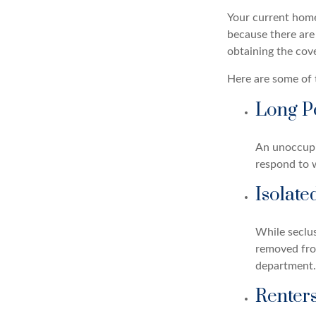
Your current home
because there are
obtaining the cov
Here are some of 
Long P
An unoccupie
respond to w
Isolate
While seclus
removed from
department.
Renter