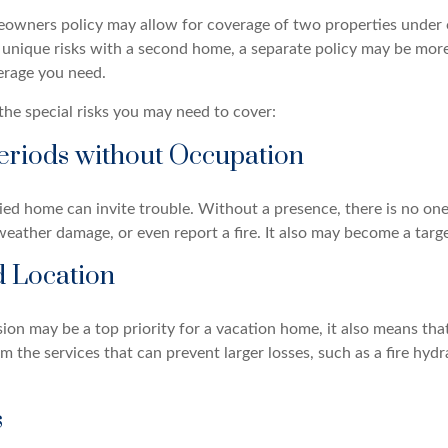
owners policy may allow for coverage of two properties under o
 unique risks with a second home, a separate policy may be mor
erage you need.
the special risks you may need to cover:
eriods without Occupation
d home can invite trouble. Without a presence, there is no one t
eather damage, or even report a fire. It also may become a targe
d Location
ion may be a top priority for a vacation home, it also means tha
 the services that can prevent larger losses, such as a fire hydra
s