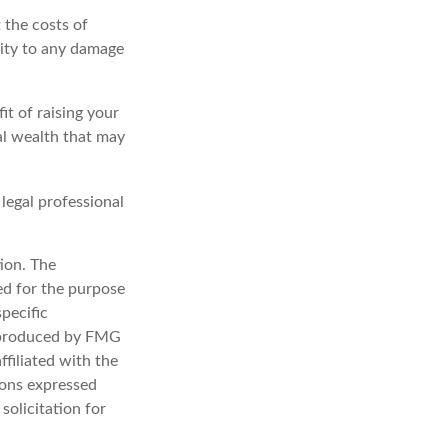
 the costs of
lity to any damage
it of raising your
nal wealth that may
 legal professional
ion. The
sed for the purpose
specific
d produced by FMG
ffiliated with the
ions expressed
solicitation for