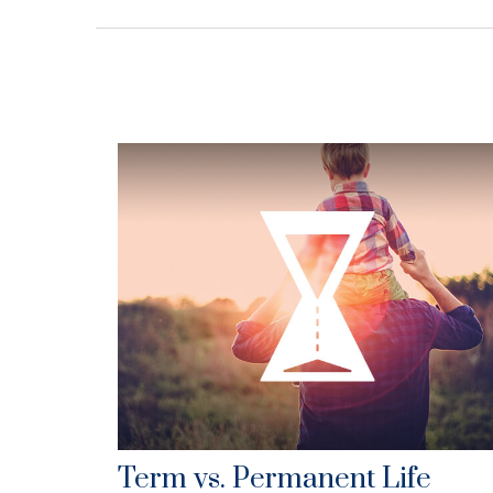
Term vs. Permanent Life