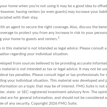
your home when you’re not using it may be a good idea to offset
owever, having renters (or even guests) may increase your liabi
sociated with their stay.
th an agent to secure the right coverage. Also, discuss the benef
 coverage to protect you from any increase in risk to your perso
1
g your home to guests and renters.
 in this material is not intended as legal advice. Please consult a
mation regarding your individual situation.
veloped from sources believed to be providing accurate informat
s material is not intended as tax or legal advice. It may not be u
deral tax penalties. Please consult legal or tax professionals for 
ding your individual situation. This material was developed an
nformation on a topic that may be of interest. FMG Suite is not a
er, state- or SEC-registered investment advisory firm. The opin
ded are for general information, and should not be considered a 
ale of any security. Copyright
2026 FMG Suite.