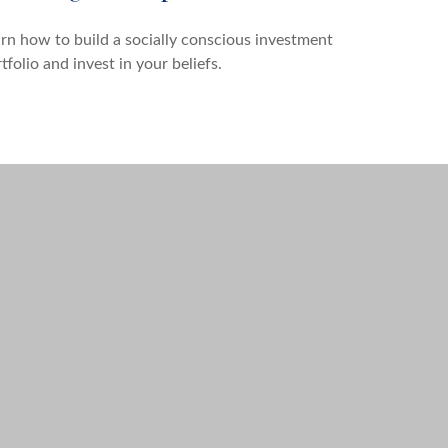
rn how to build a socially conscious investment
tfolio and invest in your beliefs.