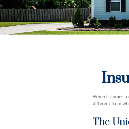
Ins
When it comes to 
different from wh
The Uni