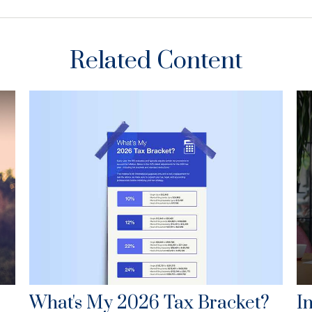
Related Content
What's My 2026 Tax Bracket?
I