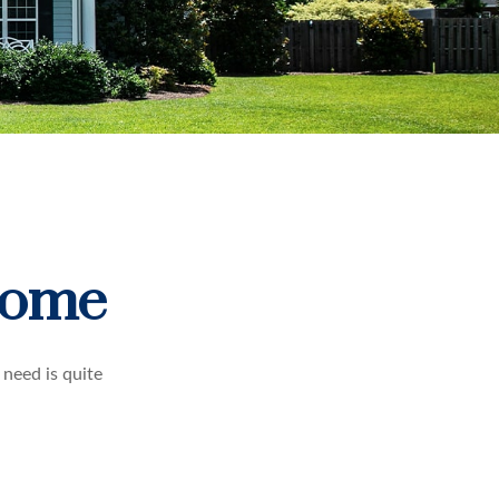
Home
need is quite