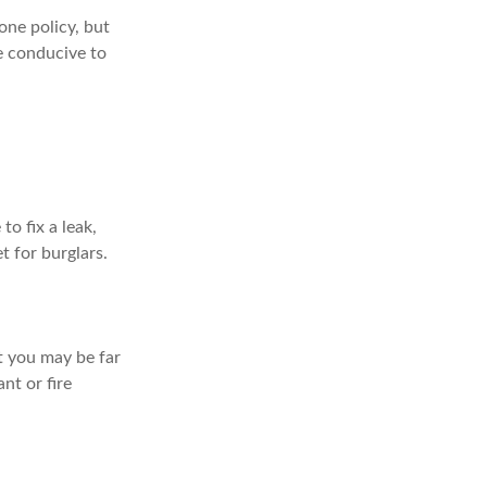
ne policy, but
e conducive to
o fix a leak,
t for burglars.
t you may be far
nt or fire