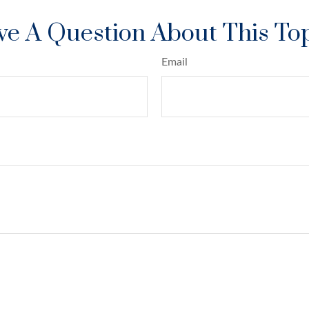
e A Question About This To
Email