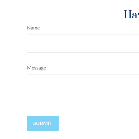
Hav
Name
Message