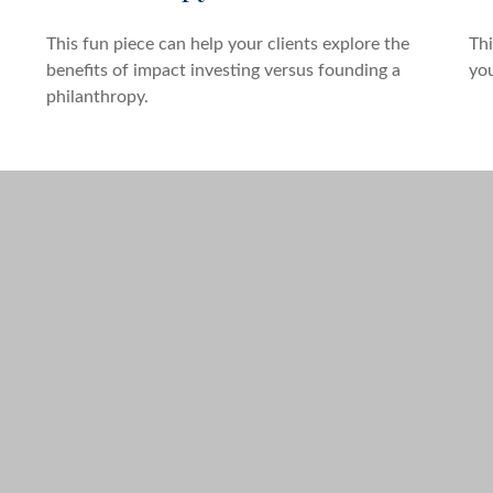
This fun piece can help your clients explore the
Thi
benefits of impact investing versus founding a
you
philanthropy.