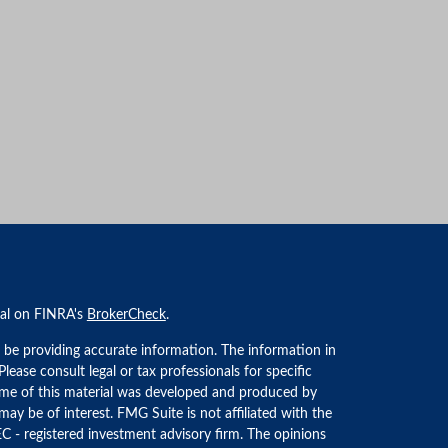
nal on FINRA's
BrokerCheck
.
 be providing accurate information. The information in
 Please consult legal or tax professionals for specific
Some of this material was developed and produced by
ay be of interest. FMG Suite is not affiliated with the
EC - registered investment advisory firm. The opinions