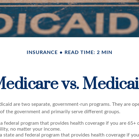
INSURANCE
READ TIME: 2 MIN
edicare vs. Medica
icaid are two separate, government-run programs. They are op
 of the government and primarily serve different groups.
 a federal program that provides health coverage if you are 65+
ility, no matter your income.
 a state and federal program that provides health coverage if yo