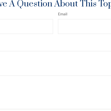
e A Question About This To
Email