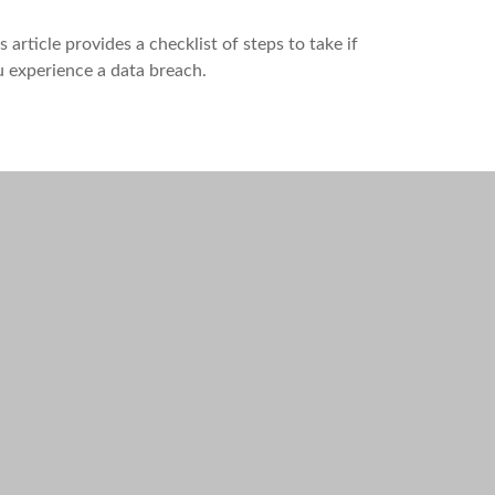
s article provides a checklist of steps to take if
 experience a data breach.