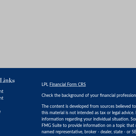
 Links
LPL
Financial Form CRS
nt
Check the background of your financial professio
nt
The content is developed from sources believed to
e
this material is not intended as tax or legal advice.
information regarding your individual situation. 
FMG Suite to provide information on a topic that m
named representative, broker - dealer, state - or S