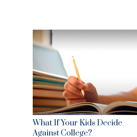
What If Your Kids Decide
Against College?