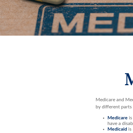
M
Medicare and Med
by different parts
Medicare
is
have a disab
Medicaid
is