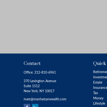
Contact
Quick
Retireme
Office:
212-810-6961
Investme
370 Lexington Avenue
Estate
Suite 1512
Insuranc
New York,
NY
10017
Tax
Money
matt@manhattanwealth.com
Lifestyle