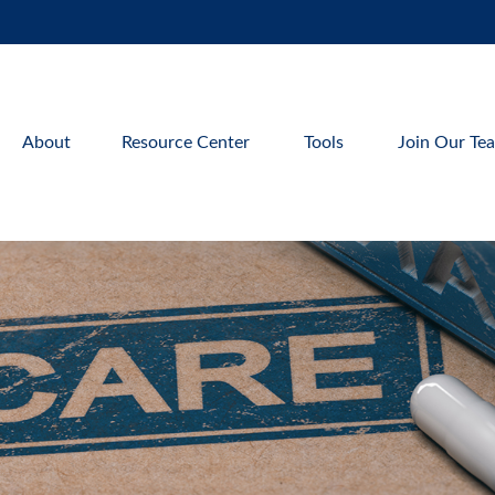
About
Resource Center
Tools
Join Our Te