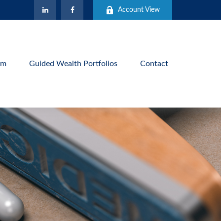
Account View
am
Guided Wealth Portfolios
Contact