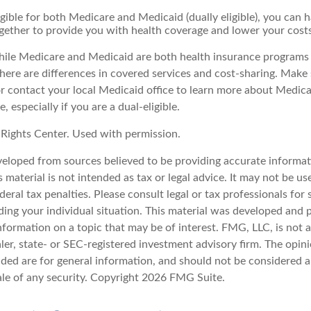
ligible for both Medicare and Medicaid (dually eligible), you can 
gether to provide you with health coverage and lower your costs
ile Medicare and Medicaid are both health insurance programs
ere are differences in covered services and cost-sharing. Make s
contact your local Medicaid office to learn more about Medic
, especially if you are a dual-eligible.
Rights Center. Used with permission.
veloped from sources believed to be providing accurate informat
s material is not intended as tax or legal advice. It may not be u
deral tax penalties. Please consult legal or tax professionals for 
ding your individual situation. This material was developed an
nformation on a topic that may be of interest. FMG, LLC, is not af
er, state- or SEC-registered investment advisory firm. The opin
ded are for general information, and should not be considered a 
ale of any security. Copyright
2026 FMG Suite.