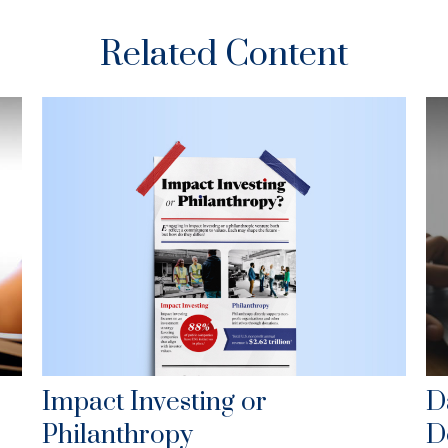
Related Content
Impact Investing or
D
Philanthropy
D