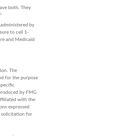
have both. They
.
 administered by
ure to call 1-
are and Medicaid
ion. The
sed for the purpose
specific
d produced by FMG
filiated with the
ions expressed
solicitation for