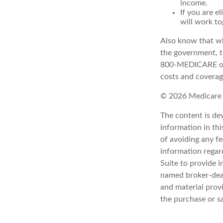
income.
If you are e
will work to
Also know that wh
the government, th
800-MEDICARE or 
costs and coverage
©
2026 Medicare 
The content is de
information in thi
of avoiding any fe
information regar
Suite to provide i
named broker-deal
and material provi
the purchase or s