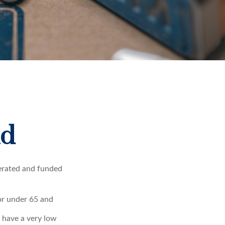
id
erated and funded
 or under 65 and
u have a very low