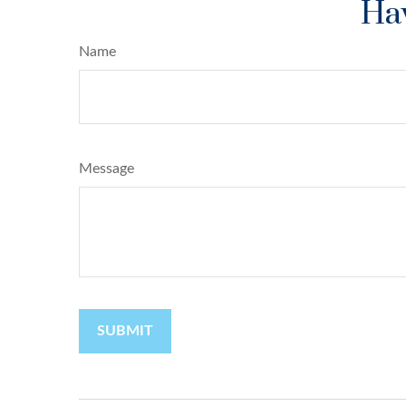
Hav
Name
Message