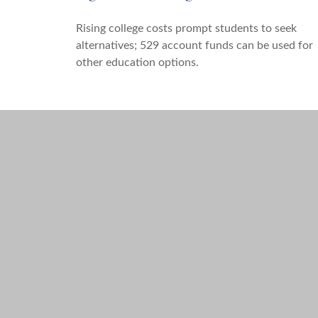
Rising college costs prompt students to seek
alternatives; 529 account funds can be used for
other education options.