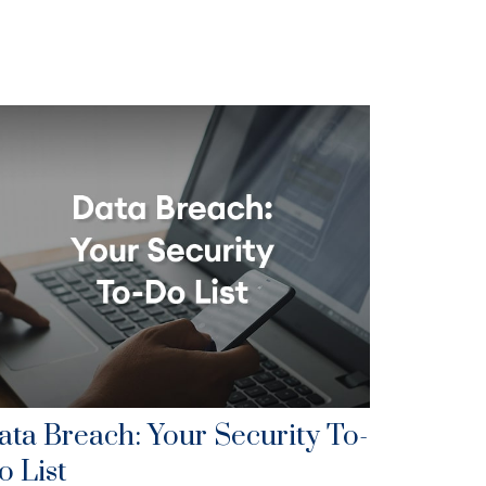
ata Breach: Your Security To-
o List