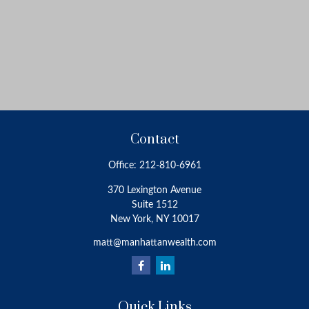
Contact
Office:
212-810-6961
370 Lexington Avenue
Suite 1512
New York,
NY
10017
matt@manhattanwealth.com
Quick Links