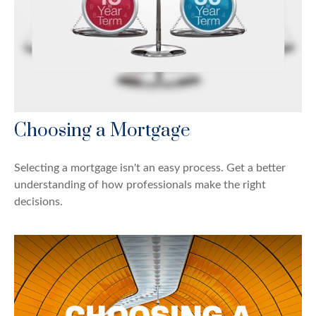
Choosing a Mortgage
Selecting a mortgage isn't an easy process. Get a better
understanding of how professionals make the right
decisions.