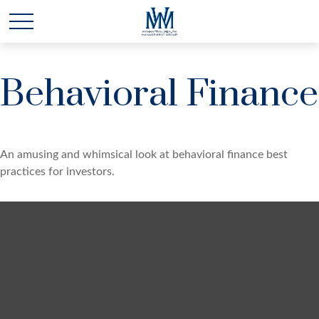
Behavioral Finance
An amusing and whimsical look at behavioral finance best
practices for investors.