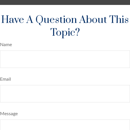
Have A Question About This
Topic?
Name
Email
Message