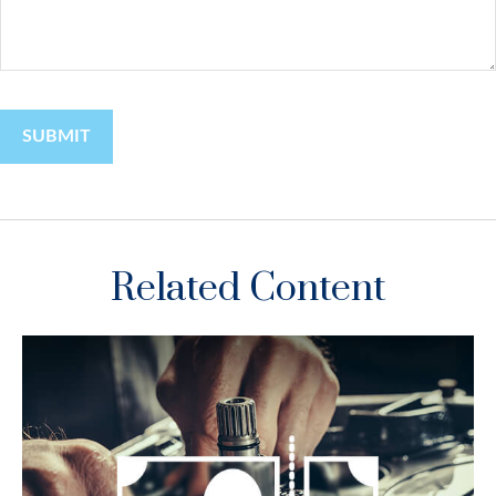
Related Content