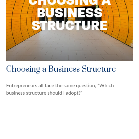
Choosing a Business Structure
Entrepreneurs all face the same question, “Which
business structure should I adopt?”