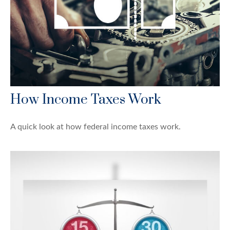
How Income Taxes Work
A quick look at how federal income taxes work.