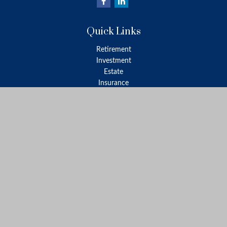
Quick Links
Retirement
Investment
Estate
Insurance
Tax
Money
Lifestyle
Latest Articles
All Videos
All Calculators
LPL
Financial Form CRS
Check the background of your financial professional on FINRA's
BrokerCheck
.
The content is developed from sources believed to be providing