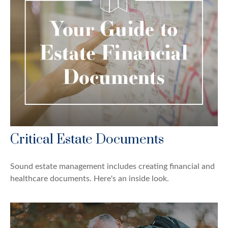
Critical Estate Documents
Sound estate management includes creating financial and
healthcare documents. Here's an inside look.