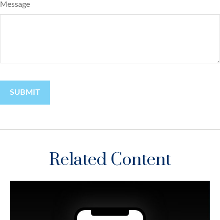
Message
Related Content