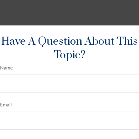
Have A Question About This
Topic?
Name
Email