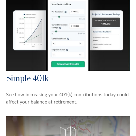
Simple 401k
See how increasing your 401(k) contributions today could
affect your balance at retirement.