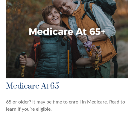
Medicare At 65+
65 or older? It may be time to enroll in Medicare. Read to
learn if you’re eligible.