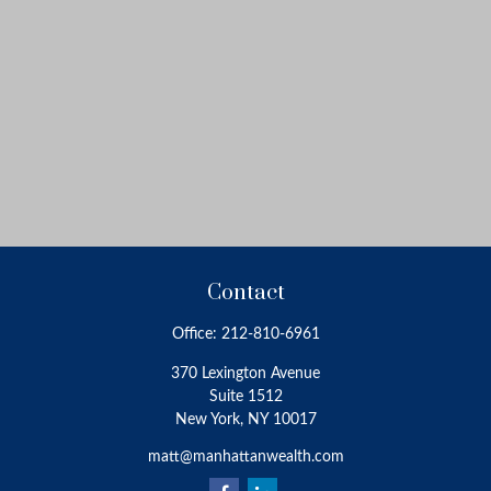
Contact
Office:
212-810-6961
370 Lexington Avenue
Suite 1512
New York,
NY
10017
matt@manhattanwealth.com