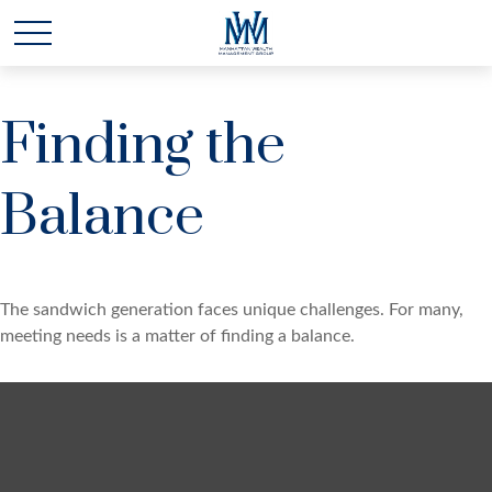
Finding the
Balance
The sandwich generation faces unique challenges. For many,
meeting needs is a matter of finding a balance.