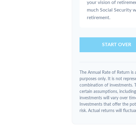
your vision of retireme
much Social Security w
retirement.
START OVER
The Annual Rate of Return is a
purposes only. It is not repres
combination of investments. 
certain assumptions, including 
investments will vary over tim
Investments that offer the pote
risk. Actual returns will fluctua