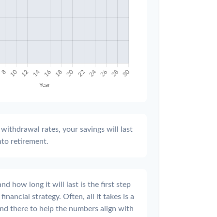
withdrawal rates, your savings will last
nto retirement.
 how long it will last is the first step
inancial strategy. Often, all it takes is a
and there to help the numbers align with