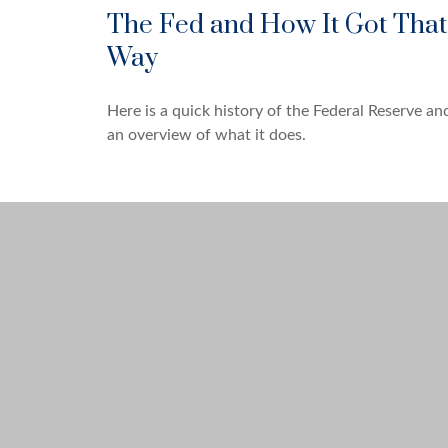
The Fed and How It Got That
Way
Here is a quick history of the Federal Reserve an
an overview of what it does.