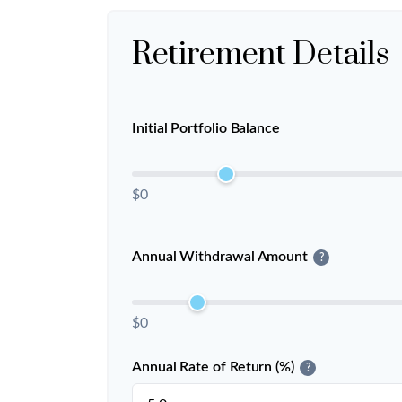
Retirement Details
Initial Portfolio Balance
$0
Annual Withdrawal Amount
?
$0
Annual Rate of Return (%)
?