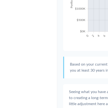
Based on your current 
you at least 30 years i
Seeing what you have and
to creating a long-term f
little adjustment here 