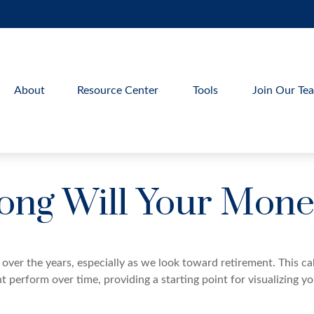
About
Resource Center
Tools
Join Our Te
ng Will Your Mone
over the years, especially as we look toward retirement. This cal
t perform over time, providing a starting point for visualizing y