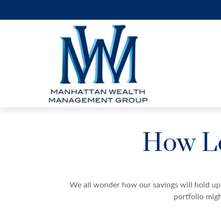
How Lo
We all wonder how our savings will hold up 
portfolio migh