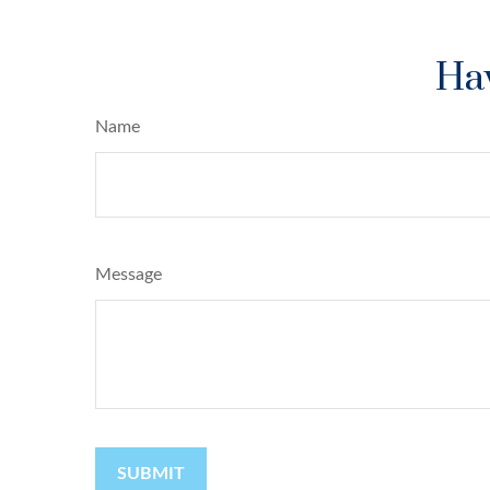
Hav
Name
Message