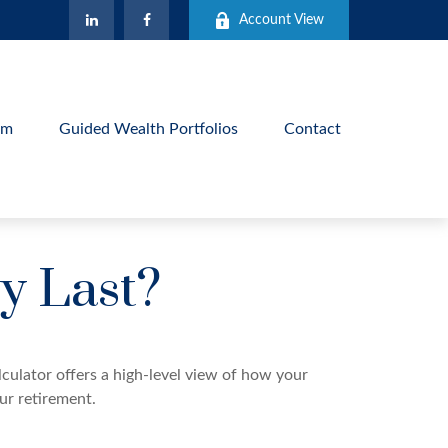
Account View
am
Guided Wealth Portfolios
Contact
y Last?
culator offers a high-level view of how your
our retirement.