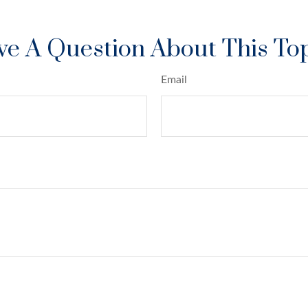
e A Question About This To
Email