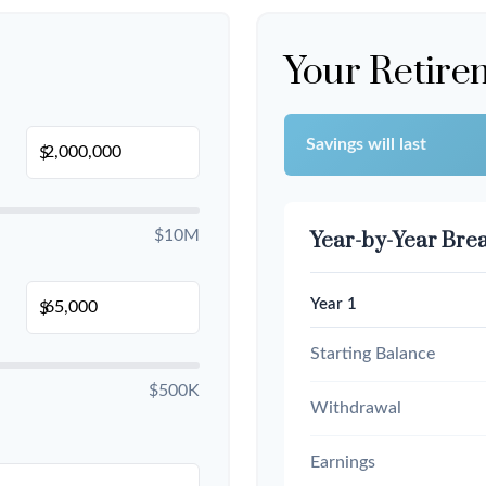
Your Retire
Savings will last
$
$10M
Year-by-Year Br
Year 1
$
Starting Balance
$500K
Withdrawal
Earnings