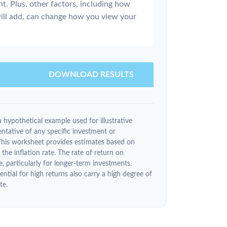
nt. Plus, other factors, including how
ill add, can change how you view your
DOWNLOAD RESULTS
 hypothetical example used for illustrative
entative of any specific investment or
This worksheet provides estimates based on
the inflation rate. The rate of return on
e, particularly for longer-term investments.
ntial for high returns also carry a high degree of
te.