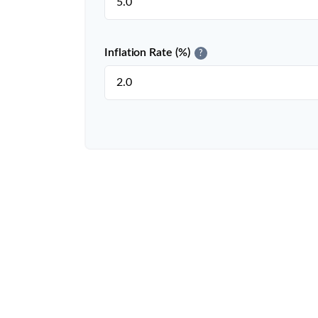
Inflation Rate (%)
?