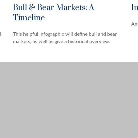
Bull & Bear Markets: A
I
Timeline
An 
This helpful infographic will define bull and bear
d
markets, as well as give a historical overview.