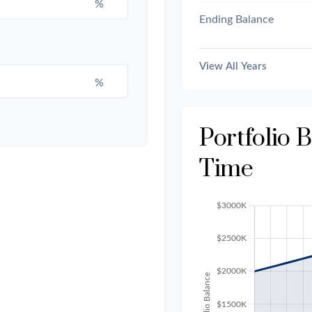
%
Ending Balance
View All Years
%
Portfolio 
Time