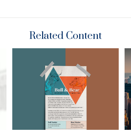
Related Content