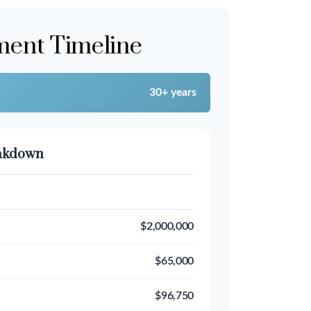
ment Timeline
30+ years
eakdown
$2,000,000
$65,000
$96,750