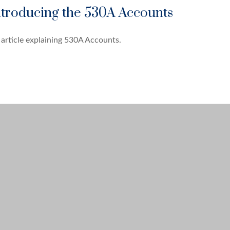
ntroducing the 530A Accounts
article explaining 530A Accounts.