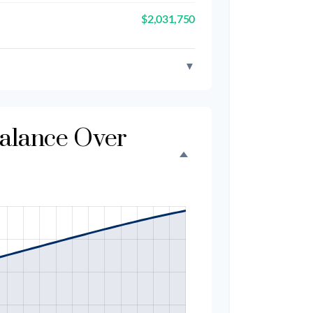
$2,031,750
▼
Balance Over