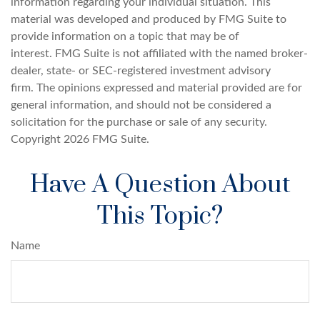
information regarding your individual situation. This
material was developed and produced by FMG Suite to
provide information on a topic that may be of
interest. FMG Suite is not affiliated with the named broker-
dealer, state- or SEC-registered investment advisory
firm. The opinions expressed and material provided are for
general information, and should not be considered a
solicitation for the purchase or sale of any security.
Copyright
2026 FMG Suite.
Have A Question About
This Topic?
Name