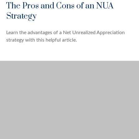
The Pros and Cons of an NUA
Strategy
Learn the advantages of a Net Unrealized Appreciation
strategy with this helpful article.