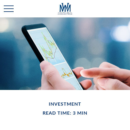
INVESTMENT
READ TIME: 3 MIN