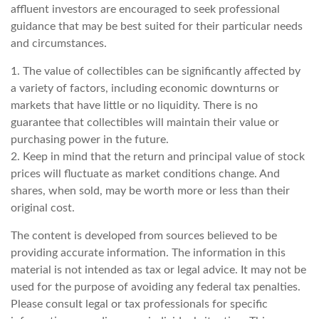
affluent investors are encouraged to seek professional
guidance that may be best suited for their particular needs
and circumstances.
1. The value of collectibles can be significantly affected by
a variety of factors, including economic downturns or
markets that have little or no liquidity. There is no
guarantee that collectibles will maintain their value or
purchasing power in the future.
2. Keep in mind that the return and principal value of stock
prices will fluctuate as market conditions change. And
shares, when sold, may be worth more or less than their
original cost.
The content is developed from sources believed to be
providing accurate information. The information in this
material is not intended as tax or legal advice. It may not be
used for the purpose of avoiding any federal tax penalties.
Please consult legal or tax professionals for specific