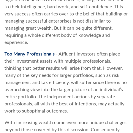
to their intelligence, hard work, and self-confidence. This
very success often carries over to the belief that building or
managing successful enterprises is not dissimilar to
managing great wealth. But it can be quite different,
requiring a whole different body of knowledge and
experience.
Too Many Professionals
- Affluent investors often place
their investment assets with multiple professionals,
thinking that better results will arise from that. However,
many of the key needs for larger portfolios, such as risk
management and tax efficiency, will suffer since there is no
overarching view into the larger picture of an individual’s
entire portfolio. The independent actions by separate
professionals, all with the best of intentions, may actually
work to suboptimal outcomes.
With increasing wealth come even more unique challenges
beyond those covered by this discussion. Consequently,