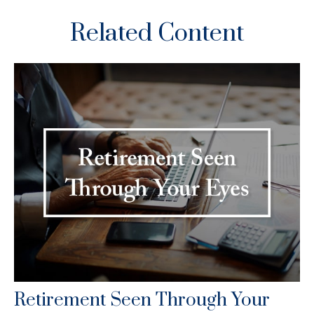
Related Content
Retirement Seen Through Your