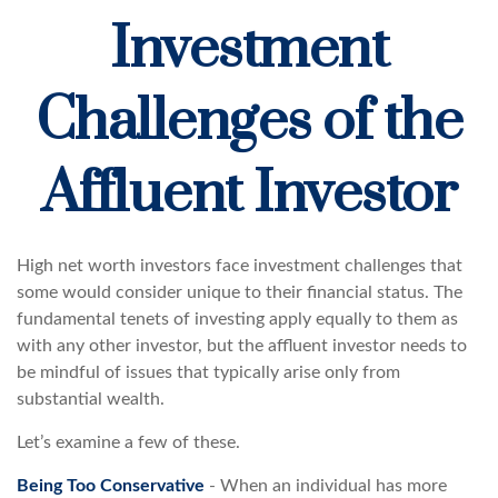
Investment
Challenges of the
Affluent Investor
High net worth investors face investment challenges that
some would consider unique to their financial status. The
fundamental tenets of investing apply equally to them as
with any other investor, but the affluent investor needs to
be mindful of issues that typically arise only from
substantial wealth.
Let’s examine a few of these.
Being Too Conservative
- When an individual has more