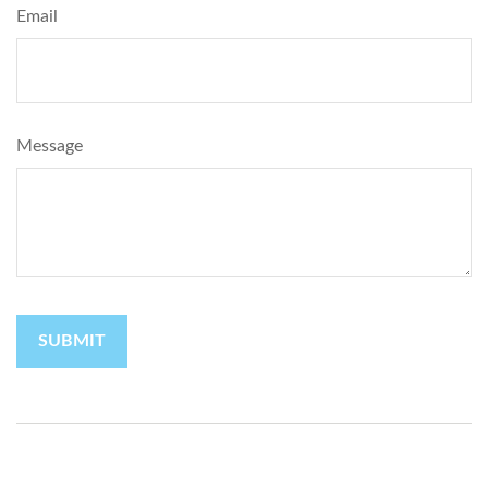
Email
Message