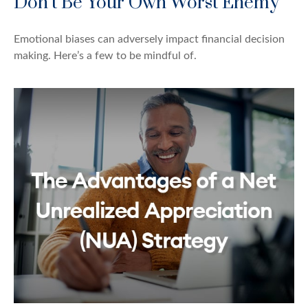
Don’t Be Your Own Worst Enemy
Emotional biases can adversely impact financial decision
making. Here’s a few to be mindful of.