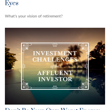
Eyes
What's your vision of retirement?