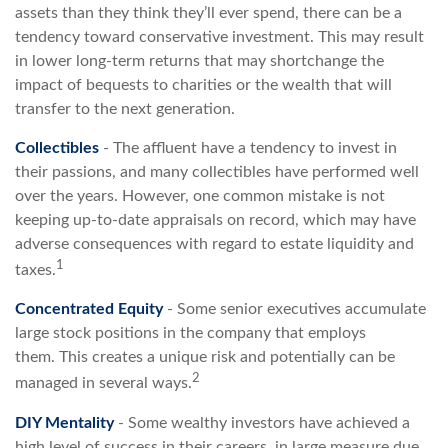
assets than they think they’ll ever spend, there can be a
tendency toward conservative investment. This may result
in lower long-term returns that may shortchange the
impact of bequests to charities or the wealth that will
transfer to the next generation.
Collectibles
- The affluent have a tendency to invest in
their passions, and many collectibles have performed well
over the years. However, one common mistake is not
keeping up-to-date appraisals on record, which may have
adverse consequences with regard to estate liquidity and
1
taxes.
Concentrated Equity
- Some senior executives accumulate
large stock positions in the company that employs
them. This creates a unique risk and potentially can be
2
managed in several ways.
DIY Mentality
- Some wealthy investors have achieved a
high level of success in their careers, in large measure due