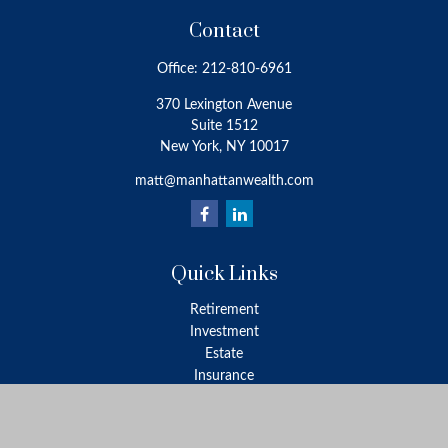
Contact
Office:
212-810-6961
370 Lexington Avenue
Suite 1512
New York,
NY
10017
matt@manhattanwealth.com
Quick Links
Retirement
Investment
Estate
Insurance
Tax
Money
Lifestyle