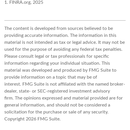
1. FINRA.org, 2025
The content is developed from sources believed to be
providing accurate information. The information in this
material is not intended as tax or legal advice. It may not be
used for the purpose of avoiding any federal tax penalties.
Please consult legal or tax professionals for specific
information regarding your individual situation. This
material was developed and produced by FMG Suite to
provide information on a topic that may be of
interest. FMG Suite is not affiliated with the named broker-
dealer, state- or SEC-registered investment advisory
firm. The opinions expressed and material provided are for
general information, and should not be considered a
solicitation for the purchase or sale of any security.
Copyright
2026 FMG Suite.