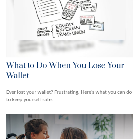
What to Do When You Lose Your
Wallet
Ever lost your wallet? Frustrating. Here’s what you can do
to keep yourself safe.