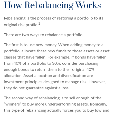
How Rebalancing Works
Rebalancing is the process of restoring a portfolio to its
1
original risk profile.
There are two ways to rebalance a portfolio.
The first is to use new money. When adding money to a
portfolio, allocate these new funds to those assets or asset
classes that have fallen. For example, if bonds have fallen
from 40% of a portfolio to 30%, consider purchasing
enough bonds to return them to their original 40%
allocation. Asset allocation and diversification are
investment principles designed to manage risk. However,
they do not guarantee against a loss.
The second way of rebalancing is to sell enough of the
“winners” to buy more underperforming assets. Ironically,
this type of rebalancing actually forces you to buy low and