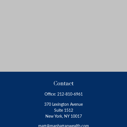
Contact
Office:
212-810-6961
370 Lexington Avenue
Suite 1512
New York,
NY
10017
matt@manhattanwealth.com