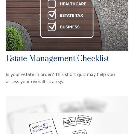
Estate Management Checklist
Is your estate in order? This short quiz may help you
assess your overall strategy.