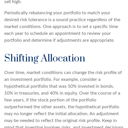
sell high.
Periodically rebalancing your portfolio to match your
desired risk tolerance is a sound practice regardless of the
market conditions. One approach is to set a specific time
each year to schedule an appointment to review your
portfolio and determine if adjustments are appropriate.
Shifting Allocation
Over time, market conditions can change the risk profile of
an investment portfolio. For example, consider a
hypothetical portfolio that was 50% invested in bonds,
10% in treasuries, and 40% in equity. Over the course of a
few years, if the stock portion of the portfolio
outperformed the other assets, the hypothetical portfolio
may no longer reflect the initial allocation. An adjustment
may be needed to reflect the original risk profile. Keep in
mind that investing involves risks, and investment decisions