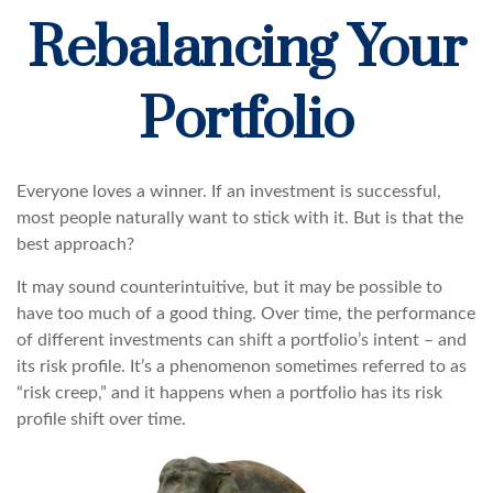
Rebalancing Your
Portfolio
Everyone loves a winner. If an investment is successful,
most people naturally want to stick with it. But is that the
best approach?
It may sound counterintuitive, but it may be possible to
have too much of a good thing. Over time, the performance
of different investments can shift a portfolio’s intent – and
its risk profile. It’s a phenomenon sometimes referred to as
“risk creep,” and it happens when a portfolio has its risk
profile shift over time.