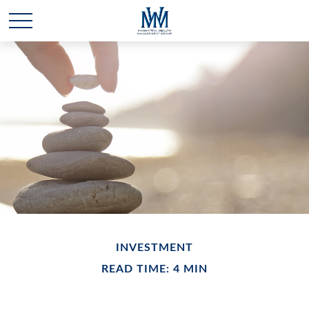
INVESTMENT
READ TIME: 4 MIN