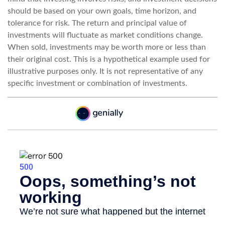
should be based on your own goals, time horizon, and
tolerance for risk. The return and principal value of
investments will fluctuate as market conditions change.
When sold, investments may be worth more or less than
their original cost. This is a hypothetical example used for
illustrative purposes only. It is not representative of any
specific investment or combination of investments.