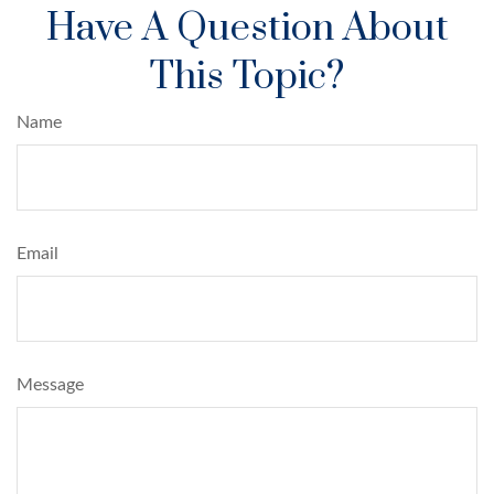
Have A Question About
This Topic?
Name
Email
Message