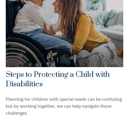
Steps to Protecting a Child with
Disabilities
Planning for children with special needs can be confusing
but by working together, we can help navigate those
challenges.