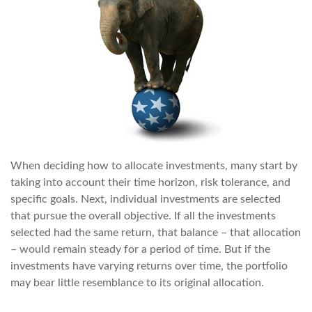
When deciding how to allocate investments, many start by
taking into account their time horizon, risk tolerance, and
specific goals. Next, individual investments are selected
that pursue the overall objective. If all the investments
selected had the same return, that balance – that allocation
– would remain steady for a period of time. But if the
investments have varying returns over time, the portfolio
may bear little resemblance to its original allocation.