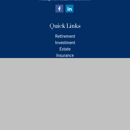
Quick Links
Retirement
Investment
Estate
Insurance
Tax
Money
Lifestyle
Latest Articles
All Videos
All Calculators
LPL
Financial Form CRS
Check the background of your financial professional on FINRA's
BrokerCheck
.