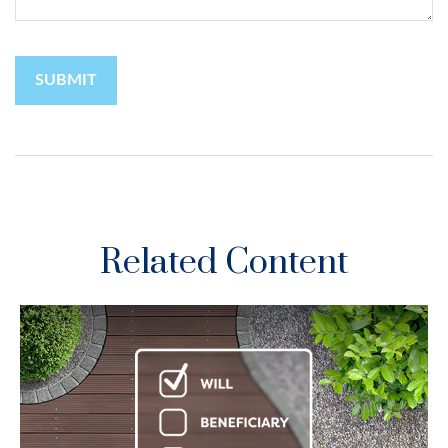
Related Content