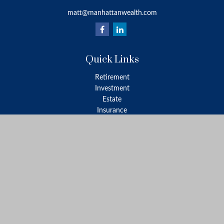
matt@manhattanwealth.com
Quick Links
Retirement
Investment
Estate
Insurance
Tax
Money
Lifestyle
Latest Articles
All Videos
All Calculators
LPL
Financial Form CRS
Check the background of your financial professional on FINRA's