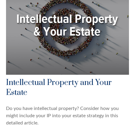
Intellectual Property and Your
Estate
Do you have intellectual property? Consider how you
might include your IP into your estate strategy in this
detailed article.