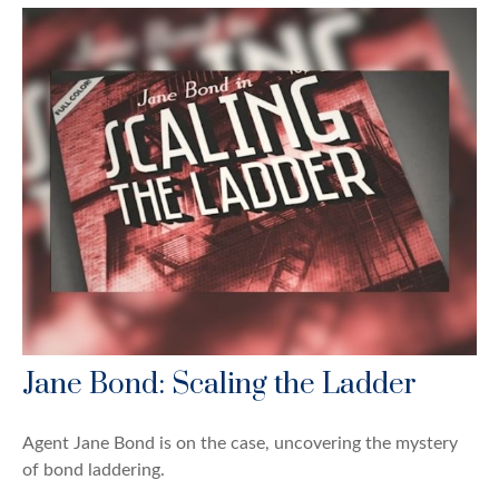
Jane Bond: Scaling the Ladder
Agent Jane Bond is on the case, uncovering the mystery
of bond laddering.