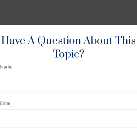
Have A Question About This
Topic?
Name
Email