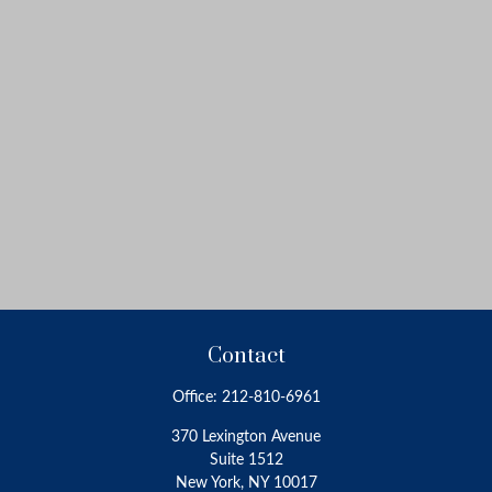
Contact
Office:
212-810-6961
370 Lexington Avenue
Suite 1512
New York,
NY
10017