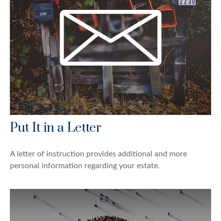
Put It in a Letter
A letter of instruction provides additional and more
personal information regarding your estate.