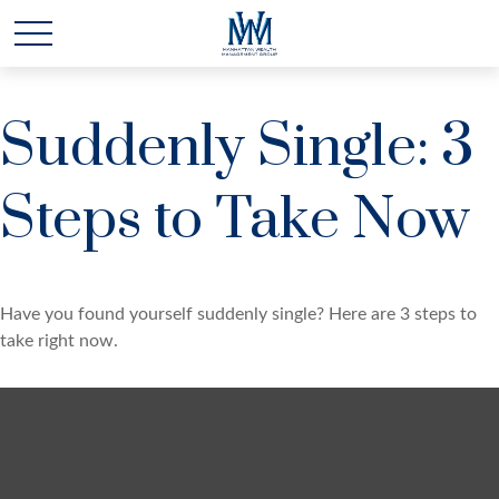
Suddenly Single: 3
Steps to Take Now
Have you found yourself suddenly single? Here are 3 steps to
take right now.