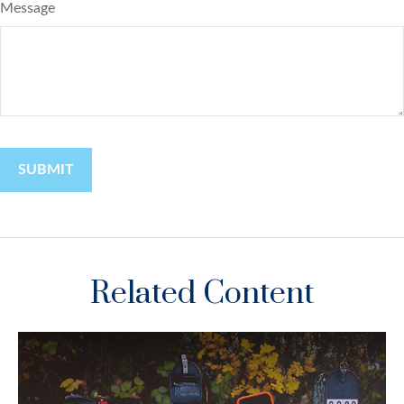
Message
Related Content