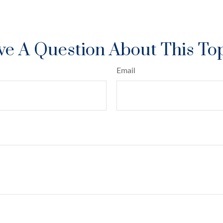
e A Question About This To
Email