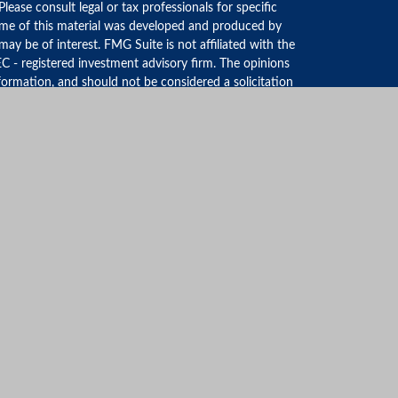
 Please consult legal or tax professionals for specific
Some of this material was developed and produced by
ay be of interest. FMG Suite is not affiliated with the
EC - registered investment advisory firm. The opinions
formation, and should not be considered a solicitation
iously. As of January 1, 2020 the
California Consumer
an extra measure to safeguard your data:
Do not sell my
FINRA
&
SIPC
. The LPL Financial Registered
discuss and/or transact securities business with
AGEMENT GROUP