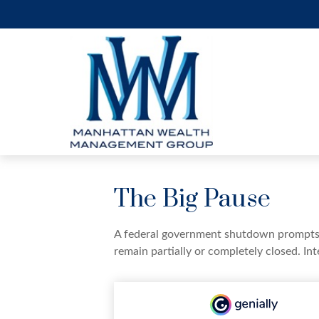
The Big Pause
A federal government shutdown prompts q
remain partially or completely closed. In