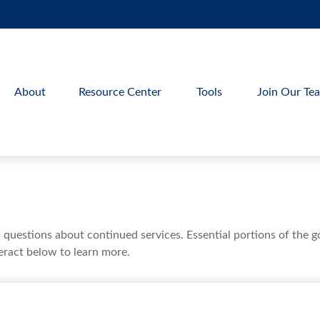
About
Resource Center
Tools
Join Our Te
uestions about continued services. Essential portions of the 
teract below to learn more.