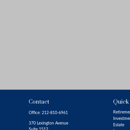
Contact
Quick
Retireme
Office:
212-810-6961
Investme
370 Lexington Avenue
Estate
Suite 1512