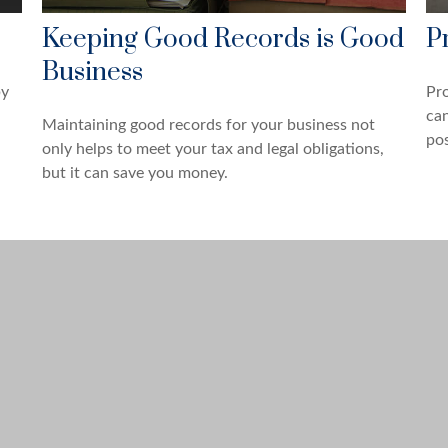
Keeping Good Records is Good
P
Business
by
Pro
can
Maintaining good records for your business not
pos
only helps to meet your tax and legal obligations,
but it can save you money.