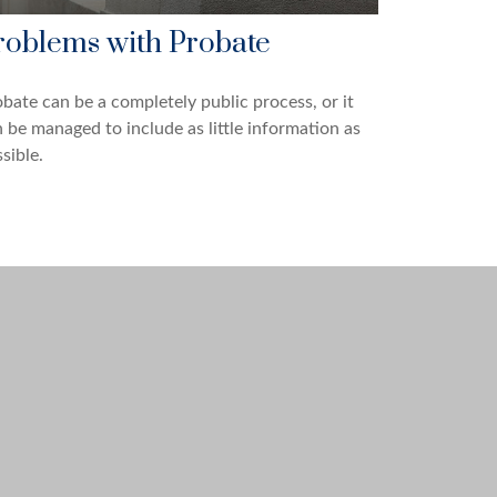
roblems with Probate
bate can be a completely public process, or it
 be managed to include as little information as
sible.