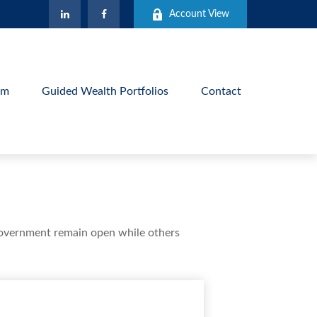
Account View
am
Guided Wealth Portfolios
Contact
government remain open while others