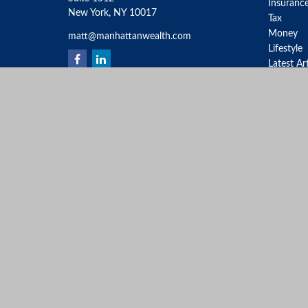
Insuranc
New York,
NY
10017
Tax
Money
matt@manhattanwealth.com
Lifestyle
Latest Ar
All Video
All Calcu