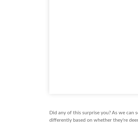
Did any of this surprise you? As we can 
differently based on whether they're dee