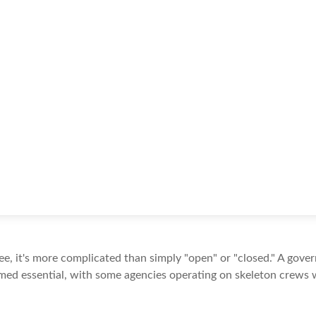
see, it's more complicated than simply "open" or "closed." A gov
med essential, with some agencies operating on skeleton crews wh