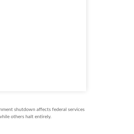
ernment shutdown affects federal services
ile others halt entirely.