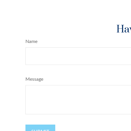
Hav
Name
Message