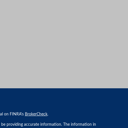
nal on FINRA's
BrokerCheck
.
 be providing accurate information. The information in