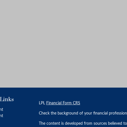
 Links
LPL
Financial Form CRS
nt
Check the background of your financial professio
nt
The content is developed from sources believed to