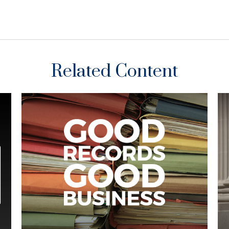
Related Content