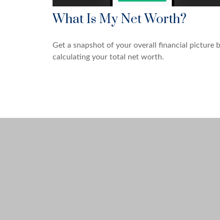
What Is My Net Worth?
Get a snapshot of your overall financial picture 
calculating your total net worth.