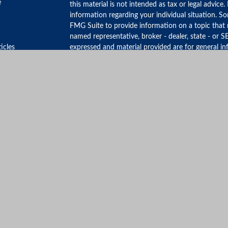
e
this material is not intended as tax or legal advice.
information regarding your individual situation. 
FMG Suite to provide information on a topic that m
named representative, broker - dealer, state - or S
ticles
expressed and material provided are for general in
for the purchase or sale of any security.
s
lators
We take protecting your data and privacy very ser
Privacy Act (CCPA)
suggests the following link as 
personal information
.
Copyright 2026 FMG Suite.
Form ADV Part3 CRS
Securities offered through LPL Financial, Member
Representatives associated with this site may only 
residents of the following states:
CA, CT, FL, MA, ME, NJ, NY, SC, WA
©Copyright 2026, MANHATTAN WEALTH MAN