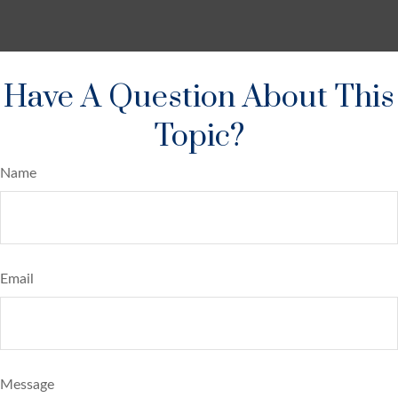
Have A Question About This
Topic?
Name
Email
Message