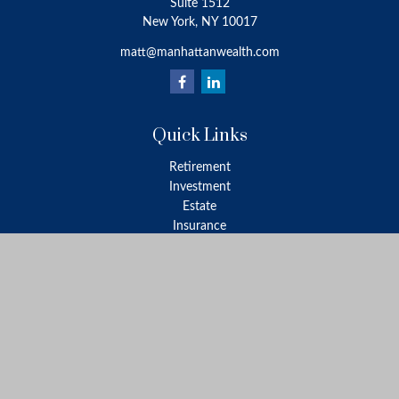
Suite 1512
New York,
NY
10017
matt@manhattanwealth.com
Quick Links
Retirement
Investment
Estate
Insurance
Tax
Money
Lifestyle
Latest Articles
All Videos
All Calculators
LPL
Financial Form CRS