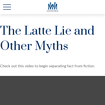
The Latte Lie and
Other Myths
Check out this video to begin separating fact from fiction.