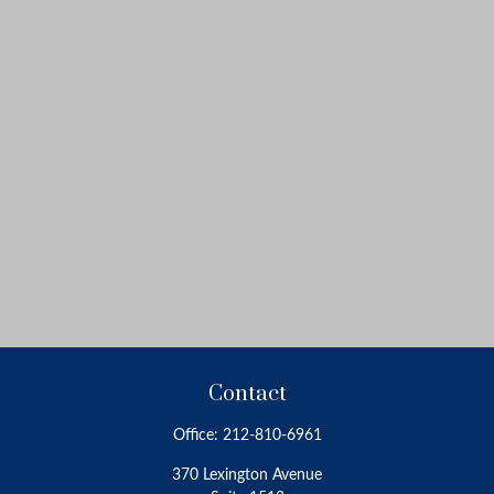
Contact
Office:
212-810-6961
370 Lexington Avenue