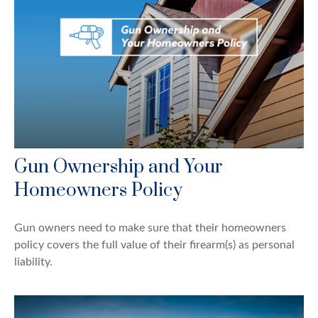
Gun Ownership and Your
Homeowners Policy
Gun owners need to make sure that their homeowners
policy covers the full value of their firearm(s) as personal
liability.