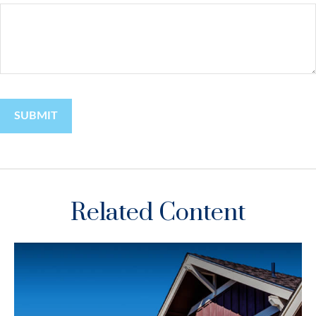
Related Content