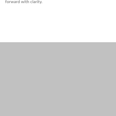
forward with clarity.