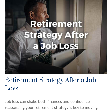
Retirement Strategy After a Job
Loss
Job loss can shake both finances and confidence,
reassessing your retirement strategy is key to moving