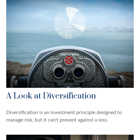
A Look at Diversification
Diversification is an investment principle designed to
manage risk, but it can't prevent against a loss.