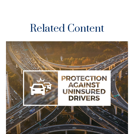
Related Content