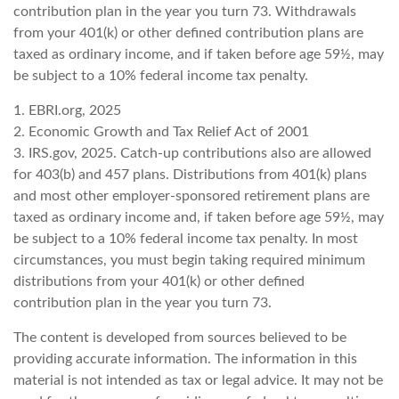
contribution plan in the year you turn 73. Withdrawals
from your 401(k) or other defined contribution plans are
taxed as ordinary income, and if taken before age 59½, may
be subject to a 10% federal income tax penalty.
1. EBRI.org, 2025
2. Economic Growth and Tax Relief Act of 2001
3. IRS.gov, 2025. Catch-up contributions also are allowed
for 403(b) and 457 plans. Distributions from 401(k) plans
and most other employer-sponsored retirement plans are
taxed as ordinary income and, if taken before age 59½, may
be subject to a 10% federal income tax penalty. In most
circumstances, you must begin taking required minimum
distributions from your 401(k) or other defined
contribution plan in the year you turn 73.
The content is developed from sources believed to be
providing accurate information. The information in this
material is not intended as tax or legal advice. It may not be