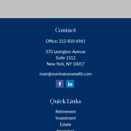
Contact
Office:
212-810-6961
370 Lexington Avenue
Suite 1512
New York,
NY
10017
matt@manhattanwealth.com
Quick Links
Retirement
Investment
Estate