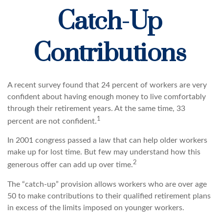
Catch-Up
Contributions
A recent survey found that 24 percent of workers are very
confident about having enough money to live comfortably
through their retirement years. At the same time, 33
1
percent are not confident.
In 2001 congress passed a law that can help older workers
make up for lost time. But few may understand how this
2
generous offer can add up over time.
The “catch-up” provision allows workers who are over age
50 to make contributions to their qualified retirement plans
in excess of the limits imposed on younger workers.