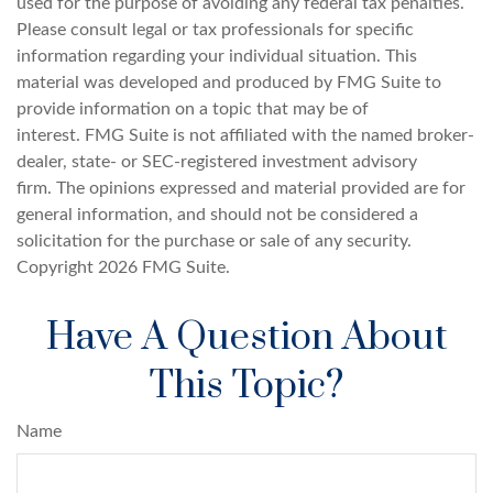
used for the purpose of avoiding any federal tax penalties.
Please consult legal or tax professionals for specific
information regarding your individual situation. This
material was developed and produced by FMG Suite to
provide information on a topic that may be of
interest. FMG Suite is not affiliated with the named broker-
dealer, state- or SEC-registered investment advisory
firm. The opinions expressed and material provided are for
general information, and should not be considered a
solicitation for the purchase or sale of any security.
Copyright
2026 FMG Suite.
Have A Question About
This Topic?
Name