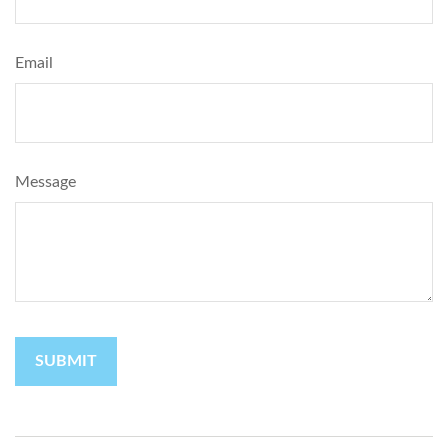
Email
Message