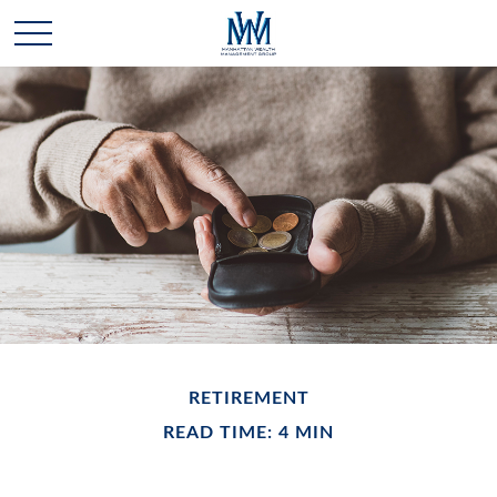
RETIREMENT
READ TIME: 4 MIN