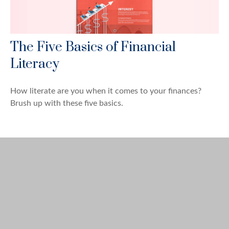
The Five Basics of Financial
Literacy
How literate are you when it comes to your finances?
Brush up with these five basics.