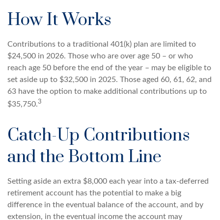
How It Works
Contributions to a traditional 401(k) plan are limited to
$24,500 in 2026. Those who are over age 50 – or who
reach age 50 before the end of the year – may be eligible to
set aside up to $32,500 in 2025. Those aged 60, 61, 62, and
63 have the option to make additional contributions up to
3
$35,750.
Catch-Up Contributions
and the Bottom Line
Setting aside an extra $8,000 each year into a tax-deferred
retirement account has the potential to make a big
difference in the eventual balance of the account, and by
extension, in the eventual income the account may