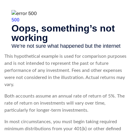
This hypothetical example is used for comparison purposes
and is not intended to represent the past or future
performance of any investment. Fees and other expenses
were not considered in the illustration. Actual returns may
vary.
Both accounts assume an annual rate of return of 5%. The
rate of return on investments will vary over time,
particularly for longer-term investments.
In most circumstances, you must begin taking required
minimum distributions from your 401(k) or other defined