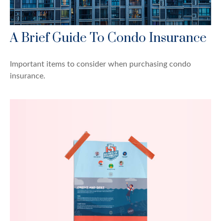
A Brief Guide To Condo Insurance
Important items to consider when purchasing condo
insurance.