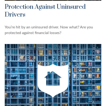
Protection Against Uninsured
Drivers
You’re hit by an uninsured driver. Now what? Are you
protected against financial losses?