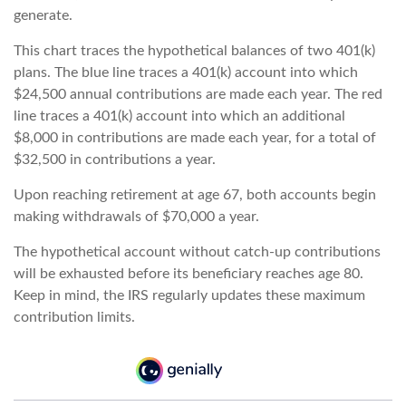
generate.
This chart traces the hypothetical balances of two 401(k)
plans. The blue line traces a 401(k) account into which
$24,500 annual contributions are made each year. The red
line traces a 401(k) account into which an additional
$8,000 in contributions are made each year, for a total of
$32,500 in contributions a year.
Upon reaching retirement at age 67, both accounts begin
making withdrawals of $70,000 a year.
The hypothetical account without catch-up contributions
will be exhausted before its beneficiary reaches age 80.
Keep in mind, the IRS regularly updates these maximum
contribution limits.