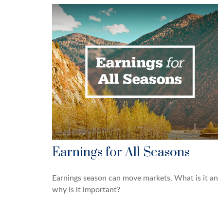
Earnings for All Seasons
Earnings season can move markets. What is it a
why is it important?