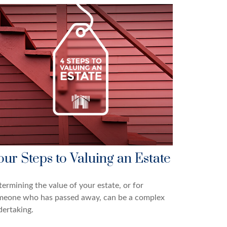
our Steps to Valuing an Estate
ermining the value of your estate, or for
meone who has passed away, can be a complex
ertaking.