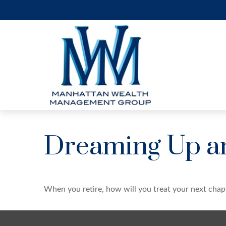
Dreaming Up an
When you retire, how will you treat your next chap