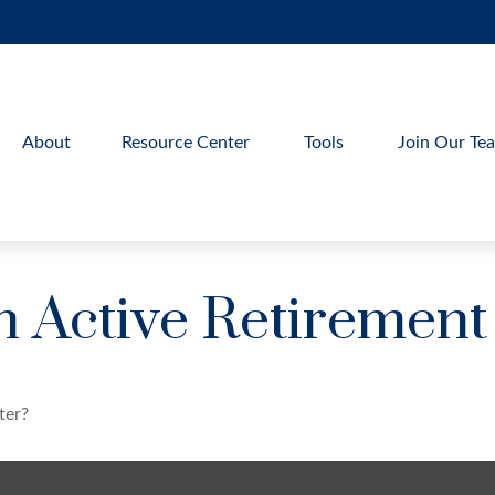
About
Resource Center
Tools
Join Our Te
 Active Retirement
ter?