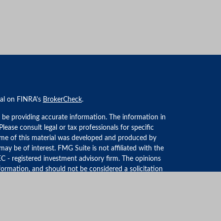
nal on FINRA's
BrokerCheck
.
 be providing accurate information. The information in
 Please consult legal or tax professionals for specific
Some of this material was developed and produced by
ay be of interest. FMG Suite is not affiliated with the
EC - registered investment advisory firm. The opinions
formation, and should not be considered a solicitation
iously. As of January 1, 2020 the
California Consumer
an extra measure to safeguard your data:
Do not sell my