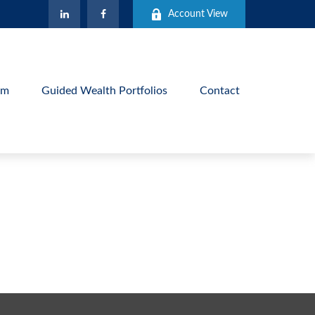
Account View
am
Guided Wealth Portfolios
Contact