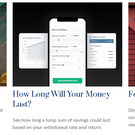
How Long Will Your Money
F
Last?
nd
Det
so
See how long a lump sum of savings could last
und
based on your withdrawal rate and return.