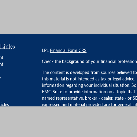
 Links
LPL
Financial Form CRS
nt
Check the background of your financial professio
nt
The content is developed from sources believed to
e
this material is not intended as tax or legal advice.
information regarding your individual situation. 
FMG Suite to provide information on a topic that m
named representative, broker - dealer, state - or S
ticles
expressed and material provided are for general in
for the purchase or sale of any security.
s
lators
We take protecting your data and privacy very ser
Privacy Act (CCPA)
suggests the following link as 
personal information
.