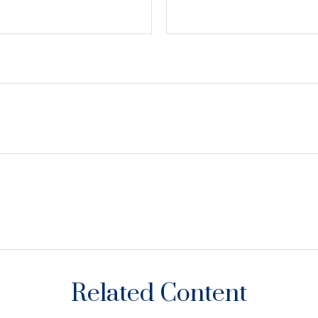
Related Content