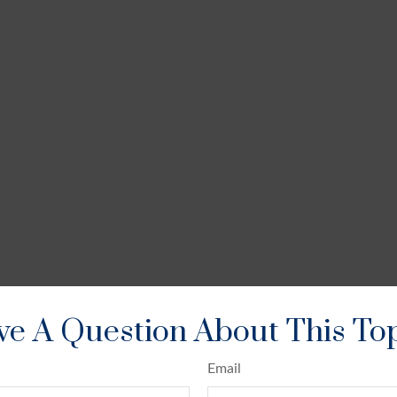
e A Question About This To
Email