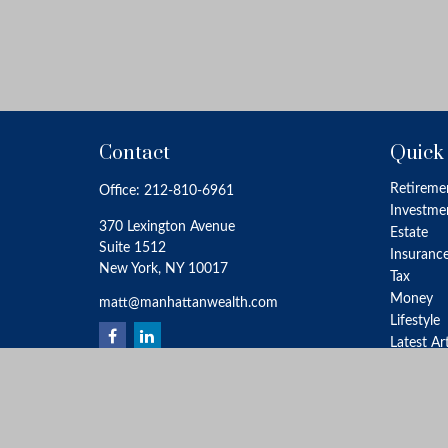
Contact
Quick
Retireme
Office:
212-810-6961
Investme
370 Lexington Avenue
Estate
Suite 1512
Insuranc
New York,
NY
10017
Tax
Money
matt@manhattanwealth.com
Lifestyle
Latest Ar
All Video
All Calcu