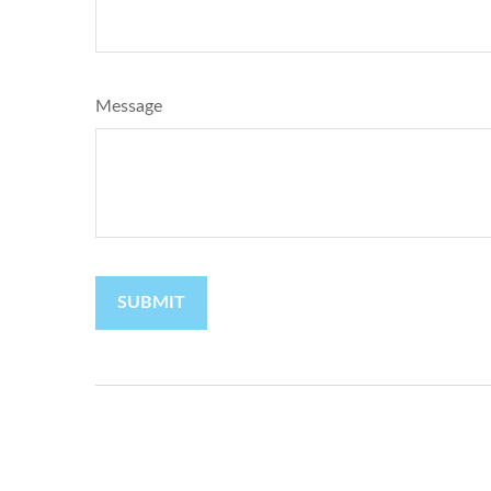
Message