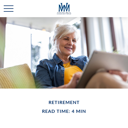
RETIREMENT
READ TIME: 4 MIN