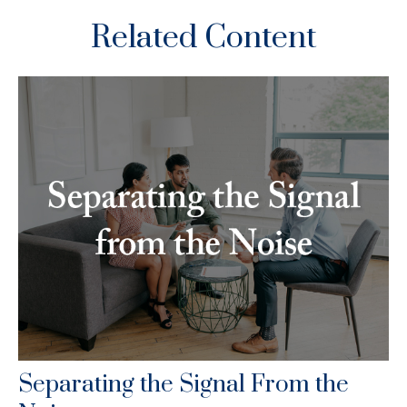
Related Content
Separating the Signal From the