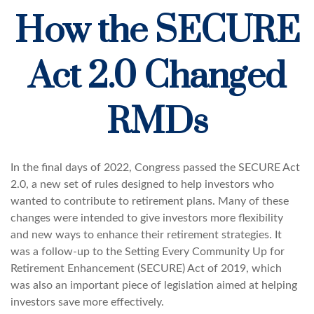
How the SECURE
Act 2.0 Changed
RMDs
In the final days of 2022, Congress passed the SECURE Act
2.0, a new set of rules designed to help investors who
wanted to contribute to retirement plans. Many of these
changes were intended to give investors more flexibility
and new ways to enhance their retirement strategies. It
was a follow-up to the Setting Every Community Up for
Retirement Enhancement (SECURE) Act of 2019, which
was also an important piece of legislation aimed at helping
investors save more effectively.