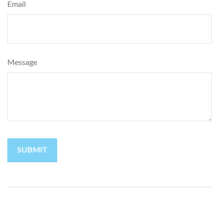
Email
Message