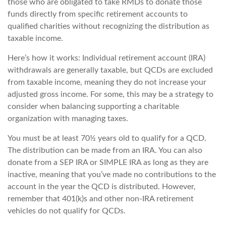
those who are obligated to take RMDs to donate those
funds directly from specific retirement accounts to
qualified charities without recognizing the distribution as
taxable income.
Here’s how it works: Individual retirement account (IRA)
withdrawals are generally taxable, but QCDs are excluded
from taxable income, meaning they do not increase your
adjusted gross income. For some, this may be a strategy to
consider when balancing supporting a charitable
organization with managing taxes.
You must be at least 70½ years old to qualify for a QCD.
The distribution can be made from an IRA. You can also
donate from a SEP IRA or SIMPLE IRA as long as they are
inactive, meaning that you’ve made no contributions to the
account in the year the QCD is distributed. However,
remember that 401(k)s and other non-IRA retirement
vehicles do not qualify for QCDs.