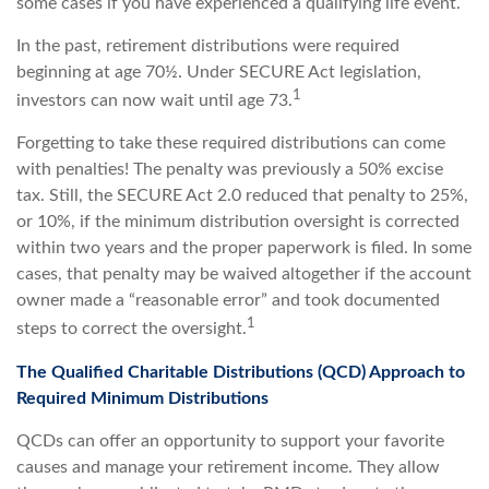
some cases if you have experienced a qualifying life event.
In the past, retirement distributions were required
beginning at age 70½. Under SECURE Act legislation,
1
investors can now wait until age 73.
Forgetting to take these required distributions can come
with penalties! The penalty was previously a 50% excise
tax. Still, the SECURE Act 2.0 reduced that penalty to 25%,
or 10%, if the minimum distribution oversight is corrected
within two years and the proper paperwork is filed. In some
cases, that penalty may be waived altogether if the account
owner made a “reasonable error” and took documented
1
steps to correct the oversight.
The Qualified Charitable Distributions (QCD) Approach to
Required Minimum Distributions
QCDs can offer an opportunity to support your favorite
causes and manage your retirement income. They allow