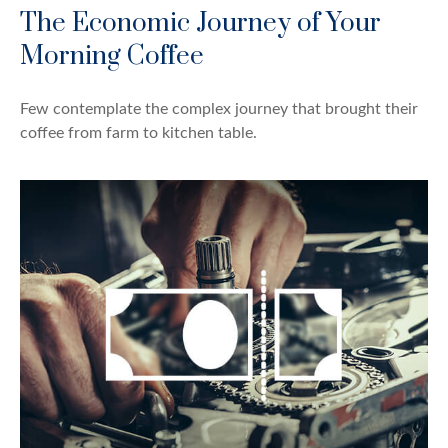
The Economic Journey of Your
Morning Coffee
Few contemplate the complex journey that brought their
coffee from farm to kitchen table.