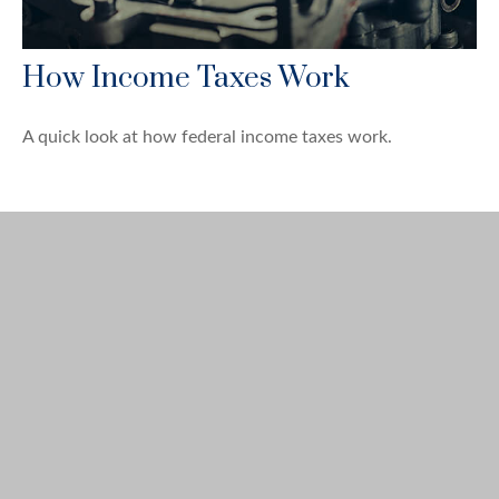
How Income Taxes Work
A quick look at how federal income taxes work.