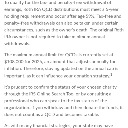
To qualify for the tax- and penalty-free withdrawal of
earnings, Roth IRA QCD distributions must meet a 5-year
holding requirement and occur after age 59½. Tax-free and
penalty-free withdrawals can also be taken under certain
circumstances, such as the owner’s death. The original Roth
IRA owner is not required to take minimum annual
withdrawals.
The maximum annual limit for QCDs is currently set at
$108,000 for 2025, an amount that adjusts annually for
inflation. Therefore, staying updated on the annual cap is
1
important, as it can influence your donation strategy.
It’s prudent to confirm the status of your chosen charity
through the IRS Online Search Tool or by consulting a
professional who can speak to the tax status of the
organization. If you withdraw and then donate the funds, it
does not count as a QCD and becomes taxable.
As with many financial strategies, your state may have