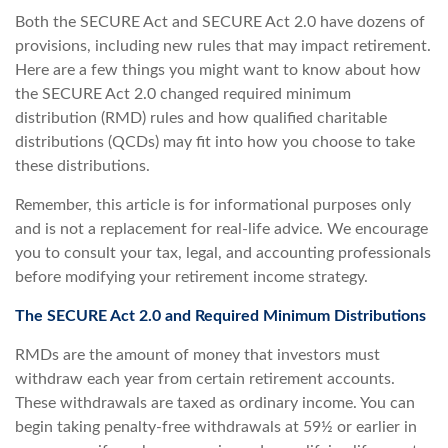
Both the SECURE Act and SECURE Act 2.0 have dozens of
provisions, including new rules that may impact retirement.
Here are a few things you might want to know about how
the SECURE Act 2.0 changed required minimum
distribution (RMD) rules and how qualified charitable
distributions (QCDs) may fit into how you choose to take
these distributions.
Remember, this article is for informational purposes only
and is not a replacement for real-life advice. We encourage
you to consult your tax, legal, and accounting professionals
before modifying your retirement income strategy.
The SECURE Act 2.0 and Required Minimum Distributions
RMDs are the amount of money that investors must
withdraw each year from certain retirement accounts.
These withdrawals are taxed as ordinary income. You can
begin taking penalty-free withdrawals at 59½ or earlier in