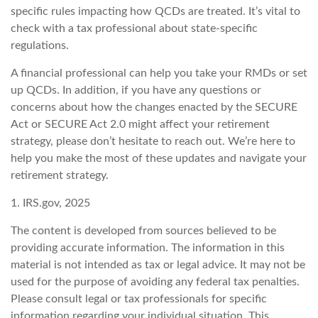
specific rules impacting how QCDs are treated. It’s vital to
check with a tax professional about state-specific
regulations.
A financial professional can help you take your RMDs or set
up QCDs. In addition, if you have any questions or
concerns about how the changes enacted by the SECURE
Act or SECURE Act 2.0 might affect your retirement
strategy, please don’t hesitate to reach out. We’re here to
help you make the most of these updates and navigate your
retirement strategy.
1. IRS.gov, 2025
The content is developed from sources believed to be
providing accurate information. The information in this
material is not intended as tax or legal advice. It may not be
used for the purpose of avoiding any federal tax penalties.
Please consult legal or tax professionals for specific
information regarding your individual situation. This