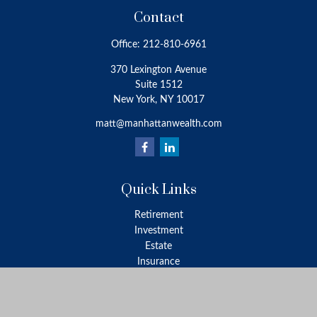
Contact
Office:
212-810-6961
370 Lexington Avenue
Suite 1512
New York,
NY
10017
matt@manhattanwealth.com
Quick Links
Retirement
Investment
Estate
Insurance
Tax
Money
Lifestyle