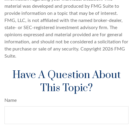
material was developed and produced by FMG Suite to
provide information on a topic that may be of interest.
FMG, LLC, is not affiliated with the named broker-dealer,
state- or SEC-registered investment advisory firm. The
opinions expressed and material provided are for general
information, and should not be considered a solicitation for
the purchase or sale of any security. Copyright
2026 FMG
Suite.
Have A Question About
This Topic?
Name