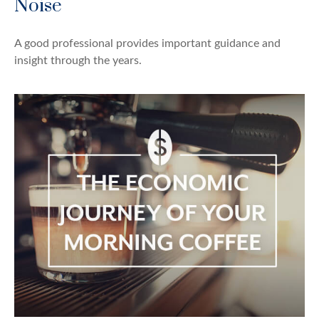
Noise
A good professional provides important guidance and
insight through the years.