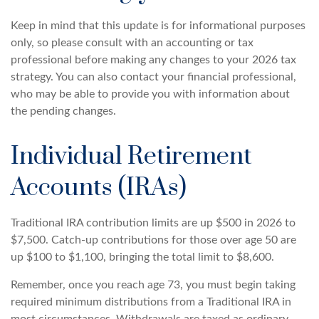
Keep in mind that this update is for informational purposes
only, so please consult with an accounting or tax
professional before making any changes to your 2026 tax
strategy. You can also contact your financial professional,
who may be able to provide you with information about
the pending changes.
Individual Retirement
Accounts (IRAs)
Traditional IRA contribution limits are up $500 in 2026 to
$7,500. Catch-up contributions for those over age 50 are
up $100 to $1,100, bringing the total limit to $8,600.
Remember, once you reach age 73, you must begin taking
required minimum distributions from a Traditional IRA in