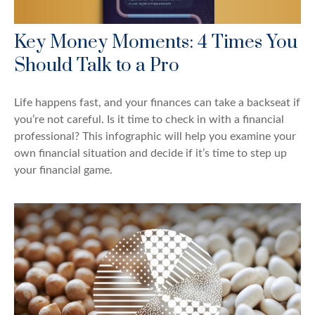
Key Money Moments: 4 Times You
Should Talk to a Pro
Life happens fast, and your finances can take a backseat if
you’re not careful. Is it time to check in with a financial
professional? This infographic will help you examine your
own financial situation and decide if it’s time to step up
your financial game.