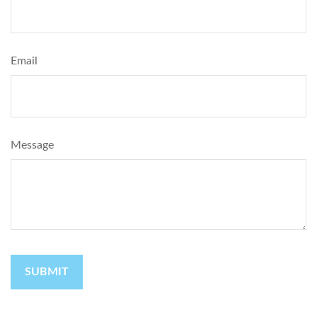
Email
Message