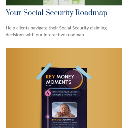
Your Social Security Roadmap
Help clients navigate their Social Security claiming
decisions with our interactive roadmap.