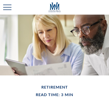
RETIREMENT
READ TIME: 3 MIN