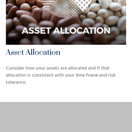
Asset Allocation
Consider how your assets are allocated and if that
allocation is consistent with your time frame and risk
tolerance.