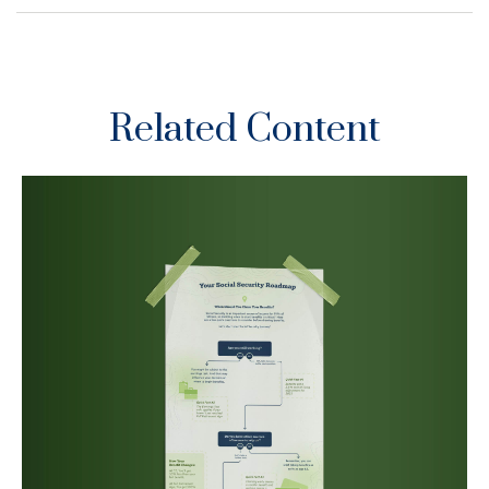
Related Content