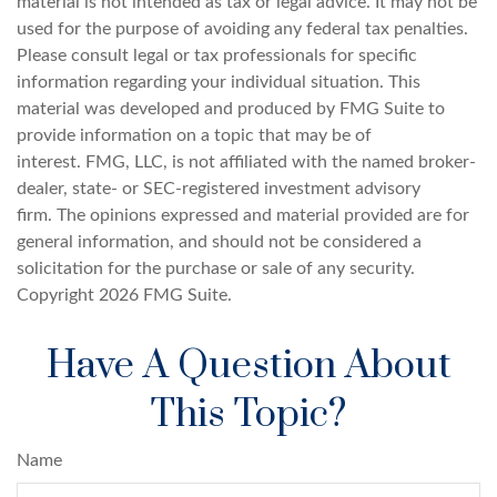
material is not intended as tax or legal advice. It may not be
used for the purpose of avoiding any federal tax penalties.
Please consult legal or tax professionals for specific
information regarding your individual situation. This
material was developed and produced by FMG Suite to
provide information on a topic that may be of
interest. FMG, LLC, is not affiliated with the named broker-
dealer, state- or SEC-registered investment advisory
firm. The opinions expressed and material provided are for
general information, and should not be considered a
solicitation for the purchase or sale of any security.
Copyright
2026 FMG Suite.
Have A Question About
This Topic?
Name