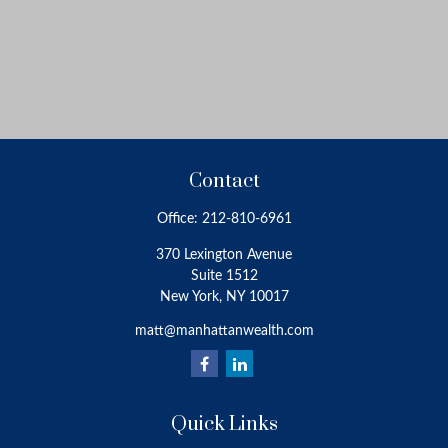
Contact
Office:
212-810-6961
370 Lexington Avenue
Suite 1512
New York,
NY
10017
matt@manhattanwealth.com
Quick Links