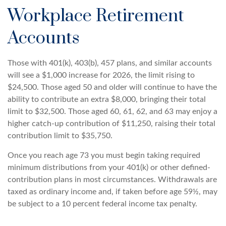
Workplace Retirement
Accounts
Those with 401(k), 403(b), 457 plans, and similar accounts
will see a $1,000 increase for 2026, the limit rising to
$24,500. Those aged 50 and older will continue to have the
ability to contribute an extra $8,000, bringing their total
limit to $32,500. Those aged 60, 61, 62, and 63 may enjoy a
higher catch-up contribution of $11,250, raising their total
contribution limit to $35,750.
Once you reach age 73 you must begin taking required
minimum distributions from your 401(k) or other defined-
contribution plans in most circumstances. Withdrawals are
taxed as ordinary income and, if taken before age 59½, may
be subject to a 10 percent federal income tax penalty.