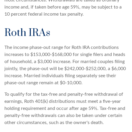
most circumstances. Withdrawals are taxed as ordinary
income and, if taken before age 59½, may be subject to a
10 percent federal income tax penalty.
Roth IRAs
The income phase-out range for Roth IRA contributions
increases to $153,000-$168,000 for single filers and heads
of household, a $3,000 increase. For married couples filing
jointly, the phase-out will be $242,000-$252,000, a $6,000
increase. Married individuals filing separately see their
phase-out range remain at $0-10,000.
To qualify for the tax-free and penalty-free withdrawal of
earnings, Roth 401(k) distributions must meet a five-year
holding requirement and occur after age 59½. Tax-free and
penalty-free withdrawals can also be taken under certain
other circumstances, such as the owner's death.