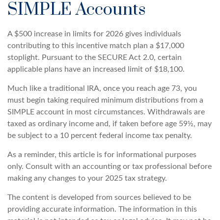
SIMPLE Accounts
A $500 increase in limits for 2026 gives individuals
contributing to this incentive match plan a $17,000
stoplight. Pursuant to the SECURE Act 2.0, certain
applicable plans have an increased limit of $18,100.
Much like a traditional IRA, once you reach age 73, you
must begin taking required minimum distributions from a
SIMPLE account in most circumstances. Withdrawals are
taxed as ordinary income and, if taken before age 59½, may
be subject to a 10 percent federal income tax penalty.
As a reminder, this article is for informational purposes
only. Consult with an accounting or tax professional before
making any changes to your 2025 tax strategy.
The content is developed from sources believed to be
providing accurate information. The information in this