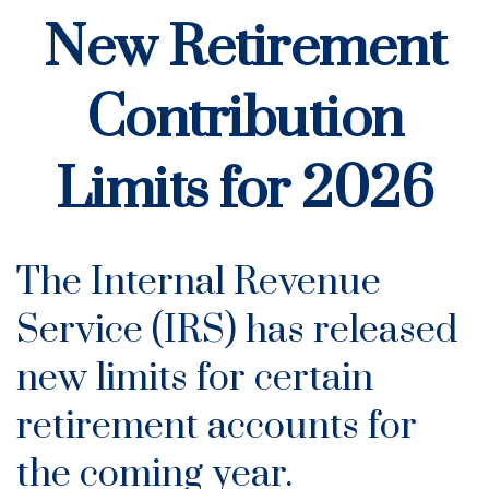
New Retirement
Contribution
Limits for 2026
The Internal Revenue
Service (IRS) has released
new limits for certain
retirement accounts for
the coming year.