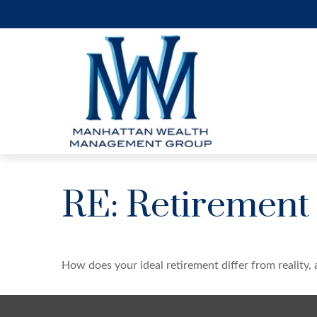
RE: Retirement
How does your ideal retirement differ from reality,