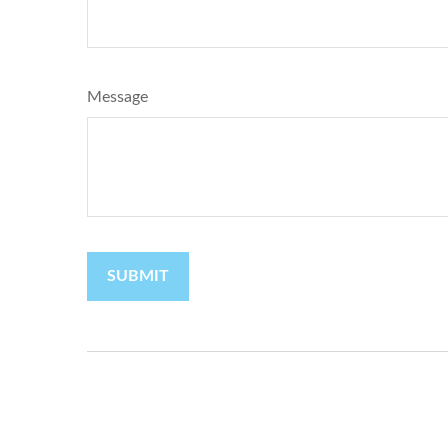
Message