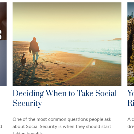
Deciding When to Take Social
Y
Security
R
One of the most common questions people ask
A c
d
about Social Security is when they should start
dri
taking benefits.