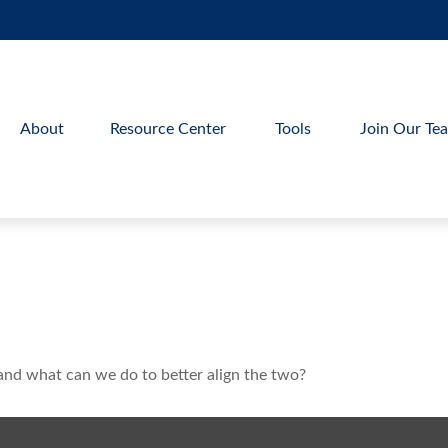
About
Resource Center
Tools
Join Our Te
 and what can we do to better align the two?