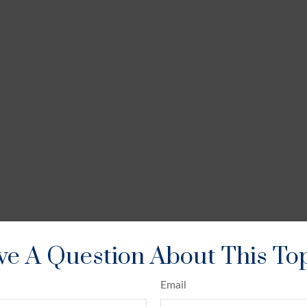
e A Question About This To
Email