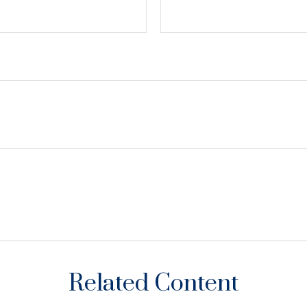
Related Content