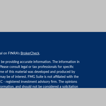
nal on FINRA's
BrokerCheck
.
 be providing accurate information. The information in
 Please consult legal or tax professionals for specific
Some of this material was developed and produced by
ay be of interest. FMG Suite is not affiliated with the
EC - registered investment advisory firm. The opinions
formation, and should not be considered a solicitation
iously. As of January 1, 2020 the
California Consumer
an extra measure to safeguard your data:
Do not sell my