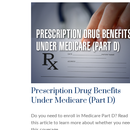
Prescription Drug Benefits
Under Medicare (Part D)
Do you need to enroll in Medicare Part D? Read
this article to learn more about whether you nee
this coverage