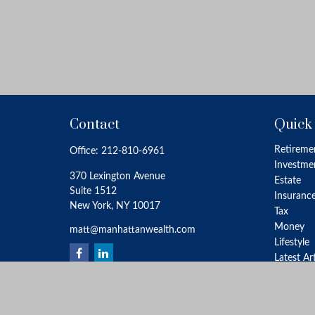
Contact
Quick
Retireme
Office:
212-810-6961
Investme
370 Lexington Avenue
Estate
Suite 1512
Insuranc
New York,
NY
10017
Tax
Money
matt@manhattanwealth.com
Lifestyle
Latest Ar
All Video
All Calcu