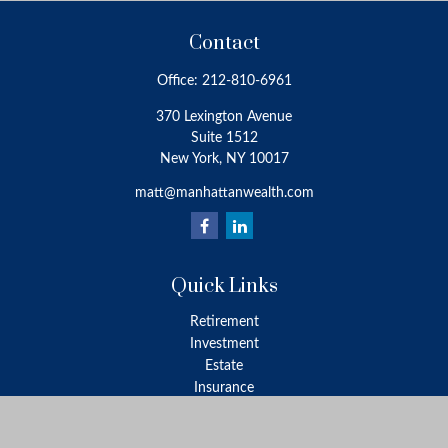
Contact
Office:
212-810-6961
370 Lexington Avenue
Suite 1512
New York,
NY
10017
matt@manhattanwealth.com
Quick Links
Retirement
Investment
Estate
Insurance
Tax
Money