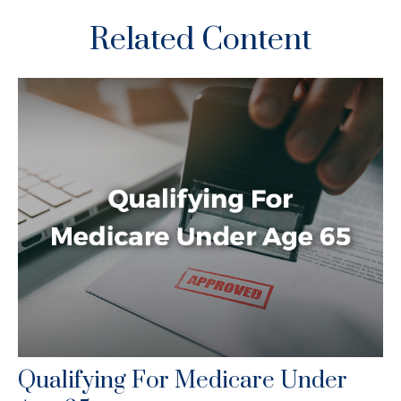
Related Content
Qualifying For Medicare Under