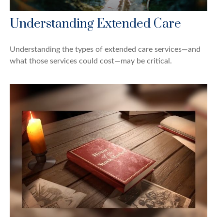
Understanding Extended Care
Understanding the types of extended care services—and
what those services could cost—may be critical.