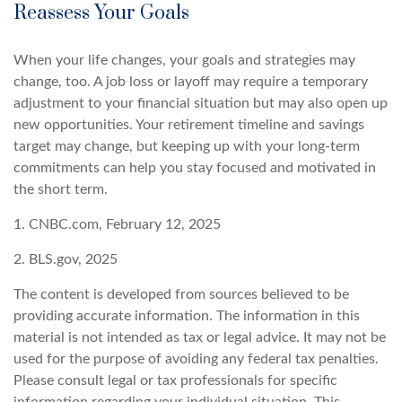
Reassess Your Goals
When your life changes, your goals and strategies may
change, too. A job loss or layoff may require a temporary
adjustment to your financial situation but may also open up
new opportunities. Your retirement timeline and savings
target may change, but keeping up with your long-term
commitments can help you stay focused and motivated in
the short term.
1. CNBC.com, February 12, 2025
2. BLS.gov, 2025
The content is developed from sources believed to be
providing accurate information. The information in this
material is not intended as tax or legal advice. It may not be
used for the purpose of avoiding any federal tax penalties.
Please consult legal or tax professionals for specific
information regarding your individual situation. This