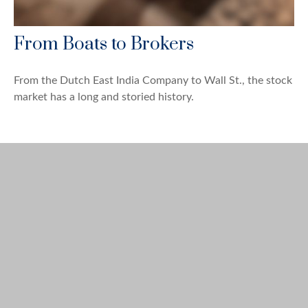
From Boats to Brokers
From the Dutch East India Company to Wall St., the stock
market has a long and storied history.