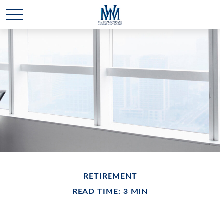
RETIREMENT
READ TIME: 3 MIN