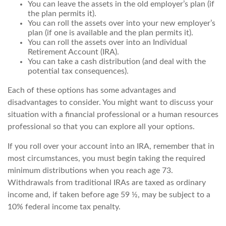
You can leave the assets in the old employer’s plan (if
the plan permits it).
You can roll the assets over into your new employer’s
plan (if one is available and the plan permits it).
You can roll the assets over into an Individual
Retirement Account (IRA).
You can take a cash distribution (and deal with the
potential tax consequences).
Each of these options has some advantages and
disadvantages to consider. You might want to discuss your
situation with a financial professional or a human resources
professional so that you can explore all your options.
If you roll over your account into an IRA, remember that in
most circumstances, you must begin taking the required
minimum distributions when you reach age 73.
Withdrawals from traditional IRAs are taxed as ordinary
income and, if taken before age 59 ½, may be subject to a
10% federal income tax penalty.