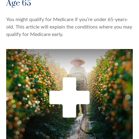
Age 65
You might qualify for Medicare if you’re under 65-years-
old. This article will explain the conditions where you may
qualify for Medicare early.