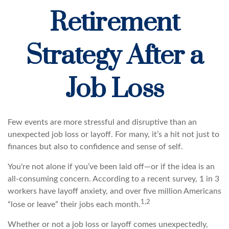
Retirement
Strategy After a
Job Loss
Few events are more stressful and disruptive than an
unexpected job loss or layoff. For many, it’s a hit not just to
finances but also to confidence and sense of self.
You're not alone if you’ve been laid off—or if the idea is an
all-consuming concern. According to a recent survey, 1 in 3
workers have layoff anxiety, and over five million Americans
1,2
“lose or leave” their jobs each month.
Whether or not a job loss or layoff comes unexpectedly,