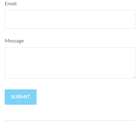
Email
Message