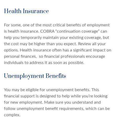
Health Insurance
For some, one of the most critical benefits of employment
is health insurance. COBRA “continuation coverage” can
help you temporarily maintain your existing coverage, but
the cost may be higher than you expect. Review all your
options. Health insurance often has a significant impact on
personal finances, so financial professionals encourage
individuals to address it as soon as possible.
Unemployment Benefits
You may be eligible for unemployment benefits. This
financial support is designed to help while you’re looking
for new employment. Make sure you understand and
follow unemployment benefit requirements, which can be
complex.