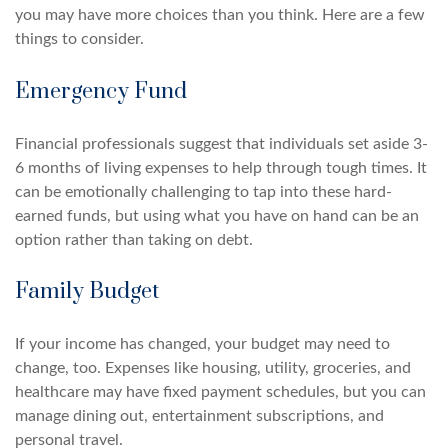
you may have more choices than you think. Here are a few
things to consider.
Emergency Fund
Financial professionals suggest that individuals set aside 3-
6 months of living expenses to help through tough times. It
can be emotionally challenging to tap into these hard-
earned funds, but using what you have on hand can be an
option rather than taking on debt.
Family Budget
If your income has changed, your budget may need to
change, too. Expenses like housing, utility, groceries, and
healthcare may have fixed payment schedules, but you can
manage dining out, entertainment subscriptions, and
personal travel.