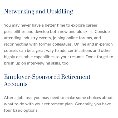
Networking and Upskilling
You may never have a better time to explore career
possibilities and develop both new and old skills. Consider
attending industry events, joining online forums, and
reconnecting with former colleagues. Online and in-person
courses can be a great way to add certifications and other
highly desirable capabilities to your resume. Don’t forget to
brush up on interviewing skills, too!
Employer-Sponsored Retirement
Accounts
After a job loss, you may need to make some choices about
what to do with your retirement plan. Generally, you have
four basic options: