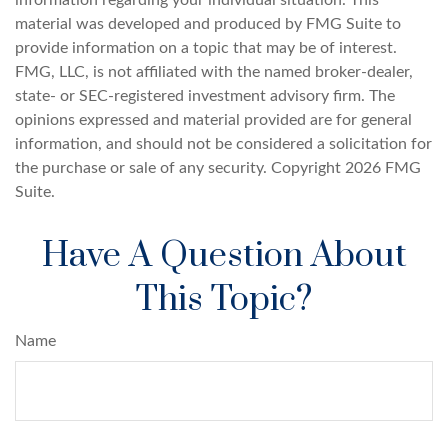
material was developed and produced by FMG Suite to
provide information on a topic that may be of interest.
FMG, LLC, is not affiliated with the named broker-dealer,
state- or SEC-registered investment advisory firm. The
opinions expressed and material provided are for general
information, and should not be considered a solicitation for
the purchase or sale of any security. Copyright
2026 FMG
Suite.
Have A Question About
This Topic?
Name