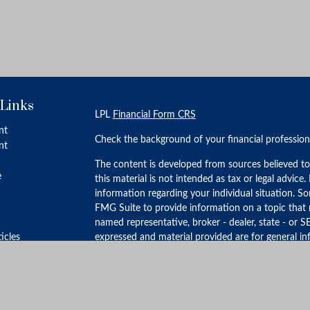
 Links
LPL
Financial Form CRS
nt
Check the background of your financial professio
nt
The content is developed from sources believed to
e
this material is not intended as tax or legal advice.
information regarding your individual situation. 
FMG Suite to provide information on a topic that m
named representative, broker - dealer, state - or S
ticles
expressed and material provided are for general in
for the purchase or sale of any security.
s
lators
We take protecting your data and privacy very ser
Privacy Act (CCPA)
suggests the following link as 
personal information
.