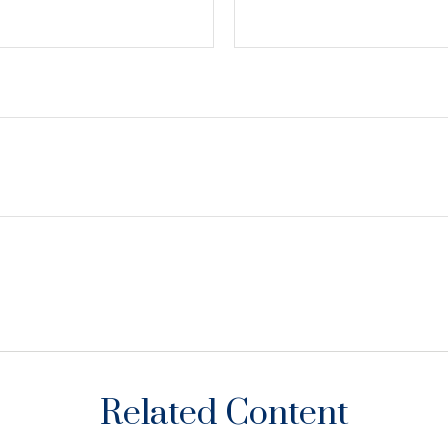
Related Content