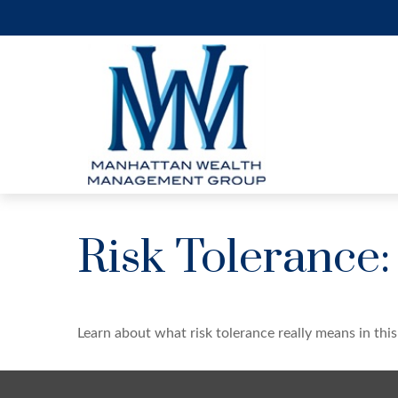
Risk Tolerance:
Learn about what risk tolerance really means in this 