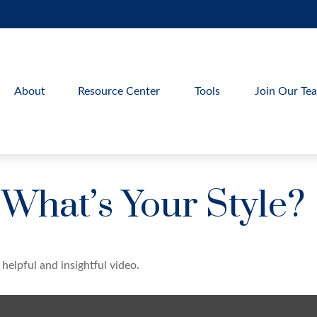
About
Resource Center
Tools
Join Our Te
 What’s Your Style?
helpful and insightful video.