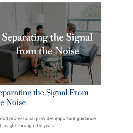
eparating the Signal From
he Noise
ood professional provides important guidance
 insight through the years.