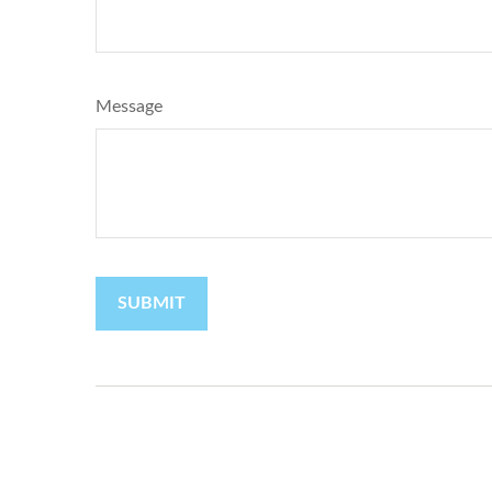
Message