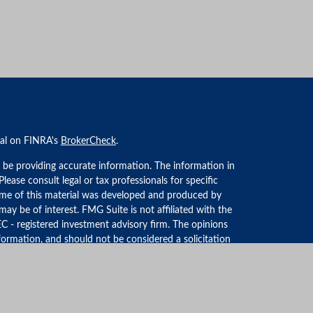
nal on FINRA's
BrokerCheck
.
 be providing accurate information. The information in
 Please consult legal or tax professionals for specific
Some of this material was developed and produced by
ay be of interest. FMG Suite is not affiliated with the
EC - registered investment advisory firm. The opinions
formation, and should not be considered a solicitation
iously. As of January 1, 2020 the
California Consumer
an extra measure to safeguard your data:
Do not sell my