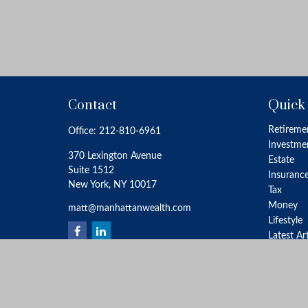
Contact
Quick
Retireme
Office:
212-810-6961
Investme
370 Lexington Avenue
Estate
Suite 1512
Insuranc
New York,
NY
10017
Tax
Money
matt@manhattanwealth.com
Lifestyle
Latest Ar
All Video
All Calcu