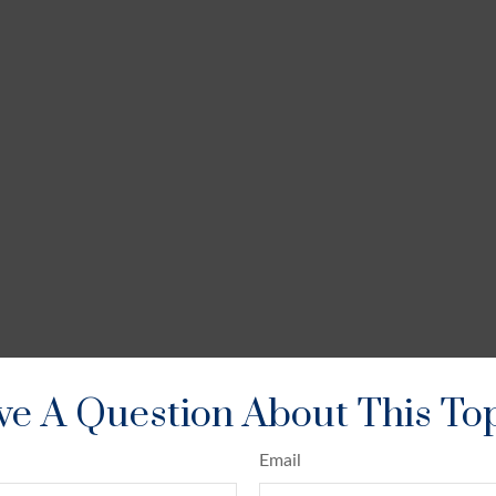
e A Question About This To
Email