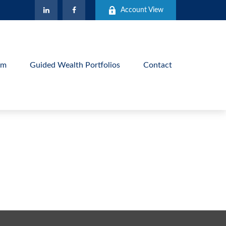
Account View
am
Guided Wealth Portfolios
Contact