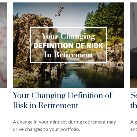
Your Changing Definition of
S
Risk in Retirement
t
A change in your mindset during retirement may
A g
drive changes to your portfolio.
and