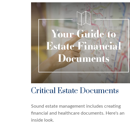
Critical Estate Documents
Sound estate management includes creating
financial and healthcare documents. Here's an
inside look.