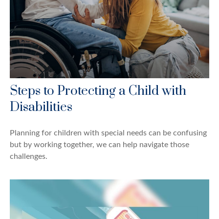
Steps to Protecting a Child with
Disabilities
Planning for children with special needs can be confusing
but by working together, we can help navigate those
challenges.