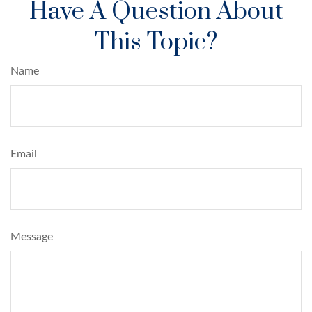
Have A Question About
This Topic?
Name
Email
Message