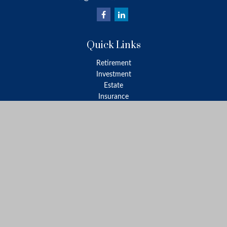
Quick Links
Retirement
Investment
Estate
Insurance
Tax
Money
Lifestyle
Latest Articles
All Videos
All Calculators
LPL
Financial Form CRS
Check the background of your financial professional on FINRA's
BrokerCheck
.