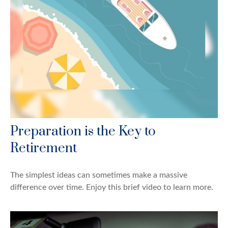
Preparation is the Key to
Retirement
The simplest ideas can sometimes make a massive
difference over time. Enjoy this brief video to learn more.