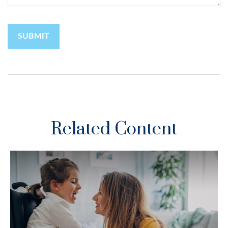
Related Content