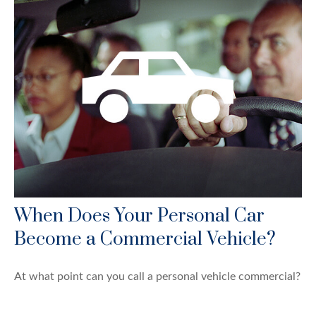
When Does Your Personal Car
Become a Commercial Vehicle?
At what point can you call a personal vehicle commercial?