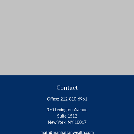
Contact
Office:
212-810-6961
370 Lexington Avenue
Suite 1512
New York,
NY
10017
matt@manhattanwealth.com