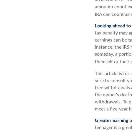
amount cannot exc
IRA can count as a
Looking ahead to 
tax penalty may a
earnings can be ta
instance, the IRS
someday, a portion
themself or their c
This article is fo
sure to consult yo
free withdrawals 
the owner's death
withdrawals. To q
meet a five-year 
Greater earning p
teenager is a gre