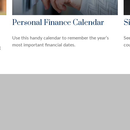
Personal Finance Calendar
S
Use this handy calendar to remember the year’s
See
most important financial dates.
cou
g