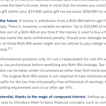
eed the teen’s income. Keep in mind that the money you contri
 gift within your $19,000 yearly gift tax exclusion ($38,000 for 
the future.
If money is withdrawn from a Roth IRA before age 5
pply. There is, however, a notable exception. Up to $10,000 of 
ken out of a Roth IRA at any time if the money is used to buy a fi
 may waive the early withdrawal penalty. Should your teenager 
 of those Roth IRA assets might also be utilized to pay college t
2,3
hild.
r informational purposes only. It's not a replacement for real-life 
ur tax professional before modifying any Roth IRA strategy. Tax-
also can be taken under circumstances other than first-home pu
. The original Roth IRA owner is not required to take minimum a
ualify for the tax-free and penalty-free withdrawal of earnings,
holding requirement and occur after age 59½.
otential, thanks to the magic of compound interest.
Setting up 
at way to introduce them to basic financial concepts, such as co