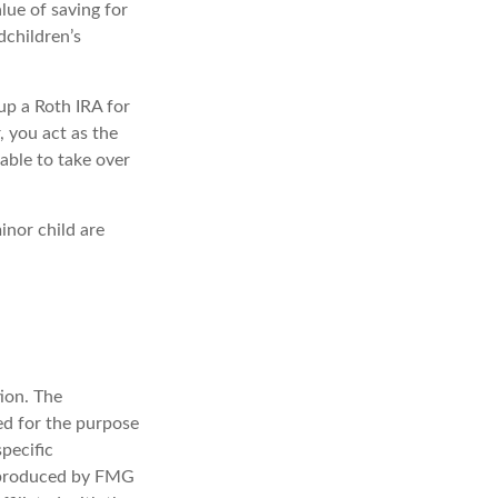
lue of saving for
dchildren’s
up a Roth IRA for
r, you act as the
able to take over
inor child are
ion. The
sed for the purpose
specific
d produced by FMG