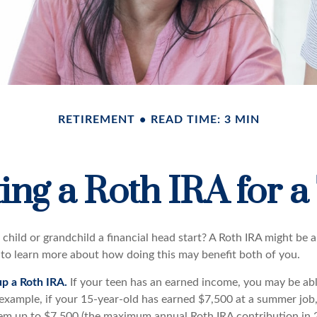
RETIREMENT
READ TIME: 3 MIN
ting a Roth IRA for a
child or grandchild a financial head start? A Roth IRA might be a
 to learn more about how doing this may benefit both of you.
up a Roth IRA.
If your teen has an earned income, you may be abl
 example, if your 15-year-old has earned $7,500 at a summer job
em up to $7,500 (the maximum annual Roth IRA contribution in 