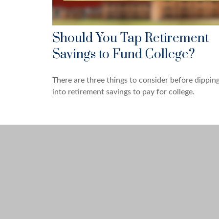
Should You Tap Retirement
Savings to Fund College?
There are three things to consider before dippin
into retirement savings to pay for college.