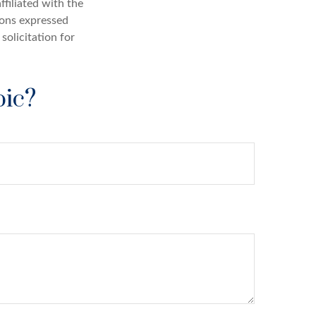
ffiliated with the
ions expressed
solicitation for
pic?