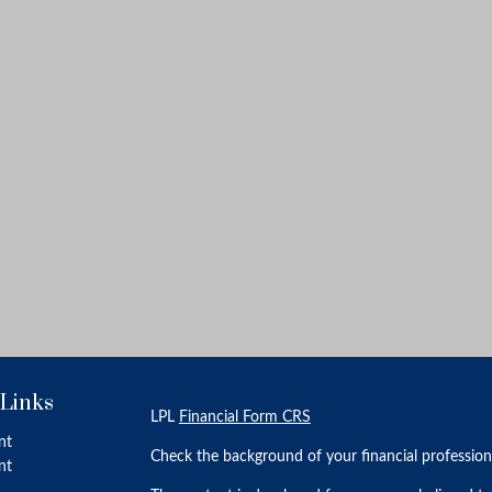
 Links
LPL
Financial Form CRS
nt
Check the background of your financial professio
nt