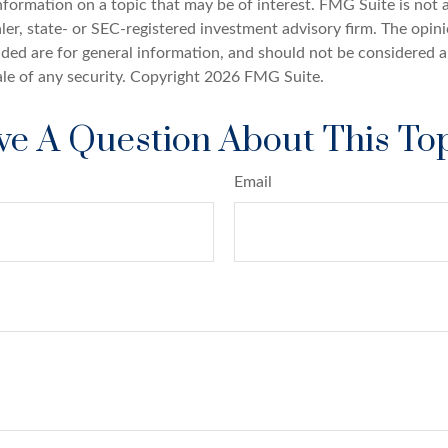
nformation on a topic that may be of interest. FMG Suite is not a
er, state- or SEC-registered investment advisory firm. The opin
ded are for general information, and should not be considered a 
ale of any security. Copyright
2026 FMG Suite.
e A Question About This To
Email