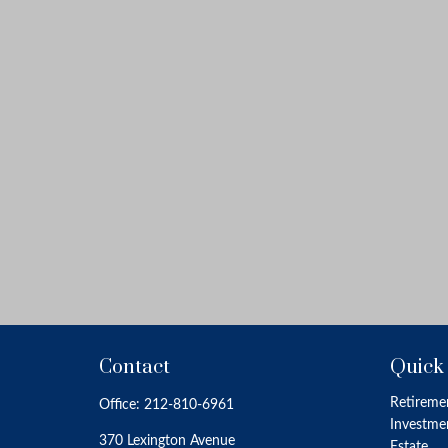
Contact
Quick
Retireme
Office:
212-810-6961
Investme
370 Lexington Avenue
Estate