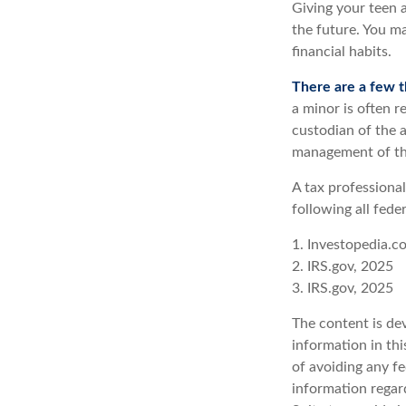
Giving your teen 
the future. You ma
financial habits.
There are a few t
a minor is often re
custodian of the a
management of th
A tax professiona
following all fede
1. Investopedia.c
2. IRS.gov, 2025
3. IRS.gov, 2025
The content is de
information in thi
of avoiding any fe
information regar