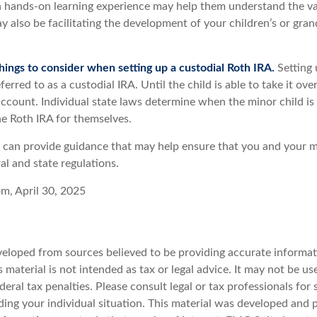
a hands-on learning experience may help them understand the va
y also be facilitating the development of your children’s or gran
hings to consider when setting up a custodial Roth IRA.
Setting 
ferred to as a custodial IRA. Until the child is able to take it ove
ccount. Individual state laws determine when the minor child is 
e Roth IRA for themselves.
l can provide guidance that may help ensure that you and your m
ral and state regulations.
om, April 30, 2025
veloped from sources believed to be providing accurate informat
s material is not intended as tax or legal advice. It may not be u
deral tax penalties. Please consult legal or tax professionals for 
ding your individual situation. This material was developed an