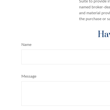
Suite to provide i
named broker-deal
and material provi
the purchase or s
Hav
Name
Message