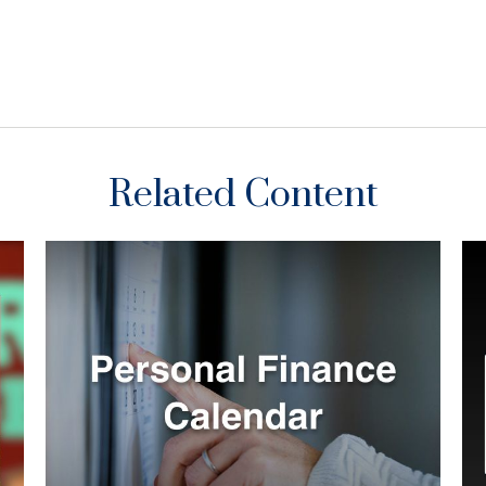
Related Content