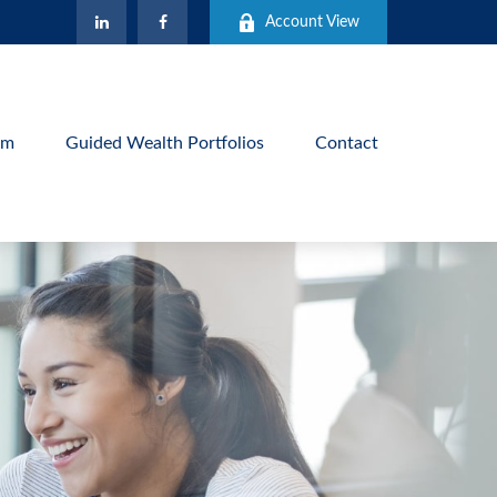
Account View
am
Guided Wealth Portfolios
Contact