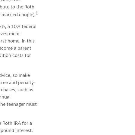
bute to the Roth
1
a married couple).
9½, a 10% federal
investment
rst home. In this
become a parent
uition costs for
advice, so make
free and penalty-
rchases, such as
nnual
 the teenager must
a Roth IRA for a
mpound interest.