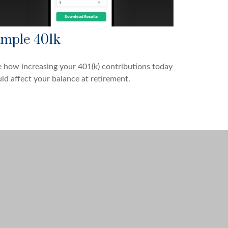
imple 401k
 how increasing your 401(k) contributions today
ld affect your balance at retirement.