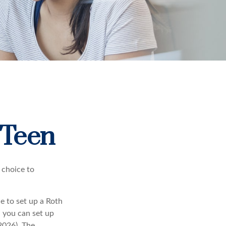
 Teen
 choice to
e to set up a Roth
, you can set up
2026). The