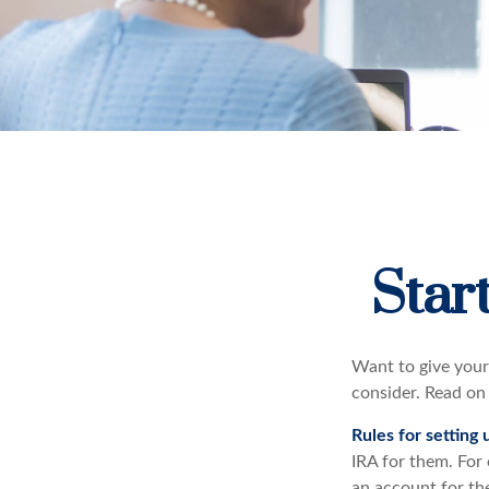
Star
Want to give your 
consider. Read on
Rules for setting 
IRA for them. For
an account for th