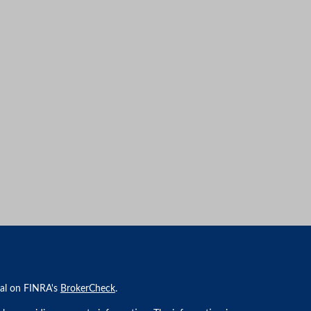
nal on FINRA's
BrokerCheck
.