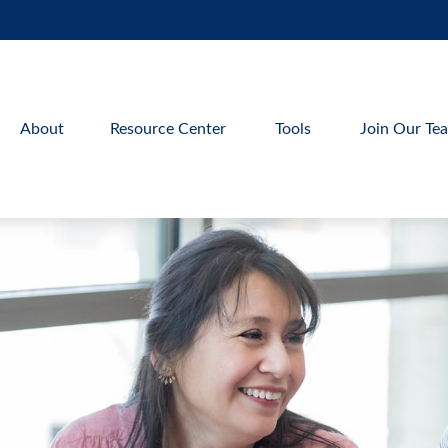
About
Resource Center
Tools
Join Our Te