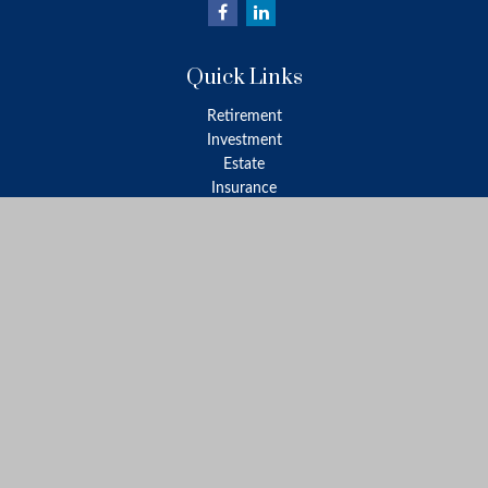
Quick Links
Retirement
Investment
Estate
Insurance
Tax
Money
Lifestyle
Latest Articles
All Videos
All Calculators
LPL
Financial Form CRS
Check the background of your financial professional on FINRA's
BrokerCheck
.
The content is developed from sources believed to be providing