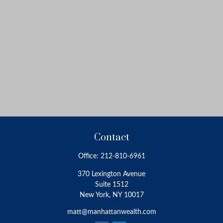
Contact
Office:
212-810-6961
370 Lexington Avenue
Suite 1512
New York,
NY
10017
matt@manhattanwealth.com