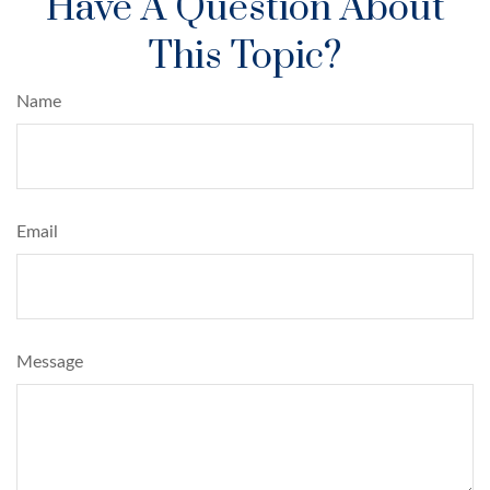
Have A Question About
This Topic?
Name
Email
Message