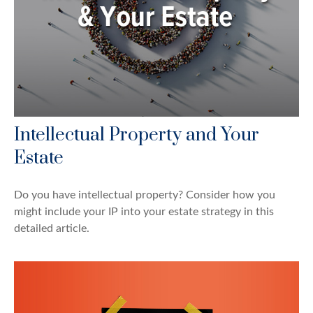
Intellectual Property and Your
Estate
Do you have intellectual property? Consider how you
might include your IP into your estate strategy in this
detailed article.