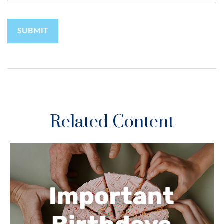
Related Content