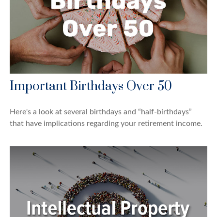
Important Birthdays Over 50
Here's a look at several birthdays and “half-birthdays”
that have implications regarding your retirement income.