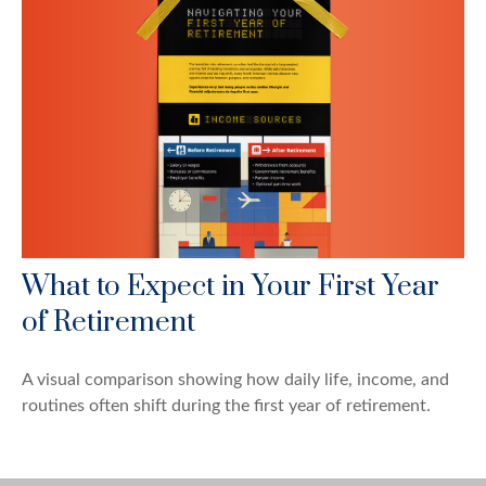
What to Expect in Your First Year
of Retirement
A visual comparison showing how daily life, income, and
routines often shift during the first year of retirement.