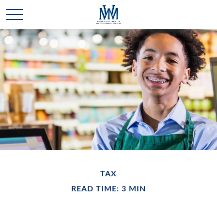
TAX
READ TIME: 3 MIN