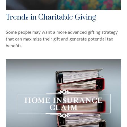
Trends in Charitable Giving
Some people may want a more advanced gifting strategy
that can maximize their gift and generate potential tax
benefits.