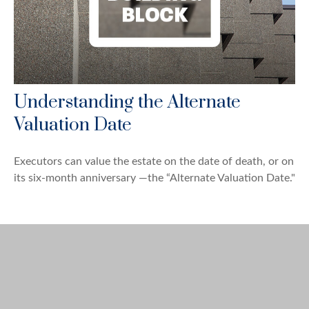
Understanding the Alternate
Valuation Date
Executors can value the estate on the date of death, or on
its six-month anniversary —the “Alternate Valuation Date."