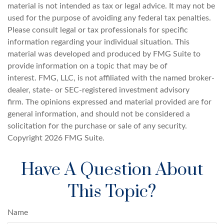
material is not intended as tax or legal advice. It may not be
used for the purpose of avoiding any federal tax penalties.
Please consult legal or tax professionals for specific
information regarding your individual situation. This
material was developed and produced by FMG Suite to
provide information on a topic that may be of
interest. FMG, LLC, is not affiliated with the named broker-
dealer, state- or SEC-registered investment advisory
firm. The opinions expressed and material provided are for
general information, and should not be considered a
solicitation for the purchase or sale of any security.
Copyright
2026 FMG Suite.
Have A Question About
This Topic?
Name