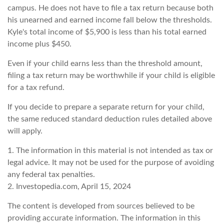
campus. He does not have to file a tax return because both
his unearned and earned income fall below the thresholds.
Kyle's total income of $5,900 is less than his total earned
income plus $450.
Even if your child earns less than the threshold amount,
filing a tax return may be worthwhile if your child is eligible
for a tax refund.
If you decide to prepare a separate return for your child,
the same reduced standard deduction rules detailed above
will apply.
1. The information in this material is not intended as tax or
legal advice. It may not be used for the purpose of avoiding
any federal tax penalties.
2. Investopedia.com, April 15, 2024
The content is developed from sources believed to be
providing accurate information. The information in this