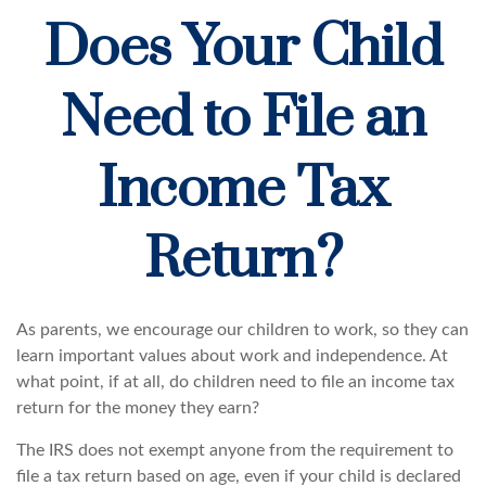
Does Your Child
Need to File an
Income Tax
Return?
As parents, we encourage our children to work, so they can
learn important values about work and independence. At
what point, if at all, do children need to file an income tax
return for the money they earn?
The IRS does not exempt anyone from the requirement to
file a tax return based on age, even if your child is declared