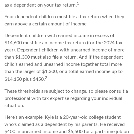
1
as a dependent on your tax return.
Your dependent children must file a tax return when they
earn above a certain amount of income.
Dependent children with earned income in excess of
$14,600 must file an income tax return (for the 2024 tax
year). Dependent children with unearned income of more
than $1,300 must also file a return. And if the dependent
child's earned and unearned income together total more
than the larger of $1,300, or a total earned income up to
2
$14,150 plus $450.
These thresholds are subject to change, so please consult a
professional with tax expertise regarding your individual
situation.
Here's an example. Kyle is a 20-year-old college student
who's claimed as a dependent by his parents. He received
$400 in unearned income and $5,500 for a part-time job on