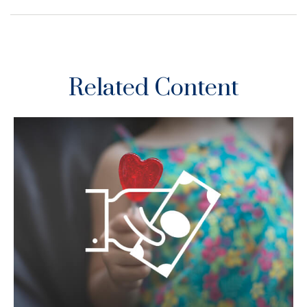
Related Content