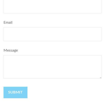
Email
Message