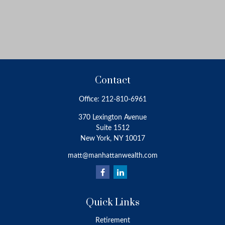
Contact
Office:
212-810-6961
370 Lexington Avenue
Suite 1512
New York,
NY
10017
matt@manhattanwealth.com
Quick Links
Retirement