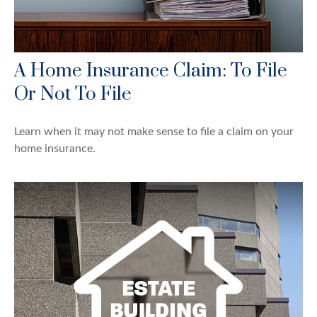
A Home Insurance Claim: To File
Or Not To File
Learn when it may not make sense to file a claim on your
home insurance.