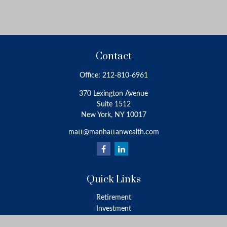
Contact
Office:
212-810-6961
370 Lexington Avenue
Suite 1512
New York,
NY
10017
matt@manhattanwealth.com
Quick Links
Retirement
Investment
Estate