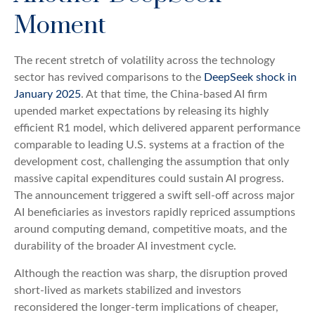
Moment
The recent stretch of volatility across the technology
sector has revived comparisons to the
DeepSeek shock in
January 2025
. At that time, the China‑based AI firm
upended market expectations by releasing its highly
efficient R1 model, which delivered apparent performance
comparable to leading U.S. systems at a fraction of the
development cost, challenging the assumption that only
massive capital expenditures could sustain AI progress.
The announcement triggered a swift sell‑off across major
AI beneficiaries as investors rapidly repriced assumptions
around computing demand, competitive moats, and the
durability of the broader AI investment cycle.
Although the reaction was sharp, the disruption proved
short‑lived as markets stabilized and investors
reconsidered the longer‑term implications of cheaper,