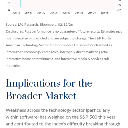
Source: LPL Research, Bloomberg, 02/12/26
Disclosures: Past performance is no guarantee of future results. Estimates may
not materialize as predicted and are subject to change. The S&P North
American Technology Sector Index includes U.S. securities classified as
information technology companies, internet & direct marketing retail,
interactive home entertainment, and interactive media & services sub-
industries.
Implications for the
Broader Market
Weakness across the technology sector (particularly
within software) has weighed on the S&P 500 this year
and contributed to the index’s difficulty breaking through