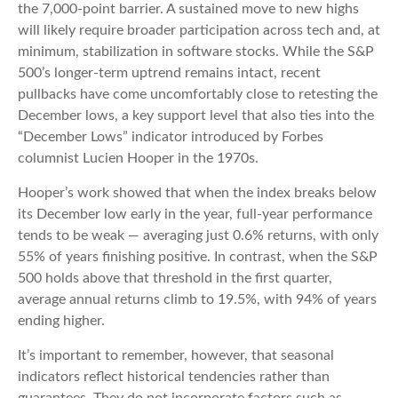
the 7,000‑point barrier. A sustained move to new highs
will likely require broader participation across tech and, at
minimum, stabilization in software stocks. While the S&P
500’s longer‑term uptrend remains intact, recent
pullbacks have come uncomfortably close to retesting the
December lows, a key support level that also ties into the
“December Lows” indicator introduced by Forbes
columnist Lucien Hooper in the 1970s.
Hooper’s work showed that when the index breaks below
its December low early in the year, full‑year performance
tends to be weak — averaging just 0.6% returns, with only
55% of years finishing positive. In contrast, when the S&P
500 holds above that threshold in the first quarter,
average annual returns climb to 19.5%, with 94% of years
ending higher.
It’s important to remember, however, that seasonal
indicators reflect historical tendencies rather than
guarantees. They do not incorporate factors such as