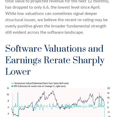
total value to projected revenue for the next 12 months),
has dropped to only 6.6, the lowest level since April.
While low valuations can sometimes signal deeper
structural issues, we believe the recent re-rating may be
overly punitive given the broader fundamental strength
still evident across the software landscape.
Software Valuations and
Earnings Rerate Sharply
Lower