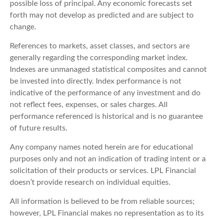
possible loss of principal. Any economic forecasts set
forth may not develop as predicted and are subject to
change.
References to markets, asset classes, and sectors are
generally regarding the corresponding market index.
Indexes are unmanaged statistical composites and cannot
be invested into directly. Index performance is not
indicative of the performance of any investment and do
not reflect fees, expenses, or sales charges. All
performance referenced is historical and is no guarantee
of future results.
Any company names noted herein are for educational
purposes only and not an indication of trading intent or a
solicitation of their products or services. LPL Financial
doesn’t provide research on individual equities.
All information is believed to be from reliable sources;
however, LPL Financial makes no representation as to its