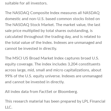
suitable for all investors.
The NASDAQ Composite Index measures all NASDAQ
domestic and non-U.S. based common stocks listed on
The NASDAQ Stock Market. The market value, the last
sale price multiplied by total shares outstanding, is
calculated throughout the trading day, and is related to
the total value of the Index. Indexes are unmanaged and
cannot be invested in directly.
The MSCI US Broad Market Index captures broad U.S.
equity coverage. The index includes 3,204 constituents
across large, mid, small and micro capitalizations, about
99% of the U.S. equity universe. Indexes are unmanaged
and cannot be invested in directly.
All index data from FactSet or Bloomberg.
This research material has been prepared by LPL Financial
LLC.