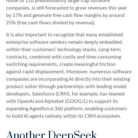
home to 110 predominantly larger-cap software
companies, is still forecasted to grow revenues this year
by 17% and generate free cash flow margins by around
25% (free cash flows divided by revenue).
It is also important to recognize that many established
enterprise software vendors remain deeply embedded
within their customers’ technology stacks. Long‑term
contracts, combined with costly and time‑consuming
switching requirements, create meaningful friction
against rapid displacement. Moreover, numerous software
companies are incorporating AI directly into their existing
product suites through partnerships with leading model
developers. Salesforce (CRM), for example, has teamed
with OpenAI and Alphabet (GOOG/L) to support its
expanding Agentforce 360 platform, enabling customers
to build AI agents natively within its CRM ecosystem.
Another DeepSeek