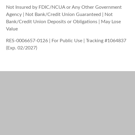
Not Insured by FDIC/NCUA or Any Other Government
Agency | Not Bank/Credit Union Guaranteed | Not
Bank/Credit Union Deposits or Obligations | May Lose
Value
RES-0006657-0126 | For Public Use | Tracking #1064837
(Exp. 02/2027)