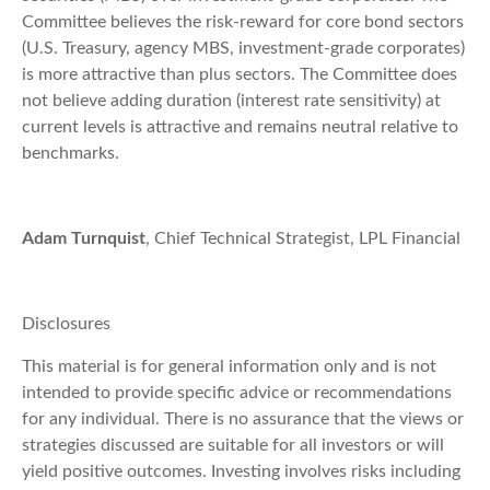
Committee believes the risk-reward for core bond sectors
(U.S. Treasury, agency MBS, investment-grade corporates)
is more attractive than plus sectors. The Committee does
not believe adding duration (interest rate sensitivity) at
current levels is attractive and remains neutral relative to
benchmarks.
Adam Turnquist
, Chief Technical Strategist, LPL Financial
Disclosures
This material is for general information only and is not
intended to provide specific advice or recommendations
for any individual. There is no assurance that the views or
strategies discussed are suitable for all investors or will
yield positive outcomes. Investing involves risks including