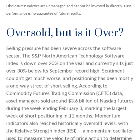
Disclosures: Indexes are unmanaged and cannot be invested in directly. Past
performance is no guarantee of future results.
Oversold, but is it Over?
Selling pressure has been severe across the software
sector. The S&P North American Technology Software
Index is down over 20% on the year and currently sits just
over 30% below its September record high. Sentiment
couldn’t get much worse, and positioning has been mostly
a one-way street of short selling. According to
Commodity Futures Trading Commission (CFTC) data,
asset managers sold around $3.6 billion of Nasdaq futures
during the week ending February 3, marking the largest
week of short positioning in 11 months. Momentum
indicators also reached historically oversold levels, with
the Relative Strength Index (RSI) — a momentum oscillator
used to measure the velocity of price action to determine