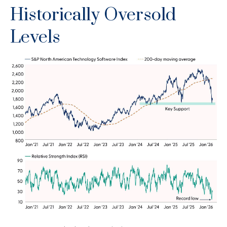
Historically Oversold
Levels