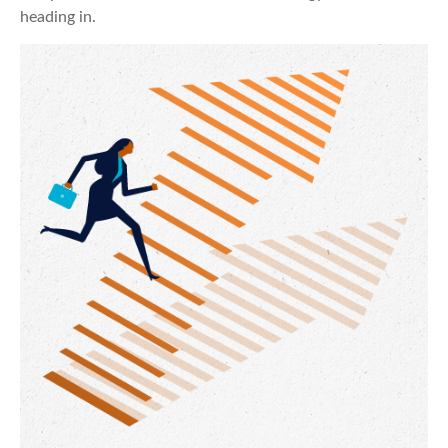
heading in.