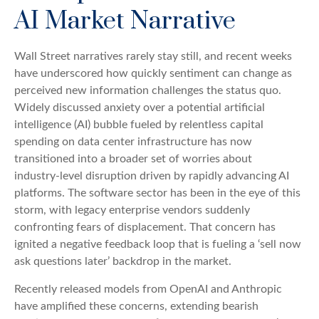
AI Market Narrative
Wall Street narratives rarely stay still, and recent weeks
have underscored how quickly sentiment can change as
perceived new information challenges the status quo.
Widely discussed anxiety over a potential artificial
intelligence (AI) bubble fueled by relentless capital
spending on data center infrastructure has now
transitioned into a broader set of worries about
industry‑level disruption driven by rapidly advancing AI
platforms. The software sector has been in the eye of this
storm, with legacy enterprise vendors suddenly
confronting fears of displacement. That concern has
ignited a negative feedback loop that is fueling a ‘sell now
ask questions later’ backdrop in the market.
Recently released models from OpenAI and Anthropic
have amplified these concerns, extending bearish