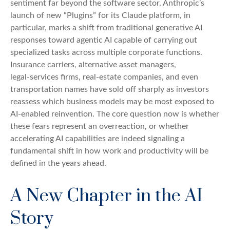
sentiment far beyond the software sector. Anthropic’s
launch of new “Plugins” for its Claude platform, in
particular, marks a shift from traditional generative AI
responses toward agentic AI capable of carrying out
specialized tasks across multiple corporate functions.
Insurance carriers, alternative asset managers,
legal‑services firms, real‑estate companies, and even
transportation names have sold off sharply as investors
reassess which business models may be most exposed to
AI‑enabled reinvention. The core question now is whether
these fears represent an overreaction, or whether
accelerating AI capabilities are indeed signaling a
fundamental shift in how work and productivity will be
defined in the years ahead.
A New Chapter in the AI
Story