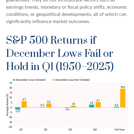
earnings trends, monetary or fiscal policy shifts, economic
conditions, or geopolitical developments, all of which can
significantly influence market outcomes.
S&P 500 Returns if
December Lows Fail or
Hold in Q1 (1950–2025)