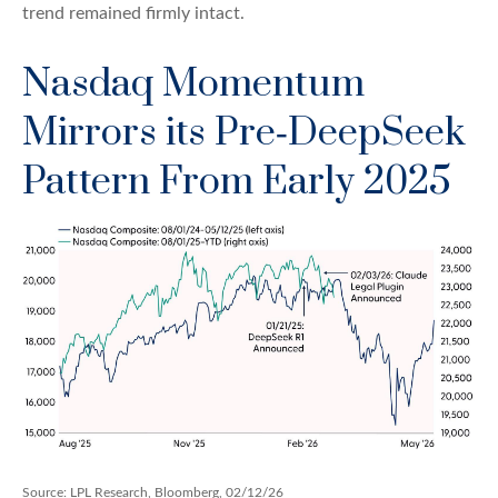
trend remained firmly intact.
Nasdaq Momentum
Mirrors its Pre‑DeepSeek
Pattern From Early 2025
Source: LPL Research, Bloomberg, 02/12/26