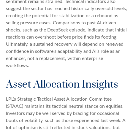
sentiment remains strained. Technical indicators also
suggest the sector has reached historically oversold levels,
creating the potential for stabilization or a rebound as
selling pressure eases. Comparisons to past AI‑driven
shocks, such as the DeepSeek episode, indicate that initial
reactions can overshoot before price finds its footing.
Ultimately, a sustained recovery will depend on renewed
confidence in software’s adaptability and AI’s role as an
enhancer, not a replacement, within enterprise
workflows.
Asset Allocation Insights
LPL’s Strategic Tactical Asset Allocation Committee
(STAAC) maintains its tactical neutral stance on equities.
Investors may be well served by bracing for occasional
bouts of volatility, such as those experienced last week. A
lot of optimism is still reflected in stock valuations, but