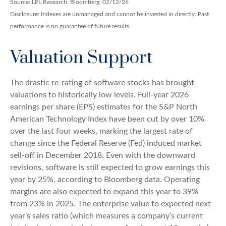
Source: LPL Research, Bloomberg, 02/12/26
Disclosure: Indexes are unmanaged and cannot be invested in directly. Past
performance is no guarantee of future results.
Valuation Support
The drastic re-rating of software stocks has brought
valuations to historically low levels. Full-year 2026
earnings per share (EPS) estimates for the S&P North
American Technology Index have been cut by over 10%
over the last four weeks, marking the largest rate of
change since the Federal Reserve (Fed) induced market
sell-off in December 2018. Even with the downward
revisions, software is still expected to grow earnings this
year by 25%, according to Bloomberg data. Operating
margins are also expected to expand this year to 39%
from 23% in 2025. The enterprise value to expected next
year’s sales ratio (which measures a company’s current