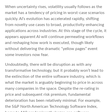
When uncertainty rises, volatility usually follows as the
market has a tendency of pricing in worst-case scenarios
quickly. AI’s evolution has accelerated rapidly, shifting
from novelty use cases to broad, productivity‑enhancing
applications across industries. At this stage of the cycle, it
appears apparent AI will continue permeating workflows
and reshaping how work is executed, though likely
without delivering the dramatic “yellow pages” event
some investors now fear.
Undoubtedly, there will be disruption as with any
transformative technology, but it probably won’t lead to
the extinction of the entire software industry, which is
what the market is arguably beginning to price in across
many companies in the space. Despite the re-rating in
price and subsequent risk premium, fundamental
deterioration has been relatively minimal. For example,
the S&P North American Technology Software Index,