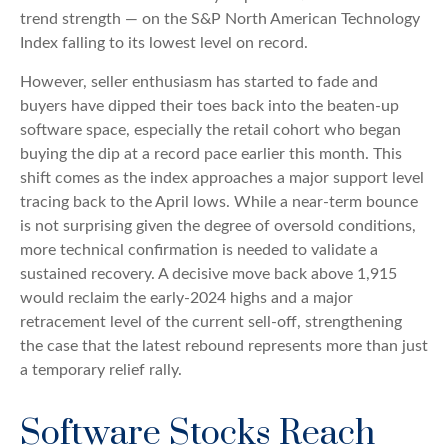
trend strength — on the S&P North American Technology
Index falling to its lowest level on record.
However, seller enthusiasm has started to fade and
buyers have dipped their toes back into the beaten-up
software space, especially the retail cohort who began
buying the dip at a record pace earlier this month. This
shift comes as the index approaches a major support level
tracing back to the April lows. While a near‑term bounce
is not surprising given the degree of oversold conditions,
more technical confirmation is needed to validate a
sustained recovery. A decisive move back above 1,915
would reclaim the early‑2024 highs and a major
retracement level of the current sell‑off, strengthening
the case that the latest rebound represents more than just
a temporary relief rally.
Software Stocks Reach