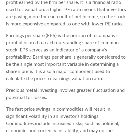
profit earned by the firm per share. It is a financial ratio
used for valuation: a higher PE ratio means that investors
are paying more for each unit of net income, so the stock
is more expensive compared to one with lower PE ratio.
Earnings per share (EPS) is the portion of a company’s
profit allocated to each outstanding share of common
stock. EPS serves as an indicator of a company’s
profitability. Earnings per share is generally considered to
be the single most important variable in determining a
share’s price. It is also a major component used to
calculate the price-to-earnings valuation ratio.
Precious metal investing involves greater fluctuation and
potential for losses.
The fast price swings in commodities will result in
significant volatility in an investor’s holdings.
Commodities include increased risks, such as political,
economic, and currency instability, and may not be