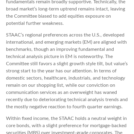
fundamentals remain broadly supportive. Technically, the
broad market’s long-term uptrend remains intact, leaving
the Committee biased to add equities exposure on
potential further weakness.
STAAC’s regional preferences across the U.S., developed
international, and emerging markets (EM) are aligned with
benchmarks, though an improving fundamental and
technical analysis picture in EM is noteworthy. The
Committee still favors a slight growth style tilt, but value’s
strong start to the year has our attention. In terms of
domestic sectors, healthcare, industrials, and technology
remain on our shopping list, while our conviction on
communication services as an overweight has waned
recently due to deteriorating technical analysis trends and
the mostly negative reaction to fourth quarter earnings.
Within fixed income, the STAAC holds a neutral weight in
core bonds, with a slight preference for mortgage-backed
securities (MBS) over investment-grade corporates. The