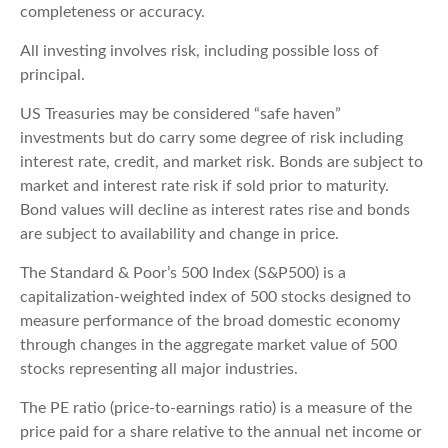
completeness or accuracy.
All investing involves risk, including possible loss of
principal.
US Treasuries may be considered “safe haven”
investments but do carry some degree of risk including
interest rate, credit, and market risk. Bonds are subject to
market and interest rate risk if sold prior to maturity.
Bond values will decline as interest rates rise and bonds
are subject to availability and change in price.
The Standard & Poor’s 500 Index (S&P500) is a
capitalization-weighted index of 500 stocks designed to
measure performance of the broad domestic economy
through changes in the aggregate market value of 500
stocks representing all major industries.
The PE ratio (price-to-earnings ratio) is a measure of the
price paid for a share relative to the annual net income or