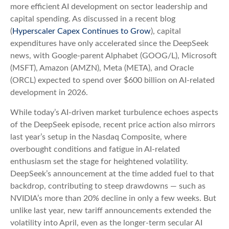
more efficient AI development on sector leadership and
capital spending. As discussed in a recent blog
(
Hyperscaler Capex Continues to Grow
), capital
expenditures have only accelerated since the DeepSeek
news, with Google-parent Alphabet (GOOG/L), Microsoft
(MSFT), Amazon (AMZN), Meta (META), and Oracle
(ORCL) expected to spend over $600 billion on AI-related
development in 2026.
While today’s AI‑driven market turbulence echoes aspects
of the DeepSeek episode, recent price action also mirrors
last year’s setup in the Nasdaq Composite, where
overbought conditions and fatigue in AI‑related
enthusiasm set the stage for heightened volatility.
DeepSeek’s announcement at the time added fuel to that
backdrop, contributing to steep drawdowns — such as
NVIDIA’s more than 20% decline in only a few weeks. But
unlike last year, new tariff announcements extended the
volatility into April, even as the longer‑term secular AI