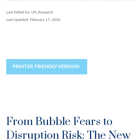
Last Edited by: LPL Research
Last Updated: February 17, 2026
PRINTER FRIENDLY VERSION
From Bubble Fears to
Disruption Risk: The New