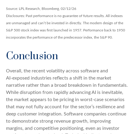
Source: LPL Research, Bloomberg, 02/12/26
Disclosures: Past performance is no guarantee of future results. All indexes
are unmanaged and can’t be invested in directly. The modern design of the
S&P 500 stock index was first launched in 1957. Performance back to 1950
incorporates the performance of the predecessor index, the S&P 90.
Conclusion
Overall, the recent volatility across software and
AI‑exposed industries reflects a shift in the market
narrative rather than a broad breakdown in fundamentals.
While disruption from rapidly advancing AI is inevitable,
the market appears to be pricing in worst‑case scenarios
that may not fully account for the sector’s resilience and
deep customer integration. Software companies continue
to demonstrate strong revenue growth, improving
margins, and competitive positioning, even as investor