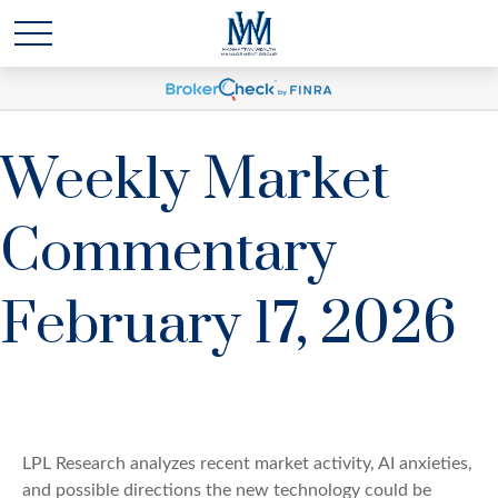
Weekly Market
Commentary
February 17, 2026
LPL Research analyzes recent market activity, AI anxieties,
and possible directions the new technology could be