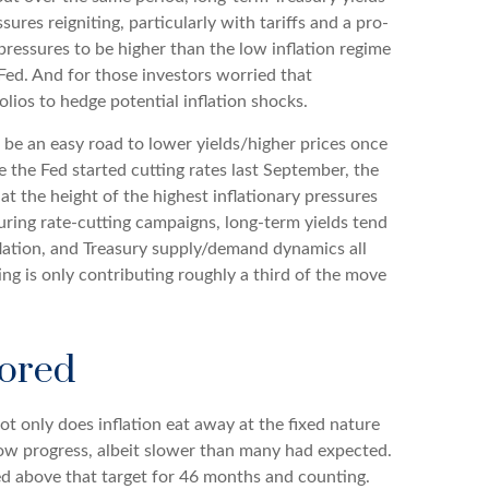
res reigniting, particularly with tariffs and a pro-
ressures to be higher than the low inflation regime
ed. And for those investors worried that
olios to hedge potential inflation shocks.
d be an easy road to lower yields/higher prices once
e the Fed started cutting rates last September, the
at the height of the highest inflationary pressures
uring rate-cutting campaigns, long-term yields tend
flation, and Treasury supply/demand dynamics all
ting is only contributing roughly a third of the move
hored
ot only does inflation eat away at the fixed nature
show progress, albeit slower than many had expected.
ed above that target for 46 months and counting.