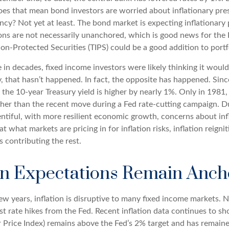
oes that mean bond investors are worried about inflationary pressu
? Not yet at least. The bond market is expecting inflationary p
ns are not necessarily unanchored, which is good news for the F
tion-Protected Securities (TIPS) could be a good addition to portf
 in decades, fixed income investors were likely thinking it woul
y, that hasn’t happened. In fact, the opposite has happened. Sinc
 the 10-year Treasury yield is higher by nearly 1%. Only in 1981, 
igher than the recent move during a Fed rate-cutting campaign. D
entiful, with more resilient economic growth, concerns about in
t what markets are pricing in for inflation risks, inflation reigni
s contributing the rest.
ion Expectations Remain Anc
w years, inflation is disruptive to many fixed income markets. N
st rate hikes from the Fed. Recent inflation data continues to 
r Price Index) remains above the Fed’s 2% target and has remain