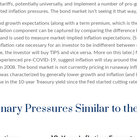
tariffs, potentially universally, and implement a number of pro
d inflation pressures. The bond market isn’t seeing it that way, 
 and growth expectations (along with a term premium, which is t
nflation component can be captured by comparing the difference 
and is used to measure market-implied inflation expectations. (
nflation rate necessary for an investor to be indifferent between
e, the investor will buy TIPS and vice versa. More on this later.)
experienced pre-COVID-19, suggest inflation will stay around the
in 2008. The bond market is not currently pricing in runaway inf
as characterized by generally lower growth and inflation (and lo
 in the 10-year Treasury yield since the Fed started cutting rate
nary Pressures Similar to th