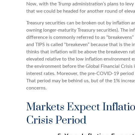
Now, with the Trump administration’s plans to levy 
that we could be headed for another round of elevate
Treasury securities can be broken out by inflation
owning longer-maturity Treasury securities). The i
difference is commonly referred to as “breakevens” 
and TIPS is called “breakeven” because that is the i
thinks that inflation will be above the breakeven rat
elevated relative to the low inflation environment 
the environment before the Global Financial Crisis 
interest rates. Moreover, the pre-COVID-19 period w
That period may be behind us, but of the 1% increase
concerns.
Markets Expect Inflatio
Crisis Period