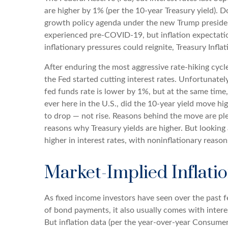
are higher by 1% (per the 10-year Treasury yield). D
growth policy agenda under the new Trump presidency
experienced pre-COVID-19, but inflation expectatio
inflationary pressures could reignite, Treasury Infla
After enduring the most aggressive rate-hiking cycle
the Fed started cutting interest rates. Unfortunatel
fed funds rate is lower by 1%, but at the same time,
ever here in the U.S., did the 10-year yield move h
to drop — not rise. Reasons behind the move are pl
reasons why Treasury yields are higher. But looking a
higher in interest rates, with noninflationary reason
Market-Implied Inflat
As fixed income investors have seen over the past fe
of bond payments, it also usually comes with intere
But inflation data (per the year-over-year Consume