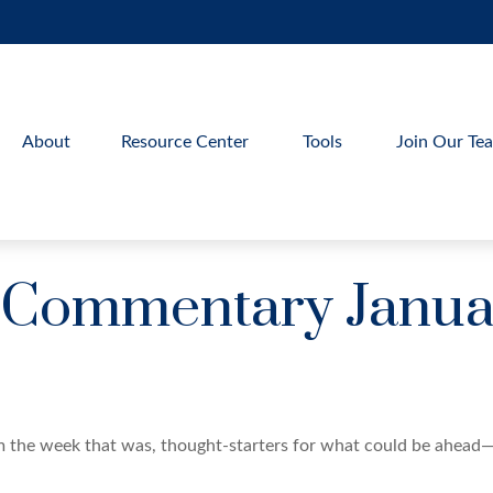
About
Resource Center
Tools
Join Our Te
 Commentary Januar
m the week that was, thought-starters for what could be ahead