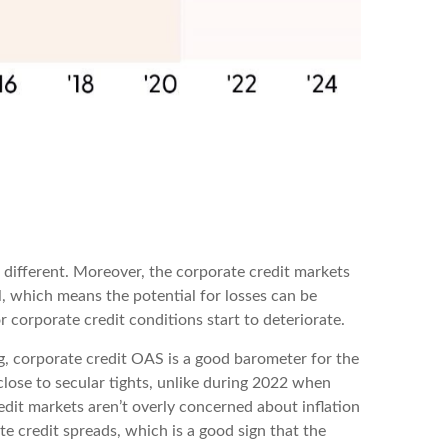
 different. Moreover, the corporate credit markets
al, which means the potential for losses can be
 corporate credit conditions start to deteriorate.
g, corporate credit OAS is a good barometer for the
lose to secular tights, unlike during 2022 when
edit markets aren’t overly concerned about inflation
ate credit spreads, which is a good sign that the