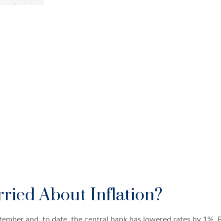
ried About Inflation?
eptember and, to date, the central bank has lowered rates by 1%. 