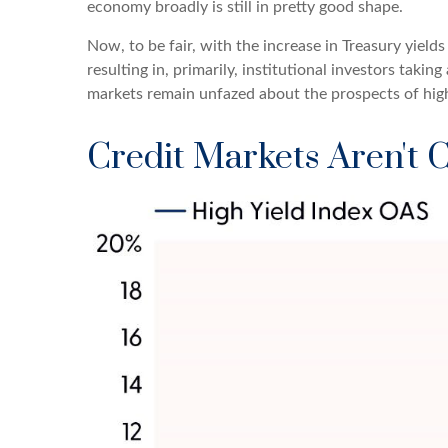
economy broadly is still in pretty good shape.
Now, to be fair, with the increase in Treasury yield
resulting in, primarily, institutional investors tak
markets remain unfazed about the prospects of higher
Credit Markets Aren't