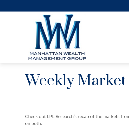
Weekly Market
Check out LPL Research’s recap of the markets fro
on both.