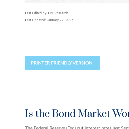
Last Edited by: LPL Research
Last Updated: January 27, 2025
PRINTER FRIENDLY VERSION
Is the Bond Market Wor
The Federal Reserve (Fed) cut interest rates last S