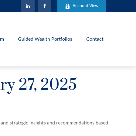
Account View
am
Guided Wealth Portfolios
Contact
y 27, 2025
—and strategic insights and recommendations based