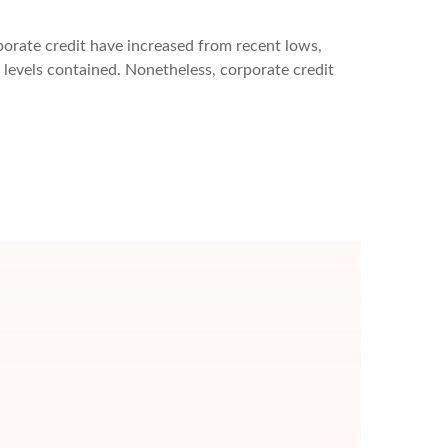
rporate credit have increased from recent lows,
S levels contained. Nonetheless, corporate credit