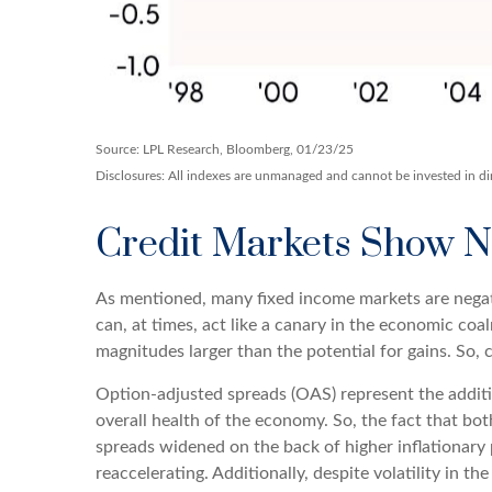
Source: LPL Research, Bloomberg, 01/23/25
Disclosures: All indexes are unmanaged and cannot be invested in dire
Credit Markets Show No
As mentioned, many fixed income markets are negati
can, at times, act like a canary in the economic coa
magnitudes larger than the potential for gains. So,
Option-adjusted spreads (OAS) represent the additi
overall health of the economy. So, the fact that b
spreads widened on the back of higher inflationary 
reaccelerating. Additionally, despite volatility in t