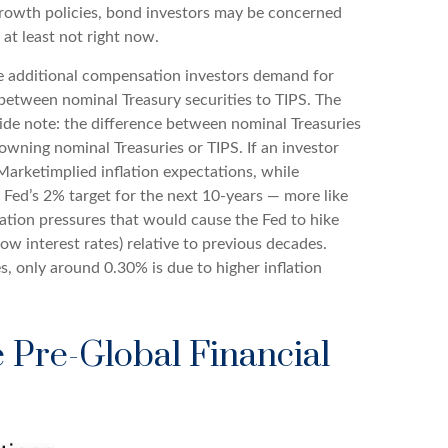
-growth policies, bond investors may be concerned
at least not right now.
he additional compensation investors demand for
between nominal Treasury securities to TIPS. The
Side note: the difference between nominal Treasuries
 owning nominal Treasuries or TIPS. If an investor
 Marketimplied inflation expectations, while
 Fed’s 2% target for the next 10-years — more like
lation pressures that would cause the Fed to hike
w interest rates) relative to previous decades.
s, only around 0.30% is due to higher inflation
e Pre-Global Financial