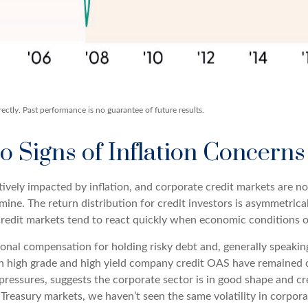
ctly. Past performance is no guarantee of future results.
 Signs of Inflation Concerns
vely impacted by inflation, and corporate credit markets are no
lmine. The return distribution for credit investors is asymmetric
 credit markets tend to react quickly when economic conditions or
onal compensation for holding risky debt and, generally speakin
oth high grade and high yield company credit OAS have remained c
pressures, suggests the corporate sector is in good shape and cr
he Treasury markets, we haven’t seen the same volatility in corpor