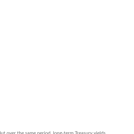
But over the same period, long-term Treasury yields