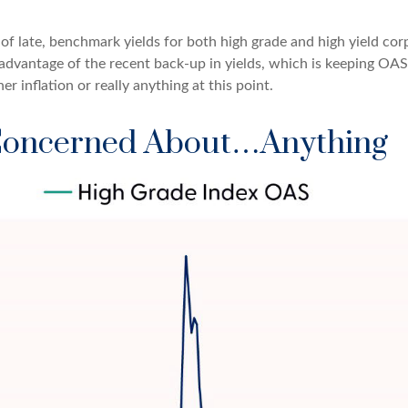
s of late, benchmark yields for both high grade and high yield co
ing advantage of the recent back-up in yields, which is keeping OA
 inflation or really anything at this point.
 Concerned About…Anything