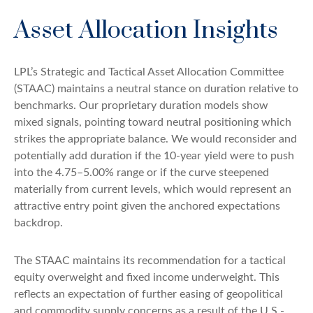
Asset Allocation Insights
LPL’s Strategic and Tactical Asset Allocation Committee
(STAAC) maintains a neutral stance on duration relative to
benchmarks. Our proprietary duration models show
mixed signals, pointing toward neutral positioning which
strikes the appropriate balance. We would reconsider and
potentially add duration if the 10-year yield were to push
into the 4.75–5.00% range or if the curve steepened
materially from current levels, which would represent an
attractive entry point given the anchored expectations
backdrop.
The STAAC maintains its recommendation for a tactical
equity overweight and fixed income underweight. This
reflects an expectation of further easing of geopolitical
and commodity supply concerns as a result of the U.S.-