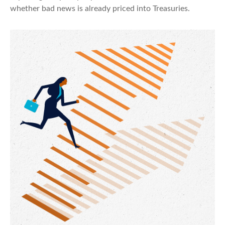
whether bad news is already priced into Treasuries.