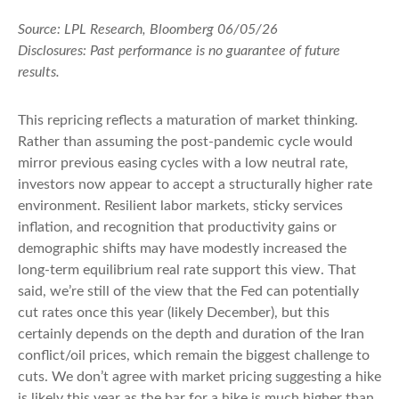
Source: LPL Research, Bloomberg 06/05/26
Disclosures: Past performance is no guarantee of future
results.
This repricing reflects a maturation of market thinking.
Rather than assuming the post-pandemic cycle would
mirror previous easing cycles with a low neutral rate,
investors now appear to accept a structurally higher rate
environment. Resilient labor markets, sticky services
inflation, and recognition that productivity gains or
demographic shifts may have modestly increased the
long-term equilibrium real rate support this view. That
said, we’re still of the view that the Fed can potentially
cut rates once this year (likely December), but this
certainly depends on the depth and duration of the Iran
conflict/oil prices, which remain the biggest challenge to
cuts. We don’t agree with market pricing suggesting a hike
is likely this year as the bar for a hike is much higher than