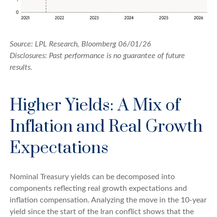
Source: LPL Research, Bloomberg 06/01/26
Disclosures: Past performance is no guarantee of future
results.
Higher Yields: A Mix of
Inflation and Real Growth
Expectations
Nominal Treasury yields can be decomposed into
components reflecting real growth expectations and
inflation compensation. Analyzing the move in the 10-year
yield since the start of the Iran conflict shows that the