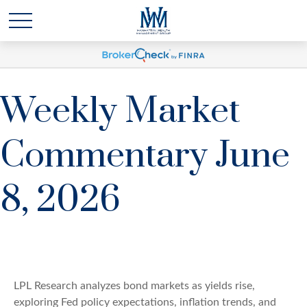
Weekly Market
Commentary June
8, 2026
LPL Research analyzes bond markets as yields rise,
exploring Fed policy expectations, inflation trends, and