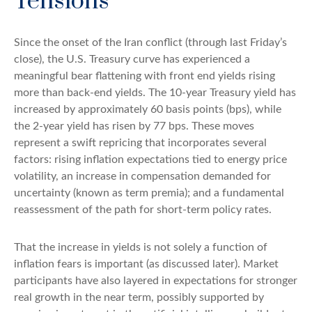
Tensions
Since the onset of the Iran conflict (through last Friday’s
close), the U.S. Treasury curve has experienced a
meaningful bear flattening with front end yields rising
more than back-end yields. The 10-year Treasury yield has
increased by approximately 60 basis points (bps), while
the 2-year yield has risen by 77 bps. These moves
represent a swift repricing that incorporates several
factors: rising inflation expectations tied to energy price
volatility, an increase in compensation demanded for
uncertainty (known as term premia); and a fundamental
reassessment of the path for short-term policy rates.
That the increase in yields is not solely a function of
inflation fears is important (as discussed later). Market
participants have also layered in expectations for stronger
real growth in the near term, possibly supported by