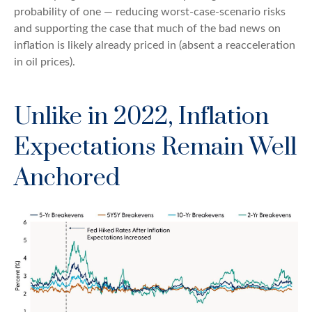
probability of one — reducing worst-case-scenario risks
and supporting the case that much of the bad news on
inflation is likely already priced in (absent a reacceleration
in oil prices).
Unlike in 2022, Inflation
Expectations Remain Well
Anchored