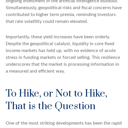
ongoing investment in the artificial intelligence buildout.
Simultaneously, geopolitical risks and fiscal concerns have
contributed to higher term premia, reminding investors
that rate volatility could remain elevated.
Importantly, these yield increases have been orderly.
Despite the geopolitical catalyst, liquidity in core fixed
income markets has held up, with no evidence of acute
stress in funding markets or forced selling. This resilience
underscores that the market is processing information in
a measured and efficient way.
To Hike, or Not to Hike,
That is the Question
One of the most striking developments has been the rapid