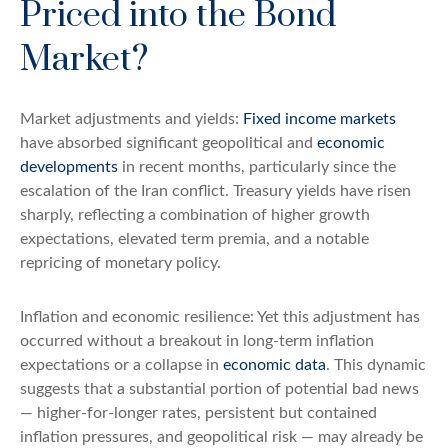
Priced into the Bond
Market?
Market adjustments and yields:
Fixed income markets
have absorbed significant geopolitical and
economic
developments
in recent months, particularly since the
escalation of the Iran conflict. Treasury yields have risen
sharply, reflecting a combination of higher growth
expectations, elevated term premia, and a notable
repricing of monetary policy.
Inflation and economic resilience: Yet this adjustment has
occurred without a breakout in long-term inflation
expectations or a collapse in
economic data
. This dynamic
suggests that a substantial portion of potential bad news
— higher-for-longer rates, persistent but contained
inflation pressures, and geopolitical risk — may already be