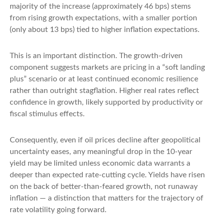
majority of the increase (approximately 46 bps) stems
from rising growth expectations, with a smaller portion
(only about 13 bps) tied to higher inflation expectations.
This is an important distinction. The growth-driven
component suggests markets are pricing in a “soft landing
plus” scenario or at least continued economic resilience
rather than outright stagflation. Higher real rates reflect
confidence in growth, likely supported by productivity or
fiscal stimulus effects.
Consequently, even if oil prices decline after geopolitical
uncertainty eases, any meaningful drop in the 10-year
yield may be limited unless economic data warrants a
deeper than expected rate-cutting cycle. Yields have risen
on the back of better-than-feared growth, not runaway
inflation — a distinction that matters for the trajectory of
rate volatility going forward.