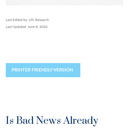
Last Edited by: LPL Research
Last Updated: June 8, 2026
PRINTER FRIENDLY VERSION
Is Bad News Already