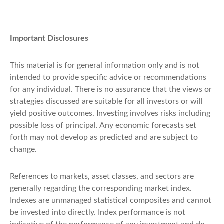
Important Disclosures
This material is for general information only and is not
intended to provide specific advice or recommendations
for any individual. There is no assurance that the views or
strategies discussed are suitable for all investors or will
yield positive outcomes. Investing involves risks including
possible loss of principal. Any economic forecasts set
forth may not develop as predicted and are subject to
change.
References to markets, asset classes, and sectors are
generally regarding the corresponding market index.
Indexes are unmanaged statistical composites and cannot
be invested into directly. Index performance is not