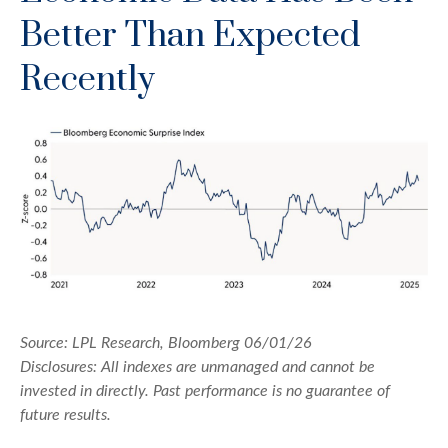
Better Than Expected
Recently
Source: LPL Research, Bloomberg 06/01/26
Disclosures: All indexes are unmanaged and cannot be
invested in directly. Past performance is no guarantee of
future results.