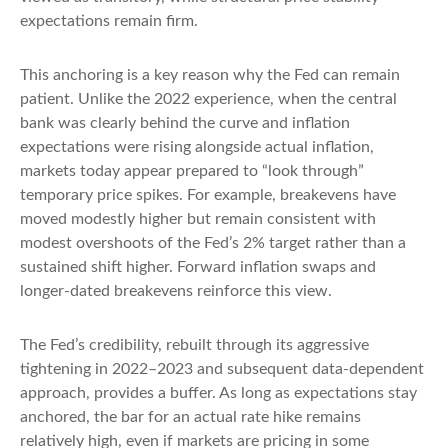
expectations remain firm.
This anchoring is a key reason why the Fed can remain
patient. Unlike the 2022 experience, when the central
bank was clearly behind the curve and inflation
expectations were rising alongside actual inflation,
markets today appear prepared to “look through”
temporary price spikes. For example, breakevens have
moved modestly higher but remain consistent with
modest overshoots of the Fed’s 2% target rather than a
sustained shift higher. Forward inflation swaps and
longer-dated breakevens reinforce this view.
The Fed’s credibility, rebuilt through its aggressive
tightening in 2022–2023 and subsequent data-dependent
approach, provides a buffer. As long as expectations stay
anchored, the bar for an actual rate hike remains
relatively high, even if markets are pricing in some