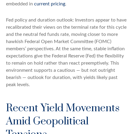
embedded in
current pricing
.
Fed policy and duration outlook: Investors appear to have
recalibrated their views on the terminal rate for this cycle
and the neutral fed funds rate, moving closer to more
hawkish Federal Open Market Committee (FOMC)
members’ perspectives. At the same time, stable inflation
expectations give the Federal Reserve (Fed) the flexibility
to remain on hold rather than react preemptively. This
environment supports a cautious — but not outright
bearish — outlook for duration, with yields likely past
peak levels.
Recent Yield Movements
Amid Geopolitical