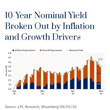
10-Year Nominal Yield
Broken Out by Inflation
and Growth Drivers
Source: LPL Research, Bloomberg 06/05/26