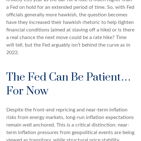
a Fed on hold for an extended period of time. So, with Fed
officials generally more hawkish, the question becomes
have they increased their hawkish rhetoric to help tighten
financial conditions (aimed at staving off a hike) or is there
a real chance the next move could be a rate hike? Time
will tell, but the Fed arguably isn’t behind the curve as in
2022.
The Fed Can Be Patient…
For Now
Despite the front-end repricing and near-term inflation
risks from energy markets, long-run inflation expectations
remain well anchored. This is a critical distinction: near-
term inflation pressures from geopolitical events are being
viewed as transitory, while structural price stability