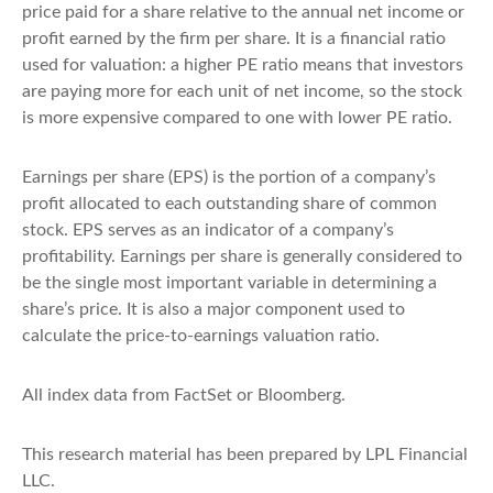
price paid for a share relative to the annual net income or
profit earned by the firm per share. It is a financial ratio
used for valuation: a higher PE ratio means that investors
are paying more for each unit of net income, so the stock
is more expensive compared to one with lower PE ratio.
Earnings per share (EPS) is the portion of a company’s
profit allocated to each outstanding share of common
stock. EPS serves as an indicator of a company’s
profitability. Earnings per share is generally considered to
be the single most important variable in determining a
share’s price. It is also a major component used to
calculate the price-to-earnings valuation ratio.
All index data from FactSet or Bloomberg.
This research material has been prepared by LPL Financial
LLC.