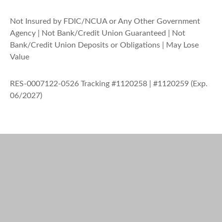
Not Insured by FDIC/NCUA or Any Other Government
Agency | Not Bank/Credit Union Guaranteed | Not
Bank/Credit Union Deposits or Obligations | May Lose
Value
RES-0007122-0526 Tracking #1120258 | #1120259 (Exp.
06/2027)