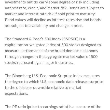
investments but do carry some degree of risk including
interest rate, credit, and market risk. Bonds are subject to
market and interest rate risk if sold prior to maturity.
Bond values will decline as interest rates rise and bonds
are subject to availability and change in price.
The Standard & Poor’s 500 Index (S&P500) is a
capitalization-weighted index of 500 stocks designed to
measure performance of the broad domestic economy
through changes in the aggregate market value of 500
stocks representing all major industries.
The Bloomberg U.S. Economic Surprise Index measures
the degree to which U.S. economic data releases surprise
to the upside or downside relative to market
expectations.
The PE ratio (price-to-earnings ratio) is a measure of the