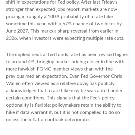
shift in expectations for Fed policy. After last Friday’s
stronger than expected jobs report, markets are now
pricing in roughly a 100% probability of a rate hike
sometime this year, with a 67% chance of two hikes by
June 2027. This marks a sharp reversal from earlier in
2026, when investors were expecting multiple rate cuts.
The implied neutral fed funds rate has been revised higher
to around 4%, bringing market pricing closer in line with
more hawkish FOMC member views than with the
previous median expectation. Even Fed Governor Chris
Waller, often viewed as a relative dove, has publicly
acknowledged that a rate hike may be warranted under
certain conditions. This signals that the Fed’s policy
optionality is flexible: policymakers retain the ability to
hike if data warrant it, but it is not compelled to do so
unless the inflation outlook deteriorates.