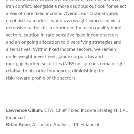
Iran conflict, alongside a more cautious outlook for select
areas of core fixed income. Overall, our tactical views
emphasize a modest equity overweight expressed via a
defensive factor tilt, a continued focus on quality bond
sectors, caution in rate-sensitive fixed income sectors,
and an ongoing allocation to diversifying strategies and
alternatives. Within fixed income sectors, we remain
underweight investment grade corporates and
mortgagebacked securities (MBS) as spreads remain tight
relative to historical standards, diminishing the
risk/reward profile of the sectors.
Lawrence Gillum,
CFA, Chief Fixed Income Strategist, LPL
Financial
Brian Booe,
Associate Analyst, LPL Financial