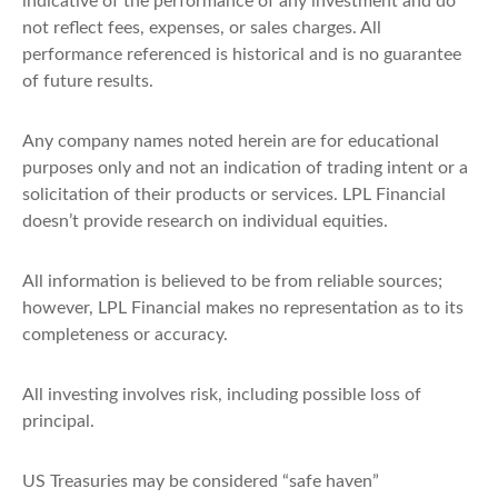
indicative of the performance of any investment and do
not reflect fees, expenses, or sales charges. All
performance referenced is historical and is no guarantee
of future results.
Any company names noted herein are for educational
purposes only and not an indication of trading intent or a
solicitation of their products or services. LPL Financial
doesn’t provide research on individual equities.
All information is believed to be from reliable sources;
however, LPL Financial makes no representation as to its
completeness or accuracy.
All investing involves risk, including possible loss of
principal.
US Treasuries may be considered “safe haven”