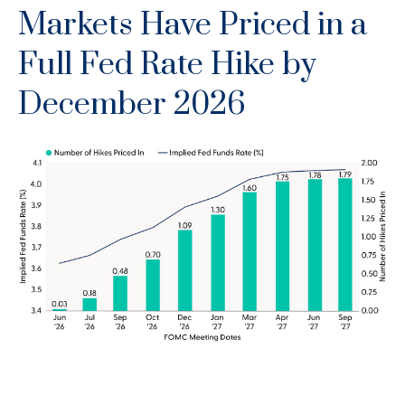
Markets Have Priced in a
Full Fed Rate Hike by
December 2026