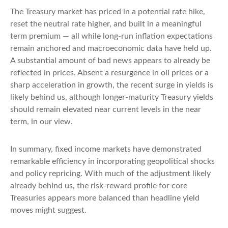
The Treasury market has priced in a potential rate hike,
reset the neutral rate higher, and built in a meaningful
term premium — all while long-run inflation expectations
remain anchored and macroeconomic data have held up.
A substantial amount of bad news appears to already be
reflected in prices. Absent a resurgence in oil prices or a
sharp acceleration in growth, the recent surge in yields is
likely behind us, although longer-maturity Treasury yields
should remain elevated near current levels in the near
term, in our view.
In summary, fixed income markets have demonstrated
remarkable efficiency in incorporating geopolitical shocks
and policy repricing. With much of the adjustment likely
already behind us, the risk-reward profile for core
Treasuries appears more balanced than headline yield
moves might suggest.