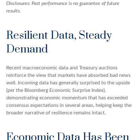
Disclosures: Past performance is no guarantee of future
results.
Resilient Data, Steady
Demand
Recent macroeconomic data and Treasury auctions
reinforce the view that markets have absorbed bad news
well. Incoming data has generally surprised to the upside
(per the Bloomberg Economic Surprise Index),
demonstrating economic momentum that has exceeded
consensus expectations in several areas, helping keep the
broader narrative of resilience remains intact.
Economic Data Has Been