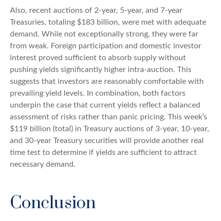
Also, recent auctions of 2-year, 5-year, and 7-year
Treasuries, totaling $183 billion, were met with adequate
demand. While not exceptionally strong, they were far
from weak. Foreign participation and domestic investor
interest proved sufficient to absorb supply without
pushing yields significantly higher intra-auction. This
suggests that investors are reasonably comfortable with
prevailing yield levels. In combination, both factors
underpin the case that current yields reflect a balanced
assessment of risks rather than panic pricing. This week’s
$119 billion (total) in Treasury auctions of 3-year, 10-year,
and 30-year Treasury securities will provide another real
time test to determine if yields are sufficient to attract
necessary demand.
Conclusion