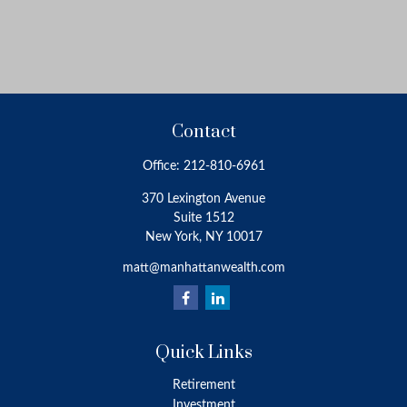
Contact
Office:
212-810-6961
370 Lexington Avenue
Suite 1512
New York,
NY
10017
matt@manhattanwealth.com
Quick Links
Retirement
Investment