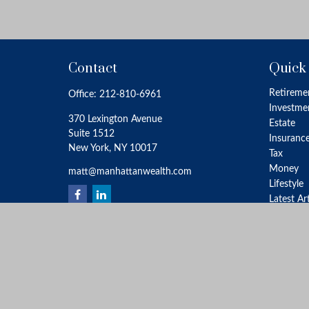
Contact
Quick
Retireme
Office:
212-810-6961
Investme
370 Lexington Avenue
Estate
Suite 1512
Insuranc
New York,
NY
10017
Tax
Money
matt@manhattanwealth.com
Lifestyle
Latest Ar
All Video
All Calcu