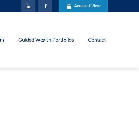
Account View
am
Guided Wealth Portfolios
Contact