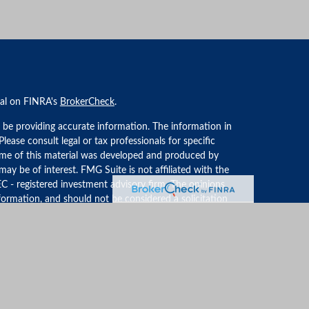
nal on FINRA's
BrokerCheck
.
 be providing accurate information. The information in
 Please consult legal or tax professionals for specific
Some of this material was developed and produced by
ay be of interest. FMG Suite is not affiliated with the
EC - registered investment advisory firm. The opinions
formation, and should not be considered a solicitation
iously. As of January 1, 2020 the
California Consumer
an extra measure to safeguard your data:
Do not sell my