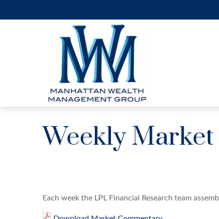
Weekly Market
Each week the LPL Financial Research team assembl
Download Market Commentary