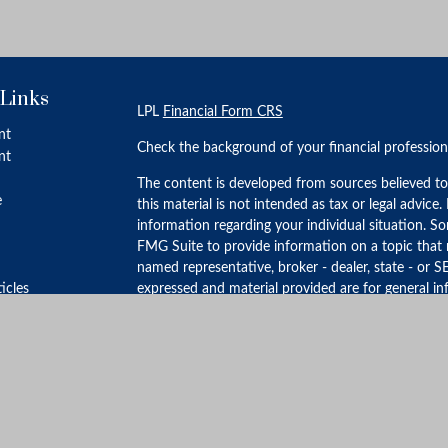
 Links
LPL
Financial Form CRS
nt
Check the background of your financial professio
nt
The content is developed from sources believed to
e
this material is not intended as tax or legal advice.
information regarding your individual situation. 
FMG Suite to provide information on a topic that m
named representative, broker - dealer, state - or S
ticles
expressed and material provided are for general in
for the purchase or sale of any security.
s
lators
We take protecting your data and privacy very ser
Privacy Act (CCPA)
suggests the following link as 
personal information
.
Copyright 2026 FMG Suite.