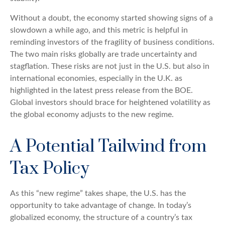
Without a doubt, the economy started showing signs of a
slowdown a while ago, and this metric is helpful in
reminding investors of the fragility of business conditions.
The two main risks globally are trade uncertainty and
stagflation. These risks are not just in the U.S. but also in
international economies, especially in the U.K. as
highlighted in the latest press release from the BOE.
Global investors should brace for heightened volatility as
the global economy adjusts to the new regime.
A Potential Tailwind from
Tax Policy
As this “new regime” takes shape, the U.S. has the
opportunity to take advantage of change. In today’s
globalized economy, the structure of a country’s tax