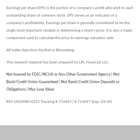
Earnings per share (EPS) is the portion of a company’s profit allocated to each
outstanding share of common stock. EPS serves as an indicator of a
company’s profitability. Earnings per share is generally considered to be the
single most important variable in determining a share’s price. It is also a major
component used to calculate the price-to-earnings valuation ratio.
All index data from FactSet or Bloomberg.
This research material has been prepared by LPL Financial LLC.
Not Insured by FDIC/NCUA or Any Other Government Agency | Not
Bank/Credit Union Guaranteed | Not Bank/Credit Union Deposits or
Obligations | May Lose Value
RES-0003080-0225 Tracking # 713465 | # 713697 (Exp. 03/26)