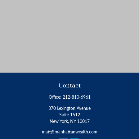
Contact
Office:
212-810-6961
370 Lexington Avenue
Suite 1512
New York,
NY
10017
matt@manhattanwealth.com