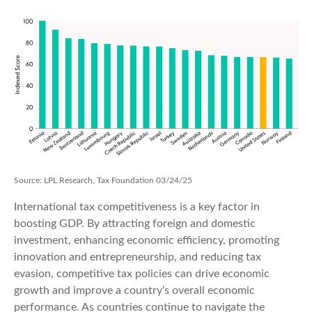
Source: LPL Research, Tax Foundation 03/24/25
International tax competitiveness is a key factor in
boosting GDP. By attracting foreign and domestic
investment, enhancing economic efficiency, promoting
innovation and entrepreneurship, and reducing tax
evasion, competitive tax policies can drive economic
growth and improve a country’s overall economic
performance. As countries continue to navigate the