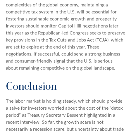
complexities of the global economy, maintaining a
competitive tax system in the U.S. will be essential for
fostering sustainable economic growth and prosperity.
Investors should monitor Capitol Hill negotiations later
this year as the Republican-led Congress seeks to preserve
key provisions in the Tax Cuts and Jobs Act (TCJA), which
are set to expire at the end of this year. These
negotiations, if successful, could send a strong business
and consumer-friendly signal that the U.S. is serious
about remaining competitive on the global landscape.
Conclusion
The labor market is holding steady, which should provide
a salve for investors worried about the cost of the “detox
period” as Treasury Secretary Bessent highlighted in a
recent interview. So far, the growth scare is not
necessarily a recession scare, but uncertainty about trade