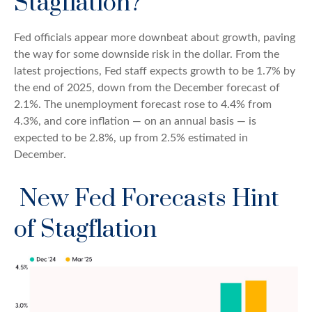
Stagflation?
Fed officials appear more downbeat about growth, paving
the way for some downside risk in the dollar. From the
latest projections, Fed staff expects growth to be 1.7% by
the end of 2025, down from the December forecast of
2.1%. The unemployment forecast rose to 4.4% from
4.3%, and core inflation — on an annual basis — is
expected to be 2.8%, up from 2.5% estimated in
December.
New Fed Forecasts Hint
of Stagflation