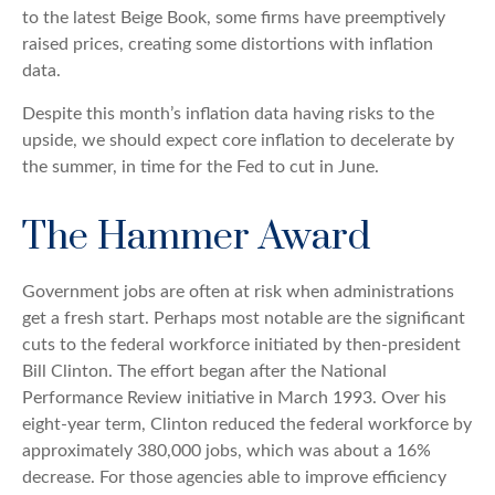
to the latest Beige Book, some firms have preemptively
raised prices, creating some distortions with inflation
data.
Despite this month’s inflation data having risks to the
upside, we should expect core inflation to decelerate by
the summer, in time for the Fed to cut in June.
The Hammer Award
Government jobs are often at risk when administrations
get a fresh start. Perhaps most notable are the significant
cuts to the federal workforce initiated by then-president
Bill Clinton. The effort began after the National
Performance Review initiative in March 1993. Over his
eight-year term, Clinton reduced the federal workforce by
approximately 380,000 jobs, which was about a 16%
decrease. For those agencies able to improve efficiency