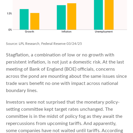
Source: LPL Research, Federal Reserve 03/24/25
Stagflation, a combination of low or no growth with
persistent inflation, is not just a domestic risk. At the last
meeting of Bank of England (BOE) officials, concerns
across the pond are mounting about the same issues since
trade wars benefit no one with impact across national
boundary lines.
Investors were not surprised that the monetary policy-
setting committee kept target rates unchanged. The
committee is in the midst of policy fog as they await the
repercussions from upcoming tariffs. And apparently,
some companies have not waited until tariffs. According