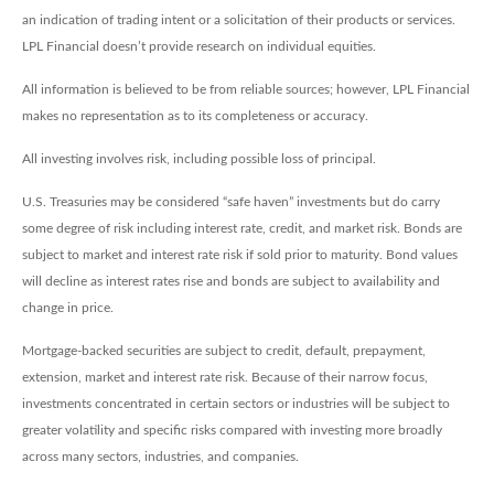
an indication of trading intent or a solicitation of their products or services.
LPL Financial doesn’t provide research on individual equities.
All information is believed to be from reliable sources; however, LPL Financial
makes no representation as to its completeness or accuracy.
All investing involves risk, including possible loss of principal.
U.S. Treasuries may be considered “safe haven” investments but do carry
some degree of risk including interest rate, credit, and market risk. Bonds are
subject to market and interest rate risk if sold prior to maturity. Bond values
will decline as interest rates rise and bonds are subject to availability and
change in price.
Mortgage-backed securities are subject to credit, default, prepayment,
extension, market and interest rate risk. Because of their narrow focus,
investments concentrated in certain sectors or industries will be subject to
greater volatility and specific risks compared with investing more broadly
across many sectors, industries, and companies.