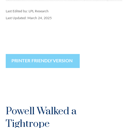
Last Edited by: LPL Research
Last Updated: March 24, 2025
PRINTER FRIENDLY VERSION
Powell Walked a
Tightrope