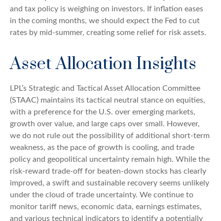
and tax policy is weighing on investors. If inflation eases
in the coming months, we should expect the Fed to cut
rates by mid-summer, creating some relief for risk assets.
Asset Allocation Insights
LPL’s Strategic and Tactical Asset Allocation Committee
(STAAC) maintains its tactical neutral stance on equities,
with a preference for the U.S. over emerging markets,
growth over value, and large caps over small. However,
we do not rule out the possibility of additional short-term
weakness, as the pace of growth is cooling, and trade
policy and geopolitical uncertainty remain high. While the
risk-reward trade-off for beaten-down stocks has clearly
improved, a swift and sustainable recovery seems unlikely
under the cloud of trade uncertainty. We continue to
monitor tariff news, economic data, earnings estimates,
and various technical indicators to identify a potentially