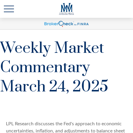
Weekly Market
Commentary
March 24, 2025
LPL Research discusses the Fed's approach to economic
uncertainties, inflation, and adjustments to balance sheet