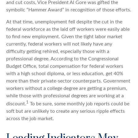
and cut costs, Vice President Al Gore was gifted the
symbolic “Hammer Award” in recognition of those efforts.
At that time, unemployment fell despite the cut in the
federal workforce as the laid off workers were easily able
to find new employment. Given the tight labor market
currently, federal workers will not likely have any
difficulty getting rehired, especially those with a
professional degree. According to the Congressional
Budget Office, total compensation for federal workers
with a high school diploma, or less education, get 40%
more than their private-sector counterparts. Government
workers without a college degree are getting a premium,
while those with professional degrees are working at a
1
discount.
To be sure, some monthly job reports could be
soft but are unlikely to create any serious ripple effects
across the job market.