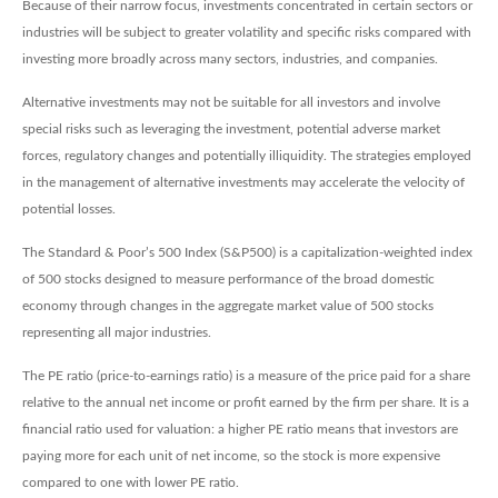
Because of their narrow focus, investments concentrated in certain sectors or
industries will be subject to greater volatility and specific risks compared with
investing more broadly across many sectors, industries, and companies.
Alternative investments may not be suitable for all investors and involve
special risks such as leveraging the investment, potential adverse market
forces, regulatory changes and potentially illiquidity. The strategies employed
in the management of alternative investments may accelerate the velocity of
potential losses.
The Standard & Poor’s 500 Index (S&P500) is a capitalization-weighted index
of 500 stocks designed to measure performance of the broad domestic
economy through changes in the aggregate market value of 500 stocks
representing all major industries.
The PE ratio (price-to-earnings ratio) is a measure of the price paid for a share
relative to the annual net income or profit earned by the firm per share. It is a
financial ratio used for valuation: a higher PE ratio means that investors are
paying more for each unit of net income, so the stock is more expensive
compared to one with lower PE ratio.