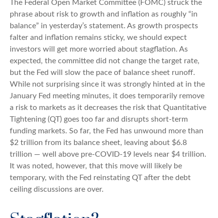
The Federal Open Market Committee (FOMC) struck the
phrase about risk to growth and inflation as roughly “in
balance” in yesterday’s statement. As growth prospects
falter and inflation remains sticky, we should expect
investors will get more worried about stagflation. As
expected, the committee did not change the target rate,
but the Fed will slow the pace of balance sheet runoff.
While not surprising since it was strongly hinted at in the
January Fed meeting minutes, it does temporarily remove
a risk to markets as it decreases the risk that Quantitative
Tightening (QT) goes too far and disrupts short-term
funding markets. So far, the Fed has unwound more than
$2 trillion from its balance sheet, leaving about $6.8
trillion — well above pre-COVID-19 levels near $4 trillion.
It was noted, however, that this move will likely be
temporary, with the Fed reinstating QT after the debt
ceiling discussions are over.