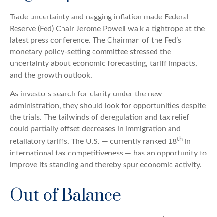
Trade uncertainty and nagging inflation made Federal
Reserve (Fed) Chair Jerome Powell walk a tightrope at the
latest press conference. The Chairman of the Fed’s
monetary policy-setting committee stressed the
uncertainty about economic forecasting, tariff impacts,
and the growth outlook.
As investors search for clarity under the new
administration, they should look for opportunities despite
the trials. The tailwinds of deregulation and tax relief
could partially offset decreases in immigration and
th
retaliatory tariffs. The U.S. — currently ranked 18
in
international tax competitiveness — has an opportunity to
improve its standing and thereby spur economic activity.
Out of Balance