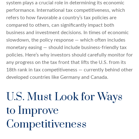
system plays a crucial role in determining its economic
performance. International tax competitiveness, which
refers to how favorable a country’s tax policies are
compared to others, can significantly impact both
business and investment decisions. In times of economic
slowdown, the policy response — which often includes
monetary easing — should include business-friendly tax
policies. Here’s why investors should carefully monitor for
any progress on the tax front that lifts the U.S. from its
18th rank in tax competitiveness — currently behind other
developed countries like Germany and Canada.
U.S. Must Look for Ways
to Improve
Competitiveness