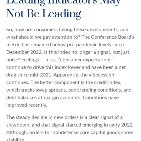
Leading Indicators May
Not Be Leading
So, how are consumers taking these developments, and
what should we pay attention to? The Conference Board’s
metric has remained below pre-pandemic levels since
December 2022. Is this index no longer a signal, but just
noise? Feelings — a.k.a. “consumer expectations” —
continue to drive this index lower and have been a net
drag since mid-2021. Apparently, the vibecession
continues. The better component is the credit index,
which tracks swap spreads, bank lending conditions, and
debt balances at margin accounts. Conditions have
improved recently.
The steady decline in new orders is a clear signal of a
slowdown, and that signal started emerging in early 2022.
Although, orders for nondefense core capital goods show
stability.