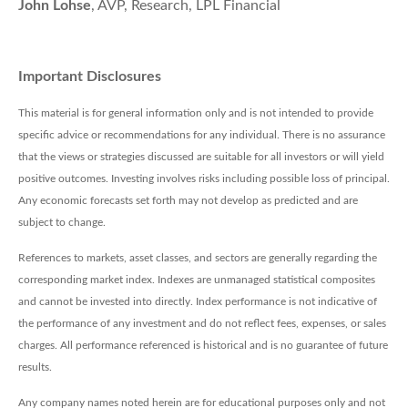
John Lohse
, AVP, Research, LPL Financial
Important Disclosures
This material is for general information only and is not intended to provide
specific advice or recommendations for any individual. There is no assurance
that the views or strategies discussed are suitable for all investors or will yield
positive outcomes. Investing involves risks including possible loss of principal.
Any economic forecasts set forth may not develop as predicted and are
subject to change.
References to markets, asset classes, and sectors are generally regarding the
corresponding market index. Indexes are unmanaged statistical composites
and cannot be invested into directly. Index performance is not indicative of
the performance of any investment and do not reflect fees, expenses, or sales
charges. All performance referenced is historical and is no guarantee of future
results.
Any company names noted herein are for educational purposes only and not