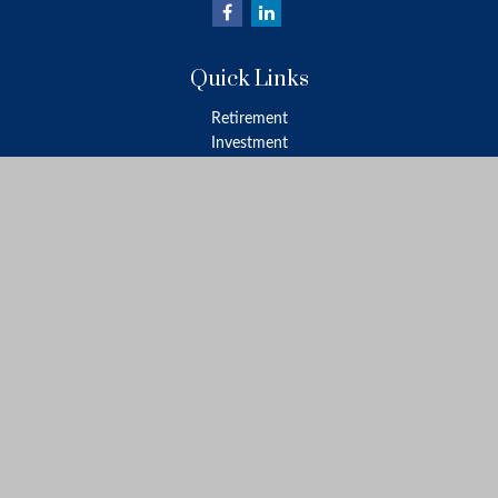
Quick Links
Retirement
Investment
Estate
Insurance
Tax
Money
Lifestyle
Latest Articles
All Videos
All Calculators
LPL
Financial Form CRS
Check the background of your financial professional on FINRA's
BrokerCheck
.
The content is developed from sources believed to be providing