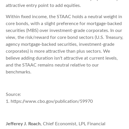
attractive entry point to add equities.
Within fixed income, the STAAC holds a neutral weight in
core bonds, with a slight preference for mortgage-backed
securities (MBS) over investment-grade corporates. In our
view, the risk/reward for core bond sectors (U.S. Treasury,
agency mortgage-backed securities, investment-grade
corporates) is more attractive than plus sectors. We
believe adding duration isn't attractive at current levels,
and the STAAC remains neutral relative to our
benchmarks.
Source:
1. https://www.cbo.gov/publication/59970
Jefferey J. Roach
, Chief Economist, LPL Financial