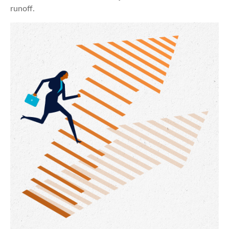
runoff.