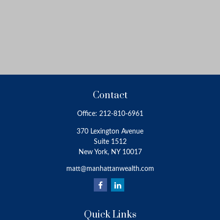
Contact
Office:
212-810-6961
370 Lexington Avenue
Suite 1512
New York,
NY
10017
matt@manhattanwealth.com
Quick Links