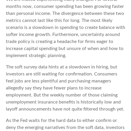
months now, consumer spending has been growing faster
than personal income. The divergence between these two
metrics cannot last like this for long. The most likely
scenario is a slowdown in spending to create balance with
softer income growth. Furthermore, uncertainty around
trade policy is creating a headache for firms eager to
increase capital spending but unsure of when and how to
implement strategic planning.
The soft survey data hints at a slowdown in hiring, but
investors are still waiting for confirmation. Consumers
feel jobs are less plentiful and purchasing managers
allegedly say they have fewer plans to increase
employment. But the weekly number of those claiming
unemployment insurance benefits is historically low and
layoff announcements have not quite filtered through yet.
As the Fed waits for the hard data to either confirm or
deny the emerging narratives from the soft data, investors