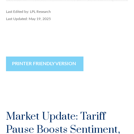
Last Edited by: LPL Research
Last Updated: May 19, 2025
PRINTER FRIENDLY VERSION
Market Update: Tariff
Pause Boosts Sentiment,