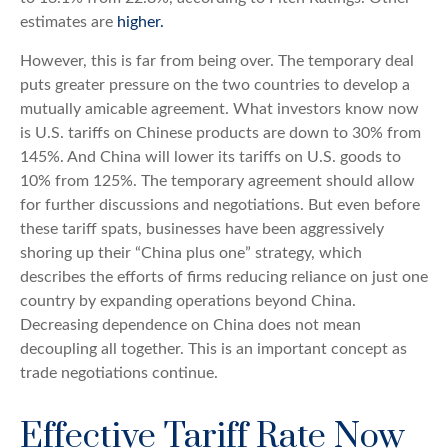
estimates are
higher.
However, this is far from being over. The temporary deal
puts greater pressure on the two countries to develop a
mutually amicable agreement. What investors know now
is U.S. tariffs on Chinese products are down to 30% from
145%. And China will lower its tariffs on U.S. goods to
10% from 125%. The temporary agreement should allow
for further discussions and negotiations. But even before
these tariff spats, businesses have been aggressively
shoring up their “China plus one” strategy, which
describes the efforts of firms reducing reliance on just one
country by expanding operations beyond China.
Decreasing dependence on China does not mean
decoupling all together. This is an important concept as
trade negotiations continue.
Effective Tariff Rate Now