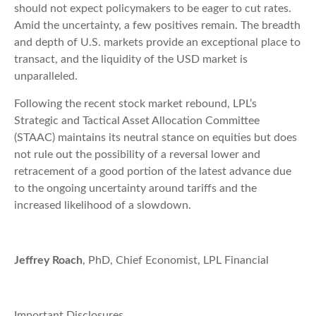
should not expect policymakers to be eager to cut rates.
Amid the uncertainty, a few positives remain. The breadth
and depth of U.S. markets provide an exceptional place to
transact, and the liquidity of the USD market is
unparalleled.
Following the recent stock market rebound, LPL’s
Strategic and Tactical Asset Allocation Committee
(STAAC) maintains its neutral stance on equities but does
not rule out the possibility of a reversal lower and
retracement of a good portion of the latest advance due
to the ongoing uncertainty around tariffs and the
increased likelihood of a slowdown.
Jeffrey Roach
, PhD, Chief Economist, LPL Financial
Important Disclosures