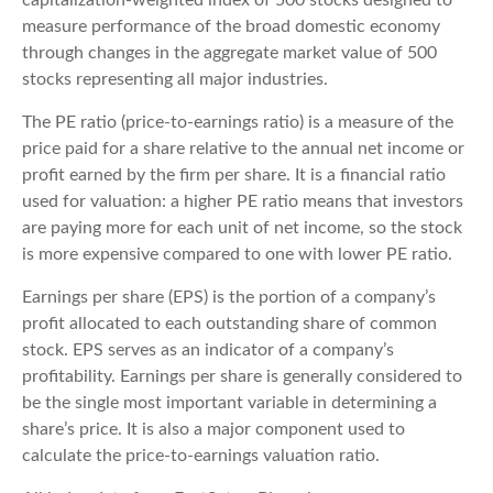
measure performance of the broad domestic economy
through changes in the aggregate market value of 500
stocks representing all major industries.
The PE ratio (price-to-earnings ratio) is a measure of the
price paid for a share relative to the annual net income or
profit earned by the firm per share. It is a financial ratio
used for valuation: a higher PE ratio means that investors
are paying more for each unit of net income, so the stock
is more expensive compared to one with lower PE ratio.
Earnings per share (EPS) is the portion of a company’s
profit allocated to each outstanding share of common
stock. EPS serves as an indicator of a company’s
profitability. Earnings per share is generally considered to
be the single most important variable in determining a
share’s price. It is also a major component used to
calculate the price-to-earnings valuation ratio.