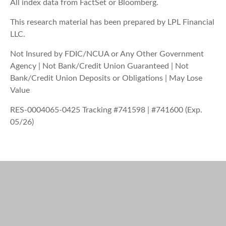
All index data from FactSet or Bloomberg.
This research material has been prepared by LPL Financial
LLC.
Not Insured by FDIC/NCUA or Any Other Government
Agency | Not Bank/Credit Union Guaranteed | Not
Bank/Credit Union Deposits or Obligations | May Lose
Value
RES-0004065-0425 Tracking #741598 | #741600 (Exp.
05/26)