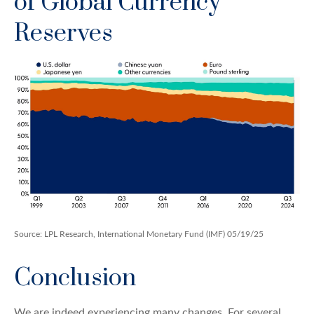
of Global Currency
Reserves
Source: LPL Research, International Monetary Fund (IMF) 05/19/25
Conclusion
We are indeed experiencing many changes. For several