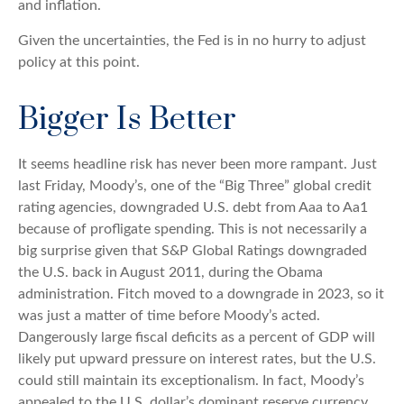
and inflation.
Given the uncertainties, the Fed is in no hurry to adjust
policy at this point.
Bigger Is Better
It seems headline risk has never been more rampant. Just
last Friday, Moody’s, one of the “Big Three” global credit
rating agencies, downgraded U.S. debt from Aaa to Aa1
because of profligate spending. This is not necessarily a
big surprise given that S&P Global Ratings downgraded
the U.S. back in August 2011, during the Obama
administration. Fitch moved to a downgrade in 2023, so it
was just a matter of time before Moody’s acted.
Dangerously large fiscal deficits as a percent of GDP will
likely put upward pressure on interest rates, but the U.S.
could still maintain its exceptionalism. In fact, Moody’s
appealed to the U.S. dollar’s dominant reserve currency