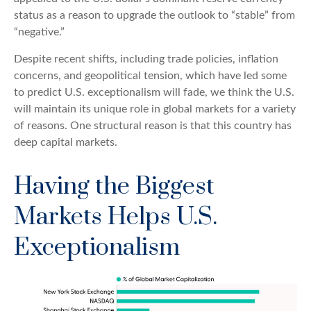
status as a reason to upgrade the outlook to “stable” from
“negative.”
Despite recent shifts, including trade policies, inflation
concerns, and geopolitical tension, which have led some
to predict U.S. exceptionalism will fade, we think the U.S.
will maintain its unique role in global markets for a variety
of reasons. One structural reason is that this country has
deep capital markets.
Having the Biggest
Markets Helps U.S.
Exceptionalism