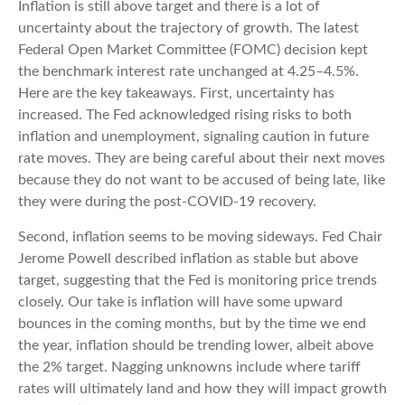
Inflation is still above target and there is a lot of
uncertainty about the trajectory of growth. The latest
Federal Open Market Committee (FOMC) decision kept
the benchmark interest rate unchanged at 4.25–4.5%.
Here are the key takeaways. First, uncertainty has
increased. The Fed acknowledged rising risks to both
inflation and unemployment, signaling caution in future
rate moves. They are being careful about their next moves
because they do not want to be accused of being late, like
they were during the post-COVID-19 recovery.
Second, inflation seems to be moving sideways. Fed Chair
Jerome Powell described inflation as stable but above
target, suggesting that the Fed is monitoring price trends
closely. Our take is inflation will have some upward
bounces in the coming months, but by the time we end
the year, inflation should be trending lower, albeit above
the 2% target. Nagging unknowns include where tariff
rates will ultimately land and how they will impact growth