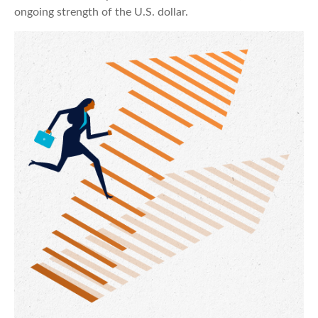
ongoing strength of the U.S. dollar.