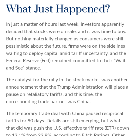
What Just Happened?
In just a matter of hours last week, investors apparently
decided that stocks were on sale, and it was time to buy.
But nothing materially changed as consumers were still
pessimistic about the future, firms were on the sidelines
waiting to deploy capital amid tariff uncertainty, and the
Federal Reserve (Fed) remained committed to their “Wait
and See” stance.
The catalyst for the rally in the stock market was another
announcement that the Trump Administration will place a
pause on retaliatory tariffs, and this time, the
corresponding trade partner was China.
The temporary trade deal with China paused reciprocal
tariffs for 90 days. Details are still emerging, but what
that did was push the U.S. effective tariff rate (ETR) down
to 13.1% from 22.8%, according to Fitch Ratings. Other