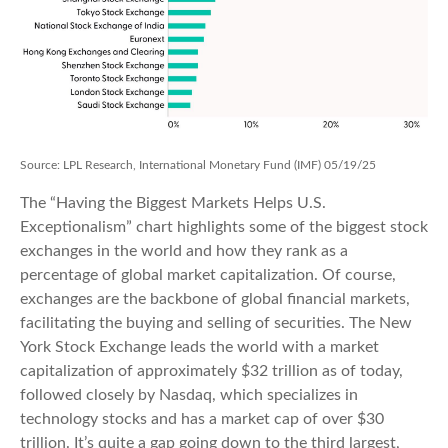
Source: LPL Research, International Monetary Fund (IMF) 05/19/25
The “Having the Biggest Markets Helps U.S.
Exceptionalism” chart highlights some of the biggest stock
exchanges in the world and how they rank as a
percentage of global market capitalization. Of course,
exchanges are the backbone of global financial markets,
facilitating the buying and selling of securities. The New
York Stock Exchange leads the world with a market
capitalization of approximately $32 trillion as of today,
followed closely by Nasdaq, which specializes in
technology stocks and has a market cap of over $30
trillion. It’s quite a gap going down to the third largest,