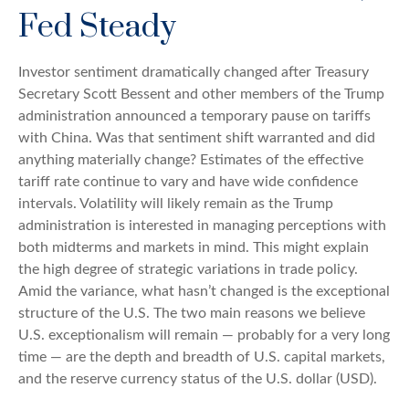
Fed Steady
Investor sentiment dramatically changed after Treasury
Secretary Scott Bessent and other members of the Trump
administration announced a temporary pause on tariffs
with China. Was that sentiment shift warranted and did
anything materially change? Estimates of the effective
tariff rate continue to vary and have wide confidence
intervals. Volatility will likely remain as the Trump
administration is interested in managing perceptions with
both midterms and markets in mind. This might explain
the high degree of strategic variations in trade policy.
Amid the variance, what hasn’t changed is the exceptional
structure of the U.S. The two main reasons we believe
U.S. exceptionalism will remain — probably for a very long
time — are the depth and breadth of U.S. capital markets,
and the reserve currency status of the U.S. dollar (USD).