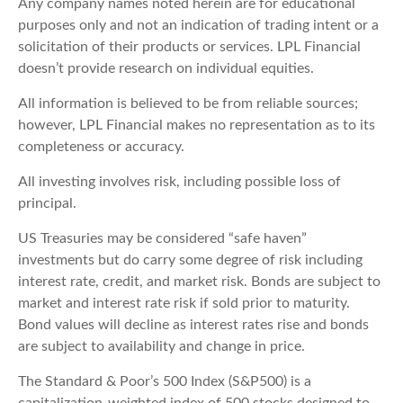
Any company names noted herein are for educational
purposes only and not an indication of trading intent or a
solicitation of their products or services. LPL Financial
doesn’t provide research on individual equities.
All information is believed to be from reliable sources;
however, LPL Financial makes no representation as to its
completeness or accuracy.
All investing involves risk, including possible loss of
principal.
US Treasuries may be considered “safe haven”
investments but do carry some degree of risk including
interest rate, credit, and market risk. Bonds are subject to
market and interest rate risk if sold prior to maturity.
Bond values will decline as interest rates rise and bonds
are subject to availability and change in price.
The Standard & Poor’s 500 Index (S&P500) is a
capitalization-weighted index of 500 stocks designed to