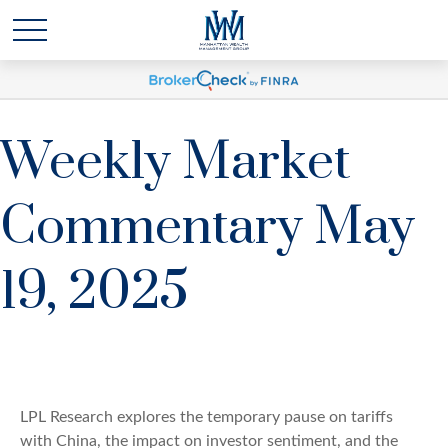
Weekly Market
Commentary May
19, 2025
LPL Research explores the temporary pause on tariffs
with China, the impact on investor sentiment, and the