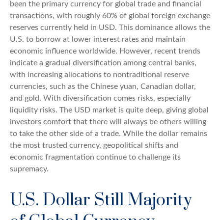
been the primary currency for global trade and financial
transactions, with roughly 60% of global foreign exchange
reserves currently held in USD. This dominance allows the
U.S. to borrow at lower interest rates and maintain
economic influence worldwide. However, recent trends
indicate a gradual diversification among central banks,
with increasing allocations to nontraditional reserve
currencies, such as the Chinese yuan, Canadian dollar,
and gold. With diversification comes risks, especially
liquidity risks. The USD market is quite deep, giving global
investors comfort that there will always be others willing
to take the other side of a trade. While the dollar remains
the most trusted currency, geopolitical shifts and
economic fragmentation continue to challenge its
supremacy.
U.S. Dollar Still Majority