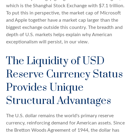
which is the Shanghai Stock Exchange with $7.1 trillion.
To put this in perspective, the market cap of Microsoft
and Apple together have a market cap larger than the
biggest exchange outside this country. The breadth and
depth of U.S. markets helps explain why American
exceptionalism will persist, in our view.
The Liquidity of USD
Reserve Currency Status
Provides Unique
Structural Advantages
The U.S. dollar remains the world's primary reserve
currency, reinforcing demand for American assets. Since
the Bretton Woods Agreement of 1944, the dollar has