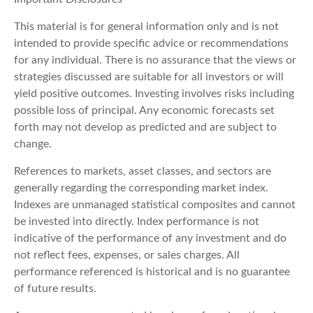
This material is for general information only and is not
intended to provide specific advice or recommendations
for any individual. There is no assurance that the views or
strategies discussed are suitable for all investors or will
yield positive outcomes. Investing involves risks including
possible loss of principal. Any economic forecasts set
forth may not develop as predicted and are subject to
change.
References to markets, asset classes, and sectors are
generally regarding the corresponding market index.
Indexes are unmanaged statistical composites and cannot
be invested into directly. Index performance is not
indicative of the performance of any investment and do
not reflect fees, expenses, or sales charges. All
performance referenced is historical and is no guarantee
of future results.