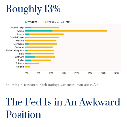
Roughly 13%
Source: LPL Research, Fitch Ratings, Census Bureau 05/19/25
The Fed Is in An Awkward
Position