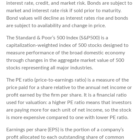
interest rate, credit, and market risk. Bonds are subject to
market and interest rate risk if sold prior to maturity.
Bond values will decline as interest rates rise and bonds
are subject to availability and change in price.
The Standard & Poor’s 500 Index (S&P500) is a
capitalization-weighted index of 500 stocks designed to
measure performance of the broad domestic economy
through changes in the aggregate market value of 500
stocks representing all major industries.
The PE ratio (price-to-earnings ratio) is a measure of the
price paid for a share relative to the annual net income or
profit earned by the firm per share. It is a financial ratio
used for valuation: a higher PE ratio means that investors
are paying more for each unit of net income, so the stock
is more expensive compared to one with lower PE ratio.
Earnings per share (EPS) is the portion of a company’s
profit allocated to each outstanding share of common