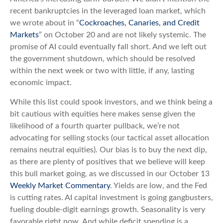
recent bankruptcies in the leveraged loan market, which
we wrote about in “
Cockroaches, Canaries, and Credit
Markets
” on October 20 and are not likely systemic. The
promise of AI could eventually fall short. And we left out
the government shutdown, which should be resolved
within the next week or two with little, if any, lasting
economic impact.
While this list could spook investors, and we think being a
bit cautious with equities here makes sense given the
likelihood of a fourth quarter pullback, we’re not
advocating for selling stocks (our tactical asset allocation
remains neutral equities). Our bias is to buy the next dip,
as there are plenty of positives that we believe will keep
this bull market going, as we discussed in our October 13
Weekly Market Commentary
. Yields are low, and the Fed
is cutting rates. AI capital investment is going gangbusters,
fueling double-digit earnings growth. Seasonality is very
favorable right now. And while deficit spending is a