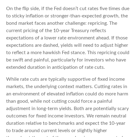
On the flip side, if the Fed doesn’t cut rates five times due
to sticky inflation or stronger-than-expected growth, the
bond market faces another challenge: repricing. The
current pricing of the 10-year Treasury reflects
expectations of a lower rate environment ahead. If those
expectations are dashed, yields will need to adjust higher
to reflect a more hawkish Fed stance. This repricing could
be swift and painful, particularly for investors who have
extended duration in anticipation of rate cuts.
While rate cuts are typically supportive of fixed income
markets, the underlying context matters. Cutting rates in
an environment of elevated inflation could do more harm
than good, while not cutting could force a painful
adjustment in long-term yields. Both are potentially scary
outcomes for fixed income investors. We remain neutral
duration relative to benchmarks and expect the 10-year
to trade around current levels or slightly higher