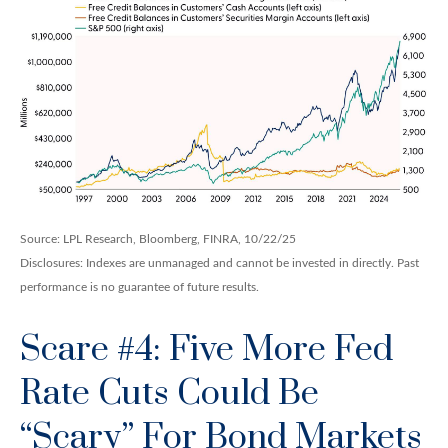
Source: LPL Research, Bloomberg, FINRA, 10/22/25
Disclosures: Indexes are unmanaged and cannot be invested in directly. Past
performance is no guarantee of future results.
Scare #4: Five More Fed
Rate Cuts Could Be
“Scary” For Bond Markets