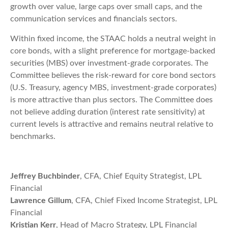
growth over value, large caps over small caps, and the
communication services and financials sectors.
Within fixed income, the STAAC holds a neutral weight in
core bonds, with a slight preference for mortgage-backed
securities (MBS) over investment-grade corporates. The
Committee believes the risk-reward for core bond sectors
(U.S. Treasury, agency MBS, investment-grade corporates)
is more attractive than plus sectors. The Committee does
not believe adding duration (interest rate sensitivity) at
current levels is attractive and remains neutral relative to
benchmarks.
Jeffrey Buchbinder
, CFA, Chief Equity Strategist, LPL
Financial
Lawrence Gillum
, CFA, Chief Fixed Income Strategist, LPL
Financial
Kristian Kerr
, Head of Macro Strategy, LPL Financial