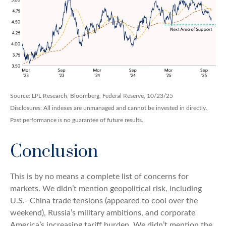
Source: LPL Research, Bloomberg, Federal Reserve, 10/23/25
Disclosures: All indexes are unmanaged and cannot be invested in directly.
Past performance is no guarantee of future results.
Conclusion
This is by no means a complete list of concerns for
markets. We didn’t mention geopolitical risk, including
U.S.- China trade tensions (appeared to cool over the
weekend), Russia’s military ambitions, and corporate
America’s increasing tariff burden. We didn’t mention the