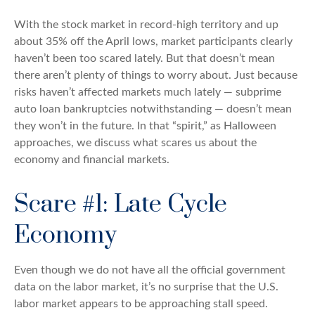
With the stock market in record-high territory and up
about 35% off the April lows, market participants clearly
haven’t been too scared lately. But that doesn’t mean
there aren’t plenty of things to worry about. Just because
risks haven’t affected markets much lately — subprime
auto loan bankruptcies notwithstanding — doesn’t mean
they won’t in the future. In that “spirit,” as Halloween
approaches, we discuss what scares us about the
economy and financial markets.
Scare #1: Late Cycle
Economy
Even though we do not have all the official government
data on the labor market, it’s no surprise that the U.S.
labor market appears to be approaching stall speed.