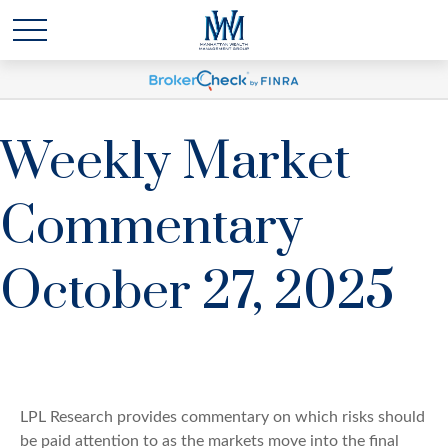
Weekly Market
Commentary
October 27, 2025
LPL Research provides commentary on which risks should
be paid attention to as the markets move into the final