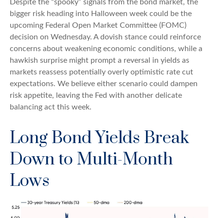
Despite the “spooky” signals from the bond market, the
bigger risk heading into Halloween week could be the
upcoming Federal Open Market Committee (FOMC)
decision on Wednesday. A dovish stance could reinforce
concerns about weakening economic conditions, while a
hawkish surprise might prompt a reversal in yields as
markets reassess potentially overly optimistic rate cut
expectations. We believe either scenario could dampen
risk appetite, leaving the Fed with another delicate
balancing act this week.
Long Bond Yields Break
Down to Multi-Month
Lows