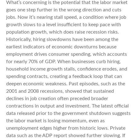
What’s concerning is the potential that the labor market
goes one step further in the wrong direction and cuts
jobs. Now it’s nearing stall speed, a condition where job
growth slows to a level insufficient to keep pace with
population growth, which does raise recession risks.
Historically, hiring slowdowns have been among the
earliest indicators of economic downturns because
employment drives consumer spending, which accounts
for nearly 70% of GDP. When businesses curb hiring,
household income growth stalls, confidence erodes, and
spending contracts, creating a feedback loop that can
deepen economic weakness. Past episodes, such as the
2001 and 2008 recessions, showed that sustained
declines in job creation often preceded broader
contractions in output and investment. The latest official
data released prior to the government shutdown suggests
the labor market is losing momentum, even as
unemployment edges higher from historic lows. Private
data such as the ADP report showed further slowing. If