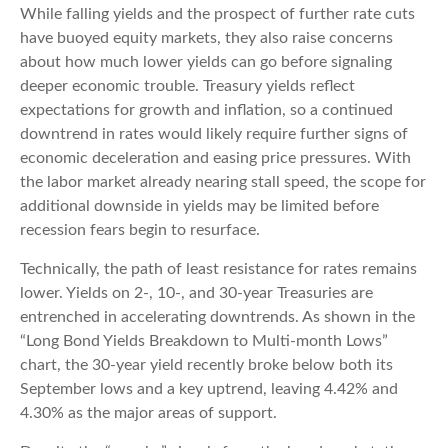
While falling yields and the prospect of further rate cuts
have buoyed equity markets, they also raise concerns
about how much lower yields can go before signaling
deeper economic trouble. Treasury yields reflect
expectations for growth and inflation, so a continued
downtrend in rates would likely require further signs of
economic deceleration and easing price pressures. With
the labor market already nearing stall speed, the scope for
additional downside in yields may be limited before
recession fears begin to resurface.
Technically, the path of least resistance for rates remains
lower. Yields on 2-, 10-, and 30-year Treasuries are
entrenched in accelerating downtrends. As shown in the
“Long Bond Yields Breakdown to Multi-month Lows”
chart, the 30-year yield recently broke below both its
September lows and a key uptrend, leaving 4.42% and
4.30% as the major areas of support.