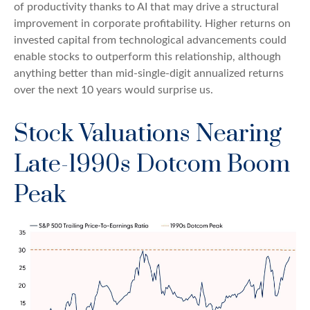
of productivity thanks to AI that may drive a structural
improvement in corporate profitability. Higher returns on
invested capital from technological advancements could
enable stocks to outperform this relationship, although
anything better than mid-single-digit annualized returns
over the next 10 years would surprise us.
Stock Valuations Nearing
Late-1990s Dotcom Boom
Peak