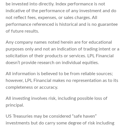
be invested into directly. Index performance is not
indicative of the performance of any investment and do
not reflect fees, expenses, or sales charges. All
performance referenced is historical and is no guarantee
of future results.
Any company names noted herein are for educational
purposes only and not an indication of trading intent or a
solicitation of their products or services. LPL Financial
doesn’t provide research on individual equities.
All information is believed to be from reliable sources;
however, LPL Financial makes no representation as to its
completeness or accuracy.
All investing involves risk, including possible loss of
principal.
US Treasuries may be considered “safe haven”
investments but do carry some degree of risk including