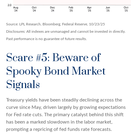
Source: LPL Research, Bloomberg, Federal Reserve, 10/23/25
Disclosures: All indexes are unmanaged and cannot be invested in directly.
Past performance is no guarantee of future results.
Scare #5: Beware of
Spooky Bond Market
Signals
Treasury yields have been steadily declining across the
curve since May, driven largely by growing expectations
for Fed rate cuts. The primary catalyst behind this shift
has been a marked slowdown in the labor market,
prompting a repricing of fed funds rate forecasts.