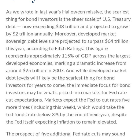
As we wrote in last year’s Halloween missive, the scariest
thing for bond investors is the sheer scale of U.S. Treasury
debt — now exceeding $38 trillion and projected to grow
by $2 trillion annually. Moreover, developed market
sovereign debt levels are projected to surpass $64 trillion
this year, according to Fitch Ratings. This figure
represents approximately 115% of GDP across the largest
developed economies, marking a dramatic increase from
around $25 trillion in 2007. And while developed market
debt levels will likely be the scariest thing for bond
investors for years to come, the immediate focus for bond
investors may be what’s priced into markets for Fed rate
cut expectations. Markets expect the Fed to cut rates five
more times (including this week), which would take the
fed funds rate below 3% by the end of next year, despite
the Fed itself expecting inflation to remain elevated.
The prospect of five additional Fed rate cuts may sound