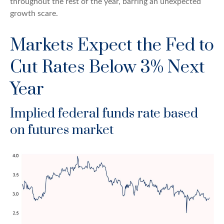
throughout the rest of the year, barring an unexpected
growth scare.
Markets Expect the Fed to
Cut Rates Below 3% Next
Year
Implied federal funds rate based
on futures market