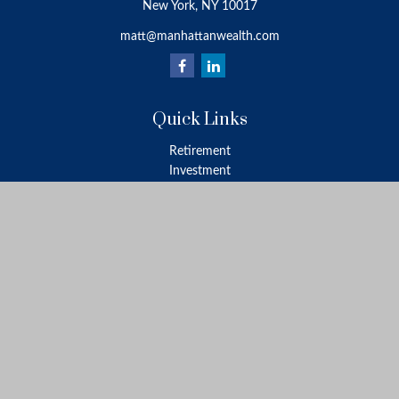
New York,
NY
10017
matt@manhattanwealth.com
Quick Links
Retirement
Investment
Estate
Insurance
Tax
Money
Lifestyle
Latest Articles
All Videos
All Calculators
LPL
Financial Form CRS
Check the background of your financial professional on FINRA's