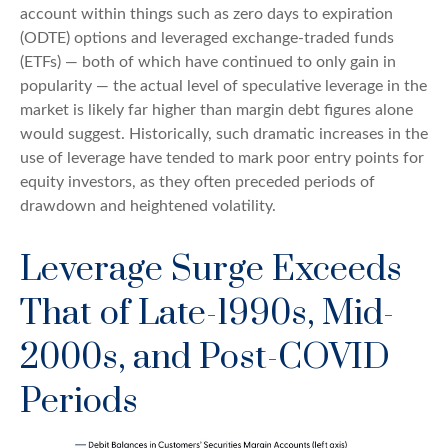
account within things such as zero days to expiration
(ODTE) options and leveraged exchange-traded funds
(ETFs) — both of which have continued to only gain in
popularity — the actual level of speculative leverage in the
market is likely far higher than margin debt figures alone
would suggest. Historically, such dramatic increases in the
use of leverage have tended to mark poor entry points for
equity investors, as they often preceded periods of
drawdown and heightened volatility.
Leverage Surge Exceeds
That of Late-1990s, Mid-
2000s, and Post-COVID
Periods