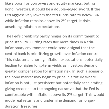
like a boon for borrowers and equity markets, but for
bond investors, it could be a double-edged sword. If the
Fed aggressively lowers the fed funds rate to below 3%
while inflation remains above its 2% target, it risks
unsettling inflation expectations.
The Fed’s credibility partly hinges on its commitment to
price stability. Cutting rates five more times in a still-
inflationary environment could send a signal that the
central bank is prioritizing growth over inflation control.
This risks un-anchoring inflation expectations, potentially
leading to higher long-term yields as investors demand
greater compensation for inflation risk. In such a scenario,
the bond market may begin to price in a future where
inflation is not just persistent but potentially accelerating,
giving credence to the ongoing narrative that the Fed is
comfortable with inflation above its 2% target. This would
erode real returns and undermine demand for longer-
duration Treasuries.