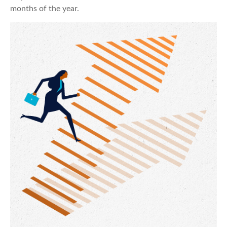
months of the year.