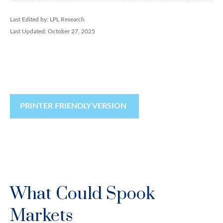
Last Edited by: LPL Research
Last Updated: October 27, 2025
PRINTER FRIENDLY VERSION
What Could Spook
Markets