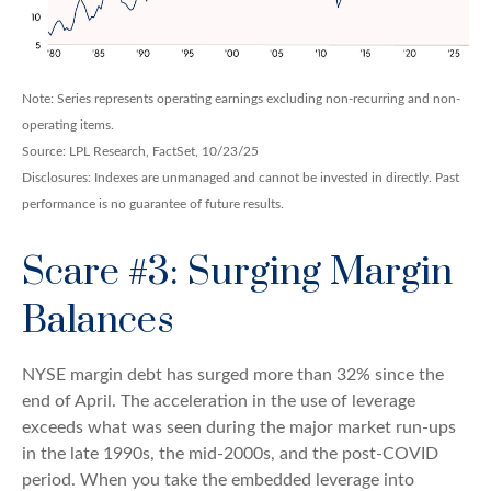
Note: Series represents operating earnings excluding non-recurring and non-
operating items.
Source: LPL Research, FactSet, 10/23/25
Disclosures: Indexes are unmanaged and cannot be invested in directly. Past
performance is no guarantee of future results.
Scare #3: Surging Margin
Balances
NYSE margin debt has surged more than 32% since the
end of April. The acceleration in the use of leverage
exceeds what was seen during the major market run-ups
in the late 1990s, the mid-2000s, and the post-COVID
period. When you take the embedded leverage into