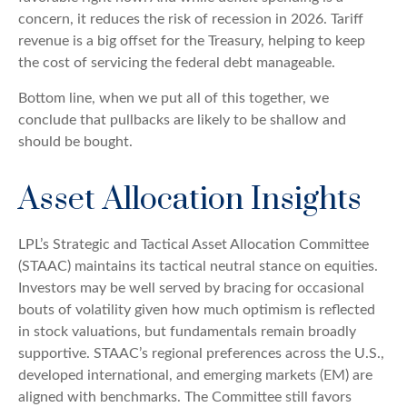
concern, it reduces the risk of recession in 2026. Tariff
revenue is a big offset for the Treasury, helping to keep
the cost of servicing the federal debt manageable.
Bottom line, when we put all of this together, we
conclude that pullbacks are likely to be shallow and
should be bought.
Asset Allocation Insights
LPL’s Strategic and Tactical Asset Allocation Committee
(STAAC) maintains its tactical neutral stance on equities.
Investors may be well served by bracing for occasional
bouts of volatility given how much optimism is reflected
in stock valuations, but fundamentals remain broadly
supportive. STAAC’s regional preferences across the U.S.,
developed international, and emerging markets (EM) are
aligned with benchmarks. The Committee still favors