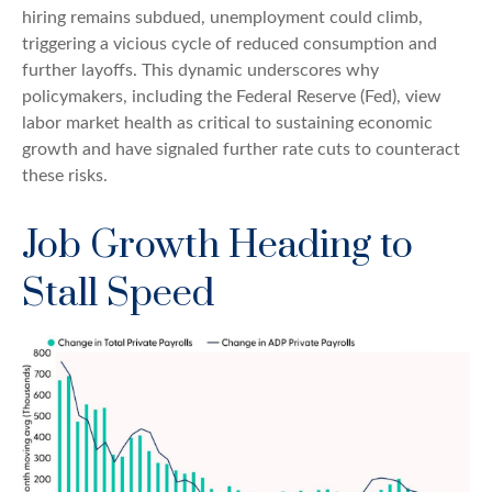
hiring remains subdued, unemployment could climb,
triggering a vicious cycle of reduced consumption and
further layoffs. This dynamic underscores why
policymakers, including the Federal Reserve (Fed), view
labor market health as critical to sustaining economic
growth and have signaled further rate cuts to counteract
these risks.
Job Growth Heading to
Stall Speed