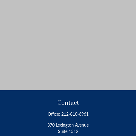
Contact
Office:
212-810-6961
370 Lexington Avenue
Suite 1512