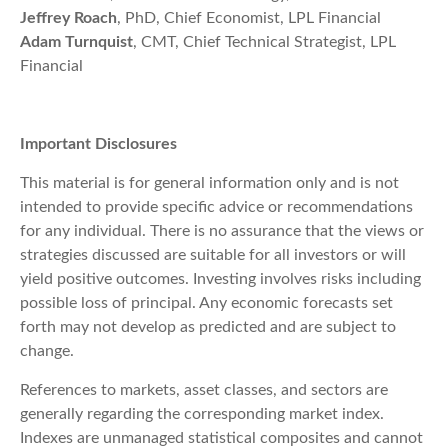
Jeffrey Roach
, PhD, Chief Economist, LPL Financial
Adam Turnquist
, CMT, Chief Technical Strategist, LPL
Financial
Important Disclosures
This material is for general information only and is not
intended to provide specific advice or recommendations
for any individual. There is no assurance that the views or
strategies discussed are suitable for all investors or will
yield positive outcomes. Investing involves risks including
possible loss of principal. Any economic forecasts set
forth may not develop as predicted and are subject to
change.
References to markets, asset classes, and sectors are
generally regarding the corresponding market index.
Indexes are unmanaged statistical composites and cannot