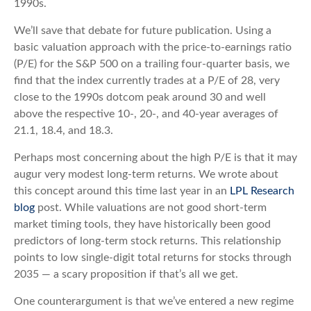
1990s.
We’ll save that debate for future publication. Using a
basic valuation approach with the price-to-earnings ratio
(P/E) for the S&P 500 on a trailing four-quarter basis, we
find that the index currently trades at a P/E of 28, very
close to the 1990s dotcom peak around 30 and well
above the respective 10-, 20-, and 40-year averages of
21.1, 18.4, and 18.3.
Perhaps most concerning about the high P/E is that it may
augur very modest long-term returns. We wrote about
this concept around this time last year in an
LPL Research
blog
post. While valuations are not good short-term
market timing tools, they have historically been good
predictors of long-term stock returns. This relationship
points to low single-digit total returns for stocks through
2035 — a scary proposition if that’s all we get.
One counterargument is that we’ve entered a new regime