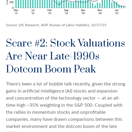
Source: LPL Research, ADP, Bureau of Labor Statistics, 10/27/25
Scare #2: Stock Valuations
Are Near Late-1990s
Dotcom Boom Peak
There’s been a lot of bubble talk recently, given the strong
gains in artificial intelligence (AI) stocks and expansion
and concentration of the technology sector — at an all-
time-high ~35% weighting in the S&P 500. Coupled with
the rallies in momentum stocks and unprofitable
companies, many have drawn comparisons between this
market environment and the dotcom boom of the late