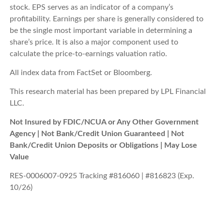
stock. EPS serves as an indicator of a company’s
profitability. Earnings per share is generally considered to
be the single most important variable in determining a
share’s price. It is also a major component used to
calculate the price-to-earnings valuation ratio.
All index data from FactSet or Bloomberg.
This research material has been prepared by LPL Financial
LLC.
Not Insured by FDIC/NCUA or Any Other Government
Agency | Not Bank/Credit Union Guaranteed | Not
Bank/Credit Union Deposits or Obligations | May Lose
Value
RES-0006007-0925 Tracking #816060 | #816823 (Exp.
10/26)