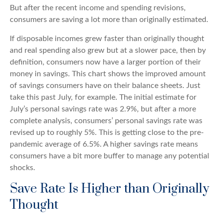
But after the recent income and spending revisions,
consumers are saving a lot more than originally estimated.
If disposable incomes grew faster than originally thought
and real spending also grew but at a slower pace, then by
definition, consumers now have a larger portion of their
money in savings. This chart shows the improved amount
of savings consumers have on their balance sheets. Just
take this past July, for example. The initial estimate for
July’s personal savings rate was 2.9%, but after a more
complete analysis, consumers’ personal savings rate was
revised up to roughly 5%. This is getting close to the pre-
pandemic average of 6.5%. A higher savings rate means
consumers have a bit more buffer to manage any potential
shocks.
Save Rate Is Higher than Originally
Thought