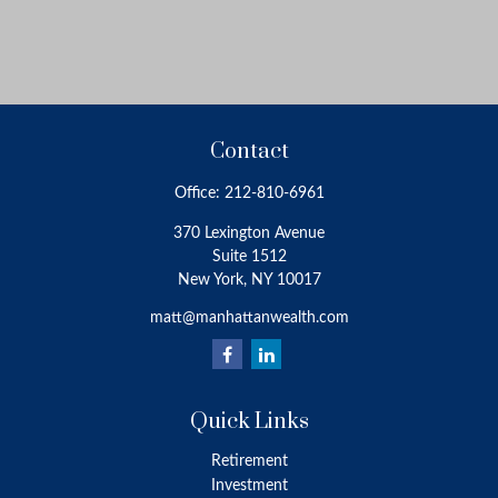
Contact
Office:
212-810-6961
370 Lexington Avenue
Suite 1512
New York,
NY
10017
matt@manhattanwealth.com
Quick Links
Retirement
Investment