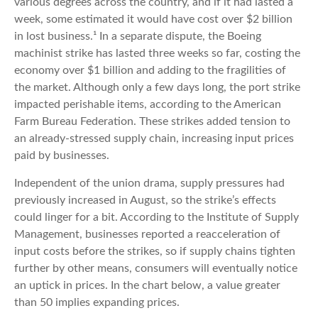
various degrees across the country, and if it had lasted a
week, some estimated it would have cost over $2 billion
in lost business.¹ In a separate dispute, the Boeing
machinist strike has lasted three weeks so far, costing the
economy over $1 billion and adding to the fragilities of
the market. Although only a few days long, the port strike
impacted perishable items, according to the American
Farm Bureau Federation. These strikes added tension to
an already-stressed supply chain, increasing input prices
paid by businesses.
Independent of the union drama, supply pressures had
previously increased in August, so the strike’s effects
could linger for a bit. According to the Institute of Supply
Management, businesses reported a reacceleration of
input costs before the strikes, so if supply chains tighten
further by other means, consumers will eventually notice
an uptick in prices. In the chart below, a value greater
than 50 implies expanding prices.