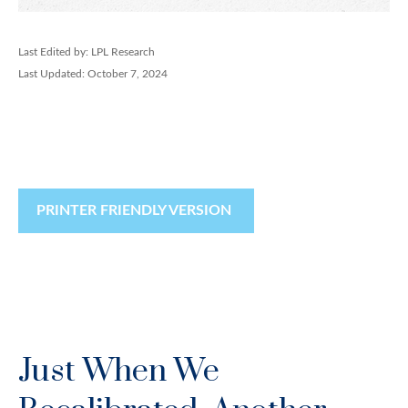
Last Edited by: LPL Research
Last Updated: October 7, 2024
PRINTER FRIENDLY VERSION
Just When We