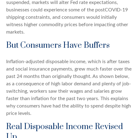
suspended, markets will alter Fed rate expectations,
businesses could experience some of the postCOVID-19
shipping constraints, and consumers would initially
witness higher commodity prices before impacting other
markets.
But Consumers Have Buffers
Inflation-adjusted disposable income, which is after taxes
and social insurance payments, grew much faster over the
past 24 months than originally thought. As shown below,
as a consequence of high labor demand and plenty of job-
switching, workers saw their wages and salaries grow
faster than inflation for the past two years. This explains
why consumers have had the ability to spend despite high
price levels.
Real Disposable Income Revised
Up