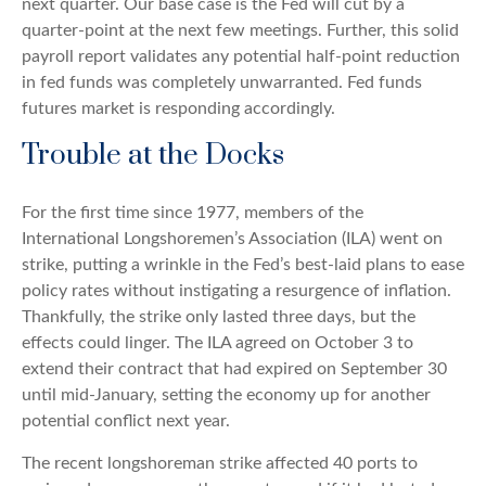
next quarter. Our base case is the Fed will cut by a
quarter-point at the next few meetings. Further, this solid
payroll report validates any potential half-point reduction
in fed funds was completely unwarranted. Fed funds
futures market is responding accordingly.
Trouble at the Docks
For the first time since 1977, members of the
International Longshoremen’s Association (ILA) went on
strike, putting a wrinkle in the Fed’s best-laid plans to ease
policy rates without instigating a resurgence of inflation.
Thankfully, the strike only lasted three days, but the
effects could linger. The ILA agreed on October 3 to
extend their contract that had expired on September 30
until mid-January, setting the economy up for another
potential conflict next year.
The recent longshoreman strike affected 40 ports to