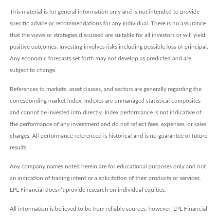
This material is for general information only and is not intended to provide
specific advice or recommendations for any individual. There is no assurance
that the views or strategies discussed are suitable for all investors or will yield
positive outcomes. Investing involves risks including possible loss of principal.
Any economic forecasts set forth may not develop as predicted and are
subject to change.
References to markets, asset classes, and sectors are generally regarding the
corresponding market index. Indexes are unmanaged statistical composites
and cannot be invested into directly. Index performance is not indicative of
the performance of any investment and do not reflect fees, expenses, or sales
charges. All performance referenced is historical and is no guarantee of future
results.
Any company names noted herein are for educational purposes only and not
an indication of trading intent or a solicitation of their products or services.
LPL Financial doesn’t provide research on individual equities.
All information is believed to be from reliable sources; however, LPL Financial