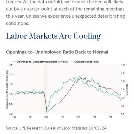
freezes. As the data unfold, we expect the Fed will likely
cut by a quarter-point at each of the remaining meetings
this year, unless we experience unexpected deteriorating
conditions.
Labor Markets Are Cooling
Openings-to-Unemployed Ratio Back to Normal
Source: LPL Research, Bureau of Labor Statistics 10/01/24