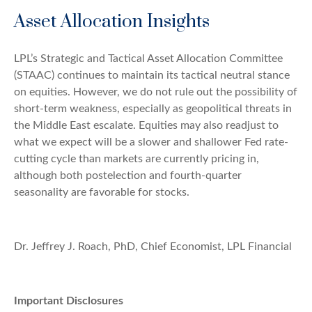
Asset Allocation Insights
LPL’s Strategic and Tactical Asset Allocation Committee
(STAAC) continues to maintain its tactical neutral stance
on equities. However, we do not rule out the possibility of
short-term weakness, especially as geopolitical threats in
the Middle East escalate. Equities may also readjust to
what we expect will be a slower and shallower Fed rate-
cutting cycle than markets are currently pricing in,
although both postelection and fourth-quarter
seasonality are favorable for stocks.
Dr. Jeffrey J. Roach, PhD, Chief Economist, LPL Financial
Important Disclosures