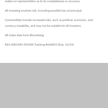
makes no representation as to its completeness or accuracy.
All investing involves risk, including possible loss of principal.
Commodities include increased risks, such as political, economic, and
currency instability, and may not be suitable for all investors.
All index data from Bloomberg.
RES-0001985-0924W Tracking #640855 (Exp. 10/25)