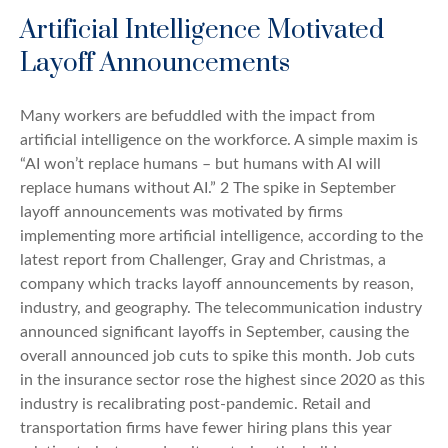
Artificial Intelligence Motivated
Layoff Announcements
Many workers are befuddled with the impact from
artificial intelligence on the workforce. A simple maxim is
“AI won’t replace humans – but humans with AI will
replace humans without AI.” 2 The spike in September
layoff announcements was motivated by firms
implementing more artificial intelligence, according to the
latest report from Challenger, Gray and Christmas, a
company which tracks layoff announcements by reason,
industry, and geography. The telecommunication industry
announced significant layoffs in September, causing the
overall announced job cuts to spike this month. Job cuts
in the insurance sector rose the highest since 2020 as this
industry is recalibrating post-pandemic. Retail and
transportation firms have fewer hiring plans this year