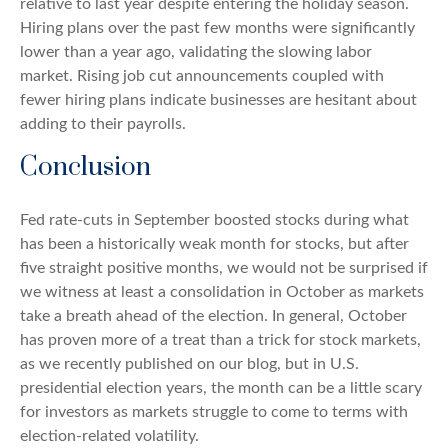
relative to last year despite entering the holiday season.
Hiring plans over the past few months were significantly
lower than a year ago, validating the slowing labor
market. Rising job cut announcements coupled with
fewer hiring plans indicate businesses are hesitant about
adding to their payrolls.
Conclusion
Fed rate-cuts in September boosted stocks during what
has been a historically weak month for stocks, but after
five straight positive months, we would not be surprised if
we witness at least a consolidation in October as markets
take a breath ahead of the election. In general, October
has proven more of a treat than a trick for stock markets,
as we recently published on our blog, but in U.S.
presidential election years, the month can be a little scary
for investors as markets struggle to come to terms with
election-related volatility.