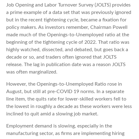
Job Opening and Labor Turnover Survey (JOLTS) provides
a prime example of a data set that was previously ignored
but in the recent tightening cycle, became a fixation for
policy makers. As investors remember, Chairman Powell
made much of the Openings-to-Unemployed ratio at the
beginning of the tightening cycle of 2022. That ratio was
highly watched, dissected, and debated, but goes back a
decade or so, and traders often ignored that JOLTS
release. The lag in publication date was a reason JOLTS
was often marginalized.
However, the Openings-to-Unemployed Ratio rose in
August, but still at pre-COVID 19 norms. In a separate
line item, the quits rate for lower-skilled workers fell to
the lowest in roughly a decade as these workers were less
inclined to quit amid a slowing job market.
Employment demand is slowing, especially in the
manufacturing sector, as firms are implementing hiring