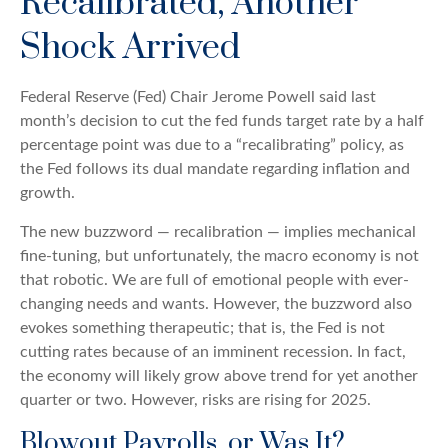
Recalibrated, Another
Shock Arrived
Federal Reserve (Fed) Chair Jerome Powell said last
month’s decision to cut the fed funds target rate by a half
percentage point was due to a “recalibrating” policy, as
the Fed follows its dual mandate regarding inflation and
growth.
The new buzzword — recalibration — implies mechanical
fine-tuning, but unfortunately, the macro economy is not
that robotic. We are full of emotional people with ever-
changing needs and wants. However, the buzzword also
evokes something therapeutic; that is, the Fed is not
cutting rates because of an imminent recession. In fact,
the economy will likely grow above trend for yet another
quarter or two. However, risks are rising for 2025.
Blowout Payrolls, or Was It?