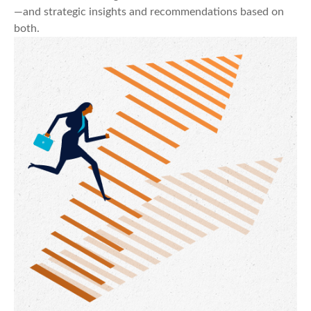
—and strategic insights and recommendations based on
both.