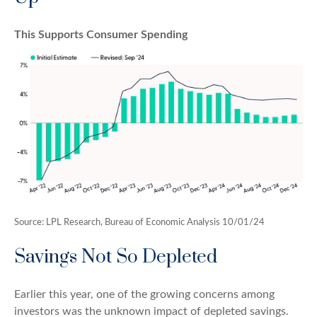
This Supports Consumer Spending
Source: LPL Research, Bureau of Economic Analysis 10/01/24
Savings Not So Depleted
Earlier this year, one of the growing concerns among
investors was the unknown impact of depleted savings.