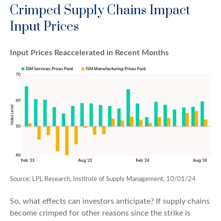
Crimped Supply Chains Impact
Input Prices
Input Prices Reaccelerated in Recent Months
Source: LPL Research, Institute of Supply Management, 10/01/24
So, what effects can investors anticipate? If supply chains
become crimped for other reasons since the strike is