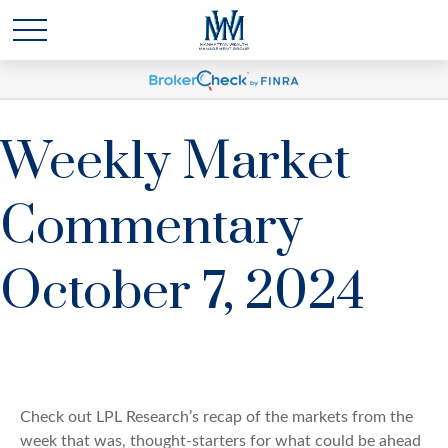
Weekly Market
Commentary
October 7, 2024
Check out LPL Research’s recap of the markets from the
week that was, thought-starters for what could be ahead