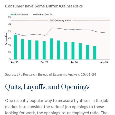
Consumer have Some Buffer Against Risks
Source: LPL Research, Bureau of Economic Analysis
10/01/24
Quits, Layoffs, and Openings
One recently popular way to measure tightness in the job
market is to consider the ratio of job openings to those
looking for work, the openings-to-unemployed ratio. The