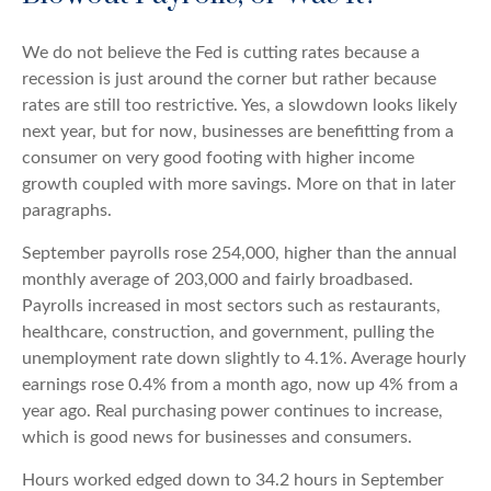
We do not believe the Fed is cutting rates because a
recession is just around the corner but rather because
rates are still too restrictive. Yes, a slowdown looks likely
next year, but for now, businesses are benefitting from a
consumer on very good footing with higher income
growth coupled with more savings. More on that in later
paragraphs.
September payrolls rose 254,000, higher than the annual
monthly average of 203,000 and fairly broadbased.
Payrolls increased in most sectors such as restaurants,
healthcare, construction, and government, pulling the
unemployment rate down slightly to 4.1%. Average hourly
earnings rose 0.4% from a month ago, now up 4% from a
year ago. Real purchasing power continues to increase,
which is good news for businesses and consumers.
Hours worked edged down to 34.2 hours in September