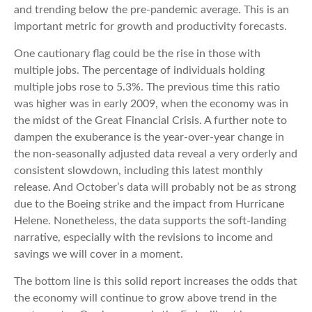
and trending below the pre-pandemic average. This is an
important metric for growth and productivity forecasts.
One cautionary flag could be the rise in those with
multiple jobs. The percentage of individuals holding
multiple jobs rose to 5.3%. The previous time this ratio
was higher was in early 2009, when the economy was in
the midst of the Great Financial Crisis. A further note to
dampen the exuberance is the year-over-year change in
the non-seasonally adjusted data reveal a very orderly and
consistent slowdown, including this latest monthly
release. And October’s data will probably not be as strong
due to the Boeing strike and the impact from Hurricane
Helene. Nonetheless, the data supports the soft-landing
narrative, especially with the revisions to income and
savings we will cover in a moment.
The bottom line is this solid report increases the odds that
the economy will continue to grow above trend in the