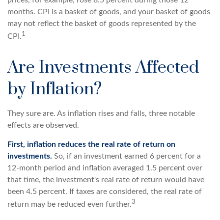
months. CPI is a basket of goods, and your basket of goods
may not reflect the basket of goods represented by the
1
CPI.
Are Investments Affected
by Inflation?
They sure are. As inflation rises and falls, three notable
effects are observed.
First, inflation reduces the real rate of return on
investments.
So, if an investment earned 6 percent for a
12-month period and inflation averaged 1.5 percent over
that time, the investment's real rate of return would have
been 4.5 percent. If taxes are considered, the real rate of
3
return may be reduced even further.