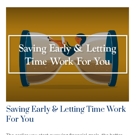
Saving Early & Letting Time Work
For You