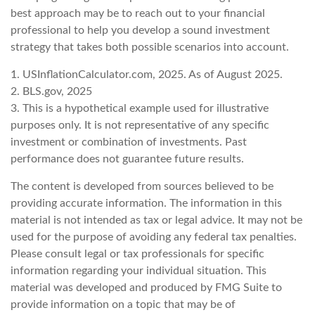
best approach may be to reach out to your financial
professional to help you develop a sound investment
strategy that takes both possible scenarios into account.
1. USInflationCalculator.com, 2025. As of August 2025.
2. BLS.gov, 2025
3. This is a hypothetical example used for illustrative
purposes only. It is not representative of any specific
investment or combination of investments. Past
performance does not guarantee future results.
The content is developed from sources believed to be
providing accurate information. The information in this
material is not intended as tax or legal advice. It may not be
used for the purpose of avoiding any federal tax penalties.
Please consult legal or tax professionals for specific
information regarding your individual situation. This
material was developed and produced by FMG Suite to
provide information on a topic that may be of