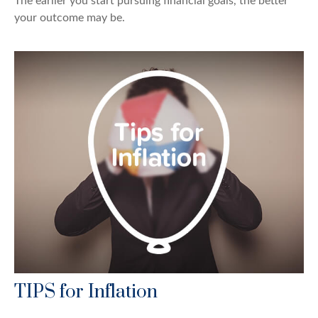
The earlier you start pursuing financial goals, the better
your outcome may be.
TIPS for Inflation