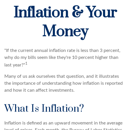
Inflation & Your
Money
"If the current annual inflation rate is less than 3 percent,
why do my bills seem like they're 10 percent higher than
1
last year?"
Many of us ask ourselves that question, and it illustrates
the importance of understanding how inflation is reported
and how it can affect investments.
What Is Inflation?
Inflation is defined as an upward movement in the average