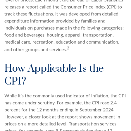
level of prices. Each month, the Bureau of Labor Statistics
releases a report called the Consumer Price Index (CPI) to
track these fluctuations. It was developed from detailed
expenditure information provided by families and
individuals on purchases made in the following categories:
food and beverages, housing, apparel, transportation,
medical care, recreation, education and communication,
2
and other groups and services.
How Applicable Is the
CPI?
While it's the commonly used indicator of inflation, the CPI
has come under scrutiny. For example, the CPI rose 2.4
percent for the 12 months ending in September 2024.
However, a closer look at the report shows movement in
prices on a more detailed level. Transportation services
prices, for example, rose 8.5 percent during those 12