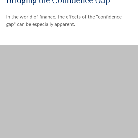
Bridging the Confidence Gap
In the world of finance, the effects of the "confidence
gap" can be especially apparent.