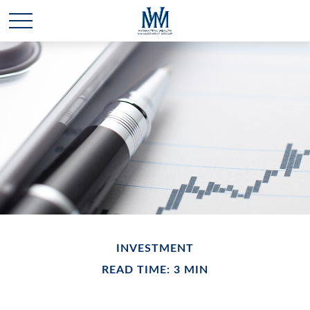
INVESTMENT
READ TIME: 3 MIN