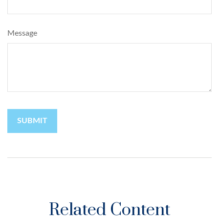
Message
Related Content