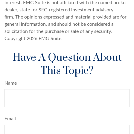
interest. FMG Suite is not affiliated with the named broker-
dealer, state- or SEC-registered investment advisory
firm. The opinions expressed and material provided are for
general information, and should not be considered a
solicitation for the purchase or sale of any security.
Copyright
2026 FMG Suite.
Have A Question About
This Topic?
Name
Email