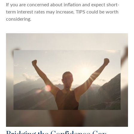
If you are concerned about inflation and expect short-
term interest rates may increase, TIPS could be worth
considering.