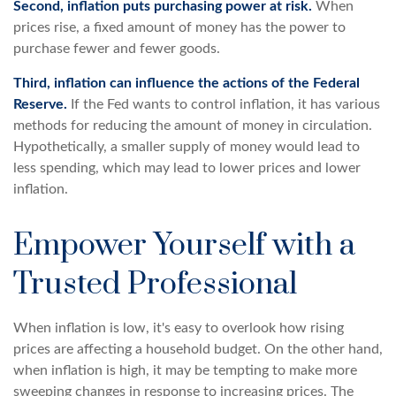
Second, inflation puts purchasing power at risk.
When
prices rise, a fixed amount of money has the power to
purchase fewer and fewer goods.
Third, inflation can influence the actions of the Federal
Reserve.
If the Fed wants to control inflation, it has various
methods for reducing the amount of money in circulation.
Hypothetically, a smaller supply of money would lead to
less spending, which may lead to lower prices and lower
inflation.
Empower Yourself with a
Trusted Professional
When inflation is low, it's easy to overlook how rising
prices are affecting a household budget. On the other hand,
when inflation is high, it may be tempting to make more
sweeping changes in response to increasing prices. The