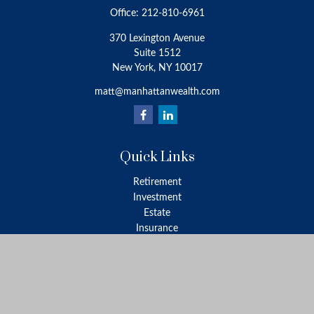
Office:
212-810-6961
370 Lexington Avenue
Suite 1512
New York,
NY
10017
matt@manhattanwealth.com
Quick Links
Retirement
Investment
Estate
Insurance
Tax
Money
Lifestyle
Latest Articles
All Videos